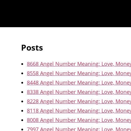
Posts
8668 Angel Number Meaning: Love, Money 
8558 Angel Number Meaning: Love, Money 
8448 Angel Number Meaning: Love, Money 
8338 Angel Number Meaning: Love, Money 
8228 Angel Number Meaning: Love, Money 
8118 Angel Number Meaning: Love, Money 
8008 Angel Number Meaning: Love, Money 
7997 Angel Number Meaning: Love, Money 