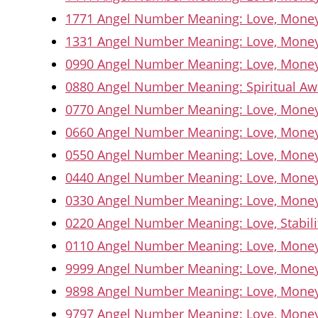
1771 Angel Number Meaning: Love, Money 
1331 Angel Number Meaning: Love, Money 
0990 Angel Number Meaning: Love, Money 
0880 Angel Number Meaning: Spiritual Awa
0770 Angel Number Meaning: Love, Money 
0660 Angel Number Meaning: Love, Money 
0550 Angel Number Meaning: Love, Money 
0440 Angel Number Meaning: Love, Money 
0330 Angel Number Meaning: Love, Money 
0220 Angel Number Meaning: Love, Stabilit
0110 Angel Number Meaning: Love, Money 
9999 Angel Number Meaning: Love, Money 
9898 Angel Number Meaning: Love, Money 
9797 Angel Number Meaning: Love, Money 