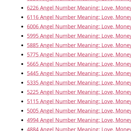
6226 Angel Number Meaning: Love, Money 
6116 Angel Number Meaning: Love, Money 
6006 Angel Number Meaning: Love, Money 
5995 Angel Number Meaning: Love, Money 
5885 Angel Number Meaning: Love, Money 
5775 Angel Number Meaning: Love, Money 
5665 Angel Number Meaning: Love, Money 
5445 Angel Number Meaning: Love, Money 
5335 Angel Number Meaning: Love, Money 
5225 Angel Number Meaning: Love, Money 
5115 Angel Number Meaning: Love, Money 
5005 Angel Number Meaning: Love, Money 
4994 Angel Number Meaning: Love, Money 
4884 Angel Number Meaning: Love, Money 