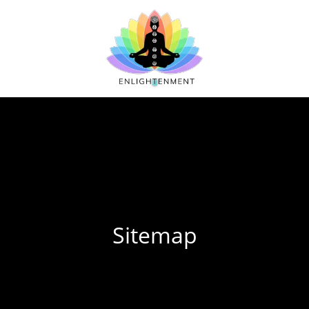
Sitemap