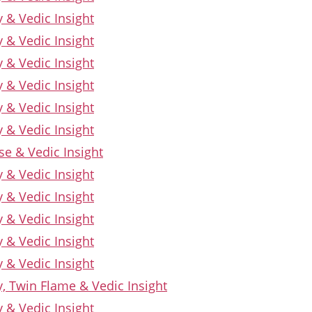
& Vedic Insight
& Vedic Insight
& Vedic Insight
& Vedic Insight
& Vedic Insight
& Vedic Insight
e & Vedic Insight
& Vedic Insight
& Vedic Insight
& Vedic Insight
& Vedic Insight
& Vedic Insight
 Twin Flame & Vedic Insight
& Vedic Insight