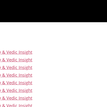
& Vedic Insight
& Vedic Insight
& Vedic Insight
& Vedic Insight
& Vedic Insight
& Vedic Insight
& Vedic Insight
& Vedic Insight