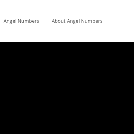
Angel Numbers
About Angel Numbers
Toggle
website
search