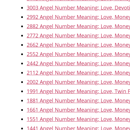
3003 Angel Number Meaning: Love, Devot
2992 Angel Number Meaning: Love, Money 
2882 Angel Number Meaning: Love, Money 
2772 Angel Number Meaning: Love, Money 
2662 Angel Number Meaning: Love, Money 
2552 Angel Number Meaning: Love, Money 
2442 Angel Number Meaning: Love, Money 
2112 Angel Number Meaning: Love, Money 
2002 Angel Number Meaning: Love, Money 
1991 Angel Number Meaning: Love, Twin F
1881 Angel Number Meaning: Love, Money 
1661 Angel Number Meaning: Love, Money 
1551 Angel Number Meaning: Love, Money 
1441 Angel Number Meaning: Love, Money 