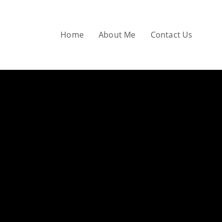
Skip
to
content
Home
About Me
Contact Us