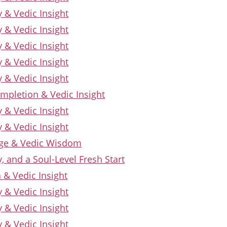
& Vedic Insight
& Vedic Insight
& Vedic Insight
& Vedic Insight
& Vedic Insight
pletion & Vedic Insight
& Vedic Insight
& Vedic Insight
age & Vedic Wisdom
and a Soul-Level Fresh Start
& Vedic Insight
& Vedic Insight
& Vedic Insight
& Vedic Insight