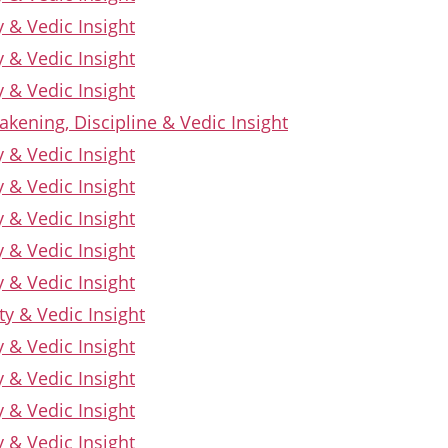
& Vedic Insight
& Vedic Insight
& Vedic Insight
kening, Discipline & Vedic Insight
& Vedic Insight
& Vedic Insight
& Vedic Insight
& Vedic Insight
& Vedic Insight
y & Vedic Insight
& Vedic Insight
& Vedic Insight
& Vedic Insight
& Vedic Insight