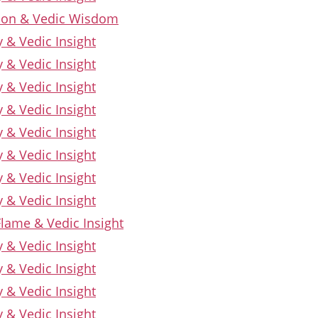
ion & Vedic Wisdom
& Vedic Insight
& Vedic Insight
& Vedic Insight
& Vedic Insight
& Vedic Insight
& Vedic Insight
& Vedic Insight
& Vedic Insight
lame & Vedic Insight
& Vedic Insight
& Vedic Insight
& Vedic Insight
& Vedic Insight