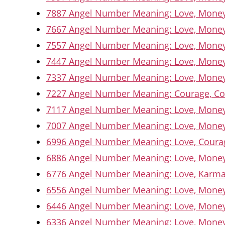
7887 Angel Number Meaning: Love, Money 
7667 Angel Number Meaning: Love, Money 
7557 Angel Number Meaning: Love, Money 
7447 Angel Number Meaning: Love, Money 
7337 Angel Number Meaning: Love, Money 
7227 Angel Number Meaning: Courage, Com
7117 Angel Number Meaning: Love, Money 
7007 Angel Number Meaning: Love, Money 
6996 Angel Number Meaning: Love, Cour
6886 Angel Number Meaning: Love, Money, 
6776 Angel Number Meaning: Love, Karma 
6556 Angel Number Meaning: Love, Money 
6446 Angel Number Meaning: Love, Money 
6336 Angel Number Meaning: Love, Money 