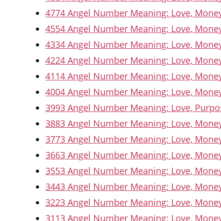
4774 Angel Number Meaning: Love, Money 
4554 Angel Number Meaning: Love, Money 
4334 Angel Number Meaning: Love, Money 
4224 Angel Number Meaning: Love, Money 
4114 Angel Number Meaning: Love, Money 
4004 Angel Number Meaning: Love, Money 
3993 Angel Number Meaning: Love, Purpos
3883 Angel Number Meaning: Love, Money 
3773 Angel Number Meaning: Love, Money 
3663 Angel Number Meaning: Love, Money 
3553 Angel Number Meaning: Love, Money 
3443 Angel Number Meaning: Love, Money 
3223 Angel Number Meaning: Love, Money,
3113 Angel Number Meaning: Love, Money 