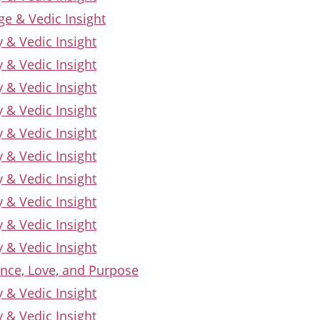
e & Vedic Insight
& Vedic Insight
& Vedic Insight
& Vedic Insight
& Vedic Insight
& Vedic Insight
& Vedic Insight
& Vedic Insight
& Vedic Insight
& Vedic Insight
& Vedic Insight
nce, Love, and Purpose
& Vedic Insight
& Vedic Insight