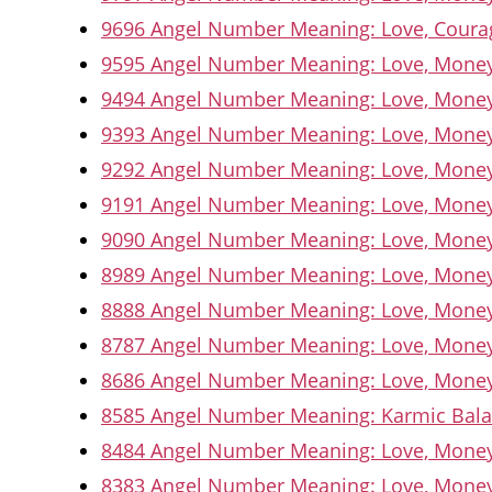
9696 Angel Number Meaning: Love, Courag
9595 Angel Number Meaning: Love, Money 
9494 Angel Number Meaning: Love, Money 
9393 Angel Number Meaning: Love, Money 
9292 Angel Number Meaning: Love, Money 
9191 Angel Number Meaning: Love, Money 
9090 Angel Number Meaning: Love, Money 
8989 Angel Number Meaning: Love, Money 
8888 Angel Number Meaning: Love, Money 
8787 Angel Number Meaning: Love, Money 
8686 Angel Number Meaning: Love, Money 
8585 Angel Number Meaning: Karmic Bala
8484 Angel Number Meaning: Love, Money 
8383 Angel Number Meaning: Love, Money 