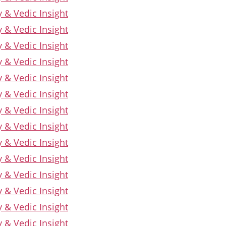
& Vedic Insight
& Vedic Insight
& Vedic Insight
& Vedic Insight
& Vedic Insight
& Vedic Insight
& Vedic Insight
& Vedic Insight
& Vedic Insight
& Vedic Insight
& Vedic Insight
& Vedic Insight
& Vedic Insight
& Vedic Insight