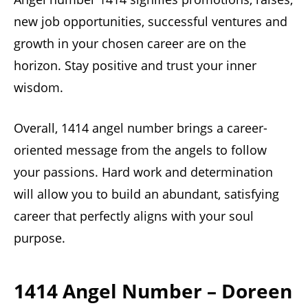
new job opportunities, successful ventures and
growth in your chosen career are on the
horizon. Stay positive and trust your inner
wisdom.
Overall, 1414 angel number brings a career-
oriented message from the angels to follow
your passions. Hard work and determination
will allow you to build an abundant, satisfying
career that perfectly aligns with your soul
purpose.
1414 Angel Number – Doreen