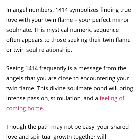
In angel numbers, 1414 symbolizes finding true
love with your twin flame – your perfect mirror
soulmate. This mystical numeric sequence
often appears to those seeking their twin flame
or twin soul relationship.
Seeing 1414 frequently is a message from the
angels that you are close to encountering your
twin flame. This divine soulmate bond will bring
intense passion, stimulation, and a
feeling of
coming home.
Though the path may not be easy, your shared
love and spiritual growth together will