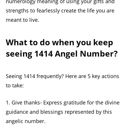
numerology meaning of using your gifts and
strengths to fearlessly create the life you are
meant to live.
What to do when you keep
seeing 1414 Angel Number?
Seeing 1414 frequently? Here are 5 key actions
to take:
1. Give thanks- Express gratitude for the divine
guidance and blessings represented by this
angelic number.