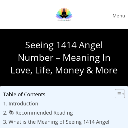
Skip
to
Menu
content
Seeing 1414 Angel
Number – Meaning In
Love, Life, Money & More
Table of Contents
Introduction
📚 Recommended Reading
What is the Meaning of Seeing 1414 Angel