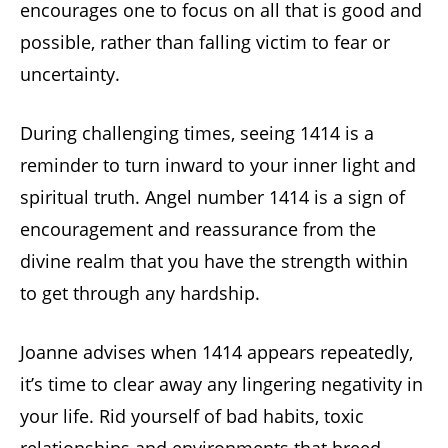
encourages one to focus on all that is good and
possible, rather than falling victim to fear or
uncertainty.
During challenging times, seeing 1414 is a
reminder to turn inward to your inner light and
spiritual truth. Angel number 1414 is a sign of
encouragement and reassurance from the
divine realm that you have the strength within
to get through any hardship.
Joanne advises when 1414 appears repeatedly,
it’s time to clear away any lingering negativity in
your life. Rid yourself of bad habits, toxic