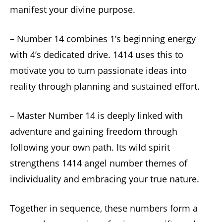
manifest your divine purpose.
– Number 14 combines 1’s beginning energy
with 4’s dedicated drive. 1414 uses this to
motivate you to turn passionate ideas into
reality through planning and sustained effort.
– Master Number 14 is deeply linked with
adventure and gaining freedom through
following your own path. Its wild spirit
strengthens 1414 angel number themes of
individuality and embracing your true nature.
Together in sequence, these numbers form a