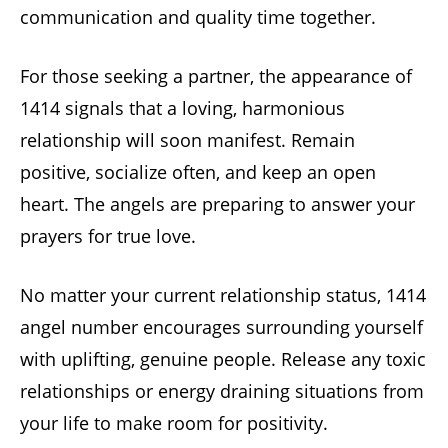
communication and quality time together.
For those seeking a partner, the appearance of
1414 signals that a loving, harmonious
relationship will soon manifest. Remain
positive, socialize often, and keep an open
heart. The angels are preparing to answer your
prayers for true love.
No matter your current relationship status, 1414
angel number encourages surrounding yourself
with uplifting, genuine people. Release any toxic
relationships or energy draining situations from
your life to make room for positivity.