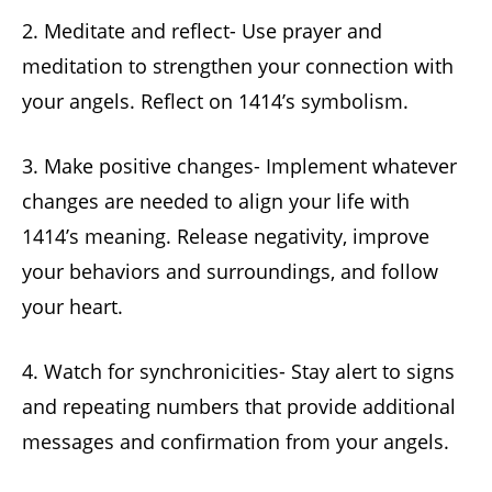
2. Meditate and reflect- Use prayer and
meditation to strengthen your connection with
your angels. Reflect on 1414’s symbolism.
3. Make positive changes- Implement whatever
changes are needed to align your life with
1414’s meaning. Release negativity, improve
your behaviors and surroundings, and follow
your heart.
4. Watch for synchronicities- Stay alert to signs
and repeating numbers that provide additional
messages and confirmation from your angels.