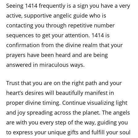
Seeing 1414 frequently is a sign you have a very
active, supportive angelic guide who is
contacting you through repetitive number
sequences to get your attention. 1414 is
confirmation from the divine realm that your
prayers have been heard and are being
answered in miraculous ways.
Trust that you are on the right path and your
heart’s desires will beautifully manifest in
proper divine timing. Continue visualizing light
and joy spreading across the planet. The angels
are with you every step of the way, guiding you
to express your unique gifts and fulfill your soul