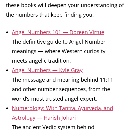
these books will deepen your understanding of
the numbers that keep finding you:
Angel Numbers 101 — Doreen Virtue
The definitive guide to Angel Number
meanings — where Western curiosity
meets angelic tradition.
Angel Numbers — Kyle Gray
The message and meaning behind 11:11
and other number sequences, from the
world’s most trusted angel expert.
Numerology: With Tantra, Ayurveda, and
Astrology — Harish Johari
The ancient Vedic system behind