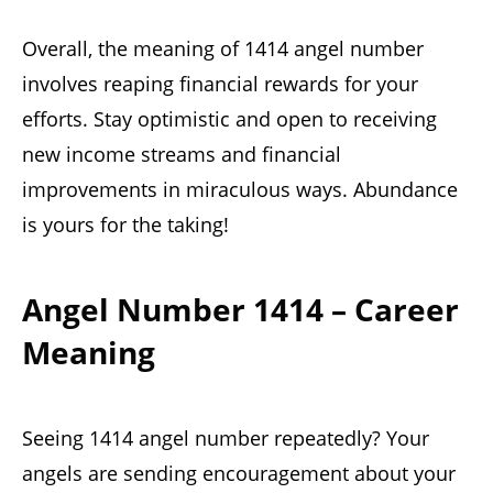
Overall, the meaning of 1414 angel number
involves reaping financial rewards for your
efforts. Stay optimistic and open to receiving
new income streams and financial
improvements in miraculous ways. Abundance
is yours for the taking!
Angel Number 1414 – Career
Meaning
Seeing 1414 angel number repeatedly? Your
angels are sending encouragement about your