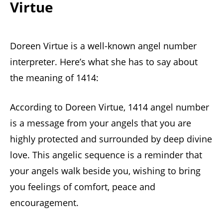
Virtue
Doreen Virtue is a well-known angel number
interpreter. Here’s what she has to say about
the meaning of 1414:
According to Doreen Virtue, 1414 angel number
is a message from your angels that you are
highly protected and surrounded by deep divine
love. This angelic sequence is a reminder that
your angels walk beside you, wishing to bring
you feelings of comfort, peace and
encouragement.