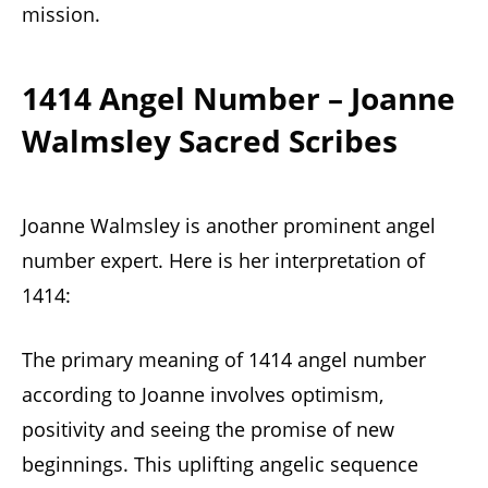
mission.
1414 Angel Number – Joanne
Walmsley Sacred Scribes
Joanne Walmsley is another prominent angel
number expert. Here is her interpretation of
1414:
The primary meaning of 1414 angel number
according to Joanne involves optimism,
positivity and seeing the promise of new
beginnings. This uplifting angelic sequence