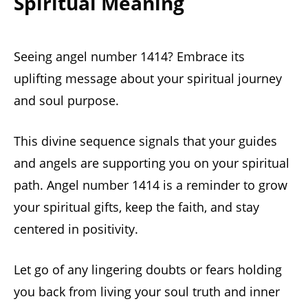
Spiritual Meaning
Seeing angel number 1414? Embrace its
uplifting message about your spiritual journey
and soul purpose.
This divine sequence signals that your guides
and angels are supporting you on your spiritual
path. Angel number 1414 is a reminder to grow
your spiritual gifts, keep the faith, and stay
centered in positivity.
Let go of any lingering doubts or fears holding
you back from living your soul truth and inner