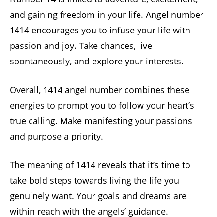
and gaining freedom in your life. Angel number
1414 encourages you to infuse your life with
passion and joy. Take chances, live
spontaneously, and explore your interests.
Overall, 1414 angel number combines these
energies to prompt you to follow your heart’s
true calling. Make manifesting your passions
and purpose a priority.
The meaning of 1414 reveals that it’s time to
take bold steps towards living the life you
genuinely want. Your goals and dreams are
within reach with the angels’ guidance.