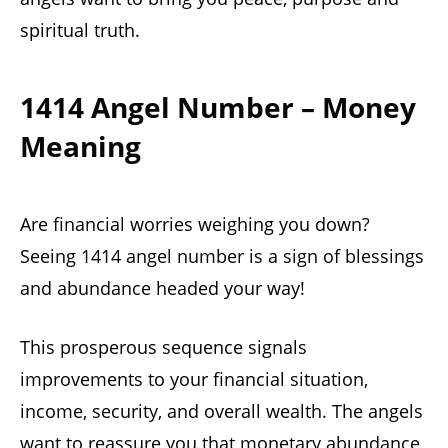
spiritual truth.
1414 Angel Number – Money
Meaning
Are financial worries weighing you down?
Seeing 1414 angel number is a sign of blessings
and abundance headed your way!
This prosperous sequence signals
improvements to your financial situation,
income, security, and overall wealth. The angels
want to reassure you that monetary abundance