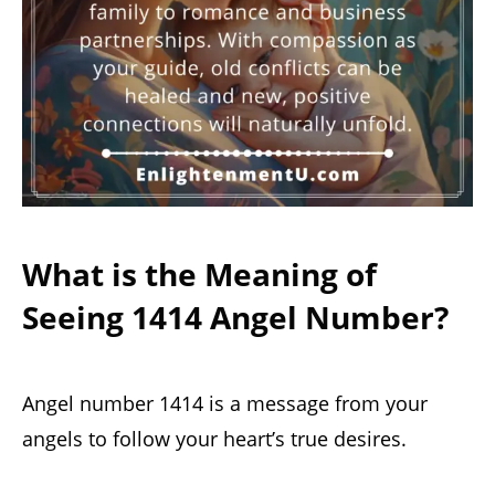
What is the Meaning of
Seeing 1414 Angel Number?
Angel number 1414 is a message from your
angels to follow your heart’s true desires.