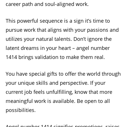
career path and soul-aligned work.
This powerful sequence is a sign it’s time to
pursue work that aligns with your passions and
utilizes your natural talents. Don’t ignore the
latent dreams in your heart – angel number
1414 brings validation to make them real.
You have special gifts to offer the world through
your unique skills and perspective. If your
current job feels unfulfilling, know that more
meaningful work is available. Be open to all
possibilities.
Angel number 1414 signifies promotions, raises,