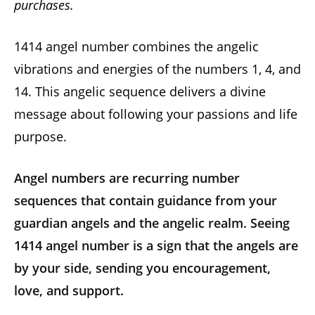
purchases.
1414 angel number combines the angelic
vibrations and energies of the numbers 1, 4, and
14. This angelic sequence delivers a divine
message about following your passions and life
purpose.
Angel numbers are recurring number
sequences that contain guidance from your
guardian angels and the angelic realm. Seeing
1414
angel number
is a sign that the angels are
by your side, sending you encouragement,
love, and support.