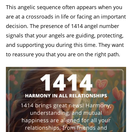
This angelic sequence often appears when you
are at a crossroads in life or facing an important
decision. The presence of 1414 angel number
signals that your angels are guiding, protecting,
and supporting you during this time. They want
to reassure you that you are on the right path.