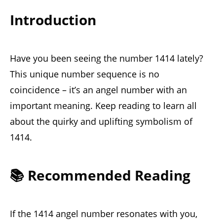
Introduction
Have you been seeing the number 1414 lately?
This unique number sequence is no
coincidence – it’s an angel number with an
important meaning. Keep reading to learn all
about the quirky and uplifting symbolism of
1414.
📚 Recommended Reading
If the 1414 angel number resonates with you,