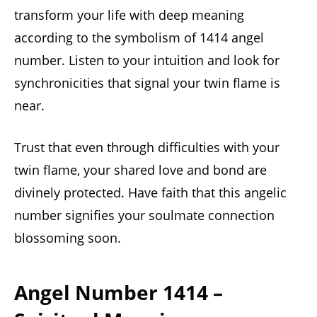
transform your life with deep meaning
according to the symbolism of 1414 angel
number. Listen to your intuition and look for
synchronicities that signal your twin flame is
near.
Trust that even through difficulties with your
twin flame, your shared love and bond are
divinely protected. Have faith that this angelic
number signifies your soulmate connection
blossoming soon.
Angel Number 1414 –