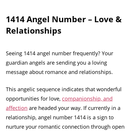
1414 Angel Number – Love &
Relationships
Seeing 1414 angel number frequently? Your
guardian angels are sending you a loving
message about romance and relationships.
This angelic sequence indicates that wonderful
opportunities for love,
companionship, and
affection
are headed your way. If currently in a
relationship, angel number 1414 is a sign to
nurture your romantic connection through open