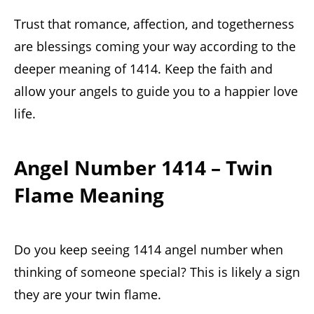
Trust that romance, affection, and togetherness
are blessings coming your way according to the
deeper meaning of 1414. Keep the faith and
allow your angels to guide you to a happier love
life.
Angel Number 1414 – Twin
Flame Meaning
Do you keep seeing 1414 angel number when
thinking of someone special? This is likely a sign
they are your twin flame.