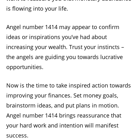
is flowing into your life.
Angel number 1414 may appear to confirm
ideas or inspirations you’ve had about
increasing your wealth. Trust your instincts –
the angels are guiding you towards lucrative
opportunities.
Now is the time to take inspired action towards
improving your finances. Set money goals,
brainstorm ideas, and put plans in motion.
Angel number 1414 brings reassurance that
your hard work and intention will manifest
success.