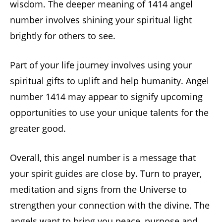
wisdom. The deeper meaning of 1414 angel
number involves shining your spiritual light
brightly for others to see.
Part of your life journey involves using your
spiritual gifts to uplift and help humanity. Angel
number 1414 may appear to signify upcoming
opportunities to use your unique talents for the
greater good.
Overall, this angel number is a message that
your spirit guides are close by. Turn to prayer,
meditation and signs from the Universe to
strengthen your connection with the divine. The
angels want to bring you peace, purpose and