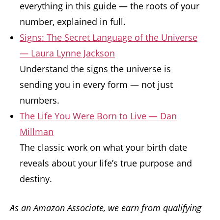
everything in this guide — the roots of your
number, explained in full.
Signs: The Secret Language of the Universe
— Laura Lynne Jackson
Understand the signs the universe is
sending you in every form — not just
numbers.
The Life You Were Born to Live — Dan
Millman
The classic work on what your birth date
reveals about your life’s true purpose and
destiny.
As an Amazon Associate, we earn from qualifying