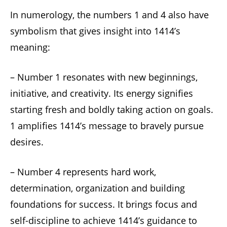
In numerology, the numbers 1 and 4 also have
symbolism that gives insight into 1414’s
meaning:
– Number 1 resonates with new beginnings,
initiative, and creativity. Its energy signifies
starting fresh and boldly taking action on goals.
1 amplifies 1414’s message to bravely pursue
desires.
– Number 4 represents hard work,
determination, organization and building
foundations for success. It brings focus and
self-discipline to achieve 1414’s guidance to