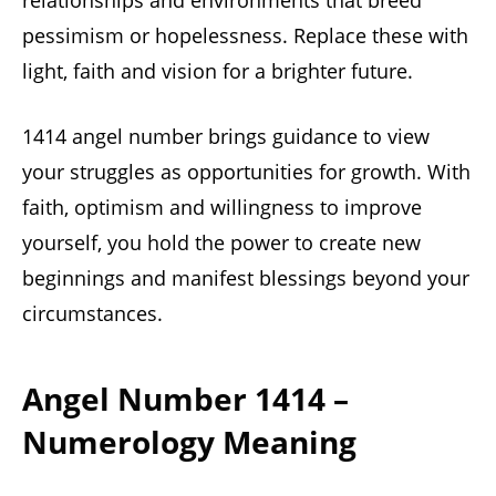
relationships and environments that breed
pessimism or hopelessness. Replace these with
light, faith and vision for a brighter future.
1414 angel number brings guidance to view
your struggles as opportunities for growth. With
faith, optimism and willingness to improve
yourself, you hold the power to create new
beginnings and manifest blessings beyond your
circumstances.
Angel Number 1414 –
Numerology Meaning