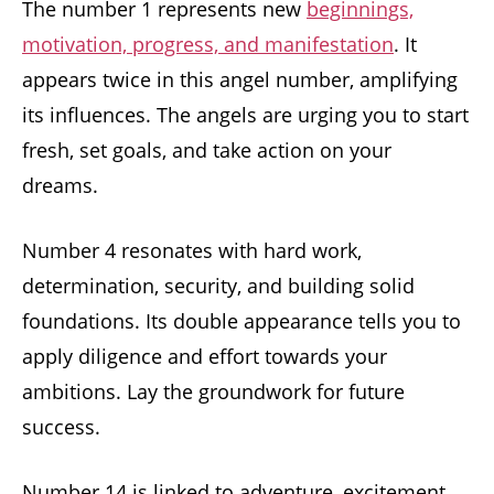
The number 1 represents new
beginnings,
motivation, progress, and manifestation
. It
appears twice in this angel number, amplifying
its influences. The angels are urging you to start
fresh, set goals, and take action on your
dreams.
Number 4 resonates with hard work,
determination, security, and building solid
foundations. Its double appearance tells you to
apply diligence and effort towards your
ambitions. Lay the groundwork for future
success.
Number 14 is linked to adventure, excitement,