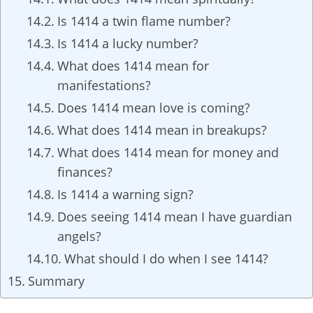
Is 1414 a twin flame number?
Is 1414 a lucky number?
What does 1414 mean for
manifestations?
Does 1414 mean love is coming?
What does 1414 mean in breakups?
What does 1414 mean for money and
finances?
Is 1414 a warning sign?
Does seeing 1414 mean I have guardian
angels?
What should I do when I see 1414?
Summary