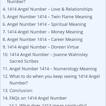
Number?
1414 Angel Number – Love & Relationships
Angel Number 1414 – Twin Flame Meaning
Angel Number 1414 – Spiritual Meaning
1414 Angel Number – Money Meaning
Angel Number 1414 – Career Meaning
1414 Angel Number – Doreen Virtue
1414 Angel Number – Joanne Walmsley
Sacred Scribes
Angel Number 1414 – Numerology Meaning
What to do when you keep seeing 1414 Angel
Number?
Conclusion:
FAQs on 1414 Angel Number
What does 1414 mean spiritually?