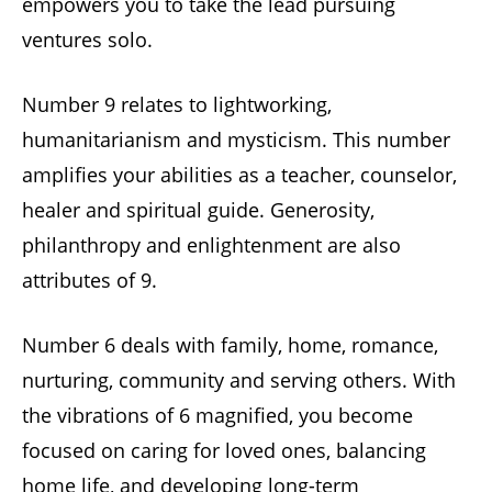
empowers you to take the lead pursuing
ventures solo.
Number 9 relates to lightworking,
humanitarianism and mysticism. This number
amplifies your abilities as a teacher, counselor,
healer and spiritual guide. Generosity,
philanthropy and enlightenment are also
attributes of 9.
Number 6 deals with family, home, romance,
nurturing, community and serving others. With
the vibrations of 6 magnified, you become
focused on caring for loved ones, balancing
home life, and developing long-term