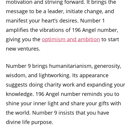
motivation and striving forward. It brings the
message to be a leader, initiate change, and
manifest your heart’s desires. Number 1
amplifies the vibrations of 196 Angel number,
giving you the
optimism and ambition
to start
new ventures.
Number 9 brings humanitarianism, generosity,
wisdom, and lightworking. Its appearance
suggests doing charity work and expanding your
knowledge. 196 Angel number reminds you to
shine your inner light and share your gifts with
the world. Number 9 insists that you have
divine life purpose.