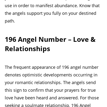
use in order to manifest abundance. Know that
the angels support you fully on your destined
path.
196 Angel Number – Love &
Relationships
The frequent appearance of 196 angel number
denotes optimistic developments occurring in
your romantic relationships. The angels send
this sign to confirm that your prayers for true
love have been heard and answered. For those
seeking a soulmate relationship, 196 Angel