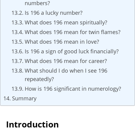
numbers?
Is 196 a lucky number?
What does 196 mean spiritually?
What does 196 mean for twin flames?
What does 196 mean in love?
Is 196 a sign of good luck financially?
What does 196 mean for career?
What should I do when I see 196
repeatedly?
How is 196 significant in numerology?
Summary
Introduction