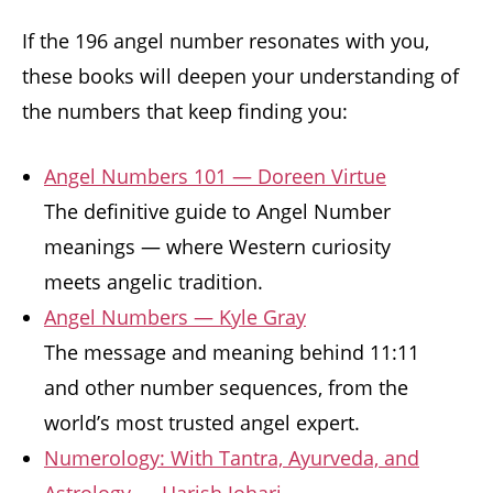
If the 196 angel number resonates with you,
these books will deepen your understanding of
the numbers that keep finding you:
Angel Numbers 101 — Doreen Virtue
The definitive guide to Angel Number
meanings — where Western curiosity
meets angelic tradition.
Angel Numbers — Kyle Gray
The message and meaning behind 11:11
and other number sequences, from the
world’s most trusted angel expert.
Numerology: With Tantra, Ayurveda, and