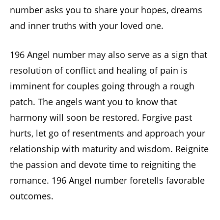
number asks you to share your hopes, dreams
and inner truths with your loved one.
196 Angel number may also serve as a sign that
resolution of conflict and healing of pain is
imminent for couples going through a rough
patch. The angels want you to know that
harmony will soon be restored. Forgive past
hurts, let go of resentments and approach your
relationship with maturity and wisdom. Reignite
the passion and devote time to reigniting the
romance. 196 Angel number foretells favorable
outcomes.