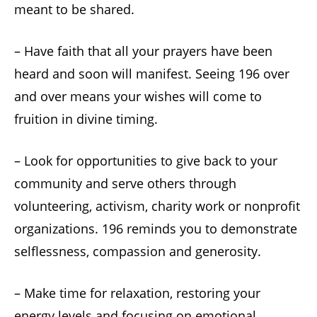
meant to be shared.
– Have faith that all your prayers have been
heard and soon will manifest. Seeing 196 over
and over means your wishes will come to
fruition in divine timing.
– Look for opportunities to give back to your
community and serve others through
volunteering, activism, charity work or nonprofit
organizations. 196 reminds you to demonstrate
selflessness, compassion and generosity.
– Make time for relaxation, restoring your
energy levels and focusing on emotional