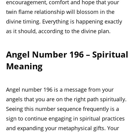
encouragement, comfort and hope that your
twin flame relationship will blossom in the
divine timing. Everything is happening exactly
as it should, according to the divine plan.
Angel Number 196 – Spiritual
Meaning
Angel number 196 is a message from your
angels that you are on the right path spiritually.
Seeing this number sequence frequently is a
sign to continue engaging in spiritual practices
and expanding your metaphysical gifts. Your