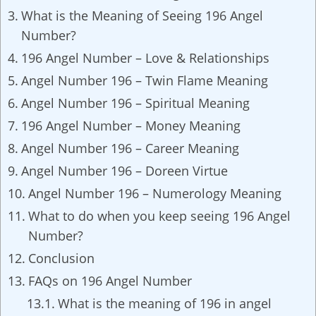
What is the Meaning of Seeing 196 Angel
Number?
196 Angel Number – Love & Relationships
Angel Number 196 – Twin Flame Meaning
Angel Number 196 – Spiritual Meaning
196 Angel Number – Money Meaning
Angel Number 196 – Career Meaning
Angel Number 196 – Doreen Virtue
Angel Number 196 – Numerology Meaning
What to do when you keep seeing 196 Angel
Number?
Conclusion
FAQs on 196 Angel Number
What is the meaning of 196 in angel