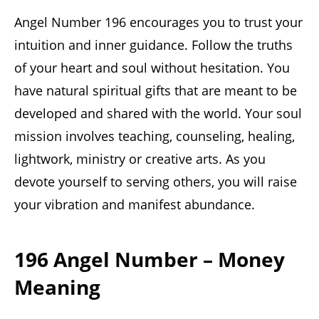
Angel Number 196 encourages you to trust your
intuition and inner guidance. Follow the truths
of your heart and soul without hesitation. You
have natural spiritual gifts that are meant to be
developed and shared with the world. Your soul
mission involves teaching, counseling, healing,
lightwork, ministry or creative arts. As you
devote yourself to serving others, you will raise
your vibration and manifest abundance.
196 Angel Number – Money
Meaning