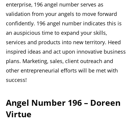
enterprise, 196 angel number serves as
validation from your angels to move forward
confidently. 196 angel number indicates this is
an auspicious time to expand your skills,
services and products into new territory. Heed
inspired ideas and act upon innovative business
plans. Marketing, sales, client outreach and
other entrepreneurial efforts will be met with
success!
Angel Number 196 – Doreen
Virtue