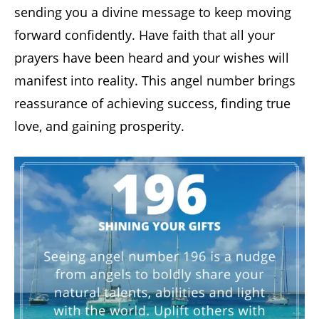
sending you a divine message to keep moving
forward confidently. Have faith that all your
prayers have been heard and your wishes will
manifest into reality. This angel number brings
reassurance of achieving success, finding true
love, and gaining prosperity.