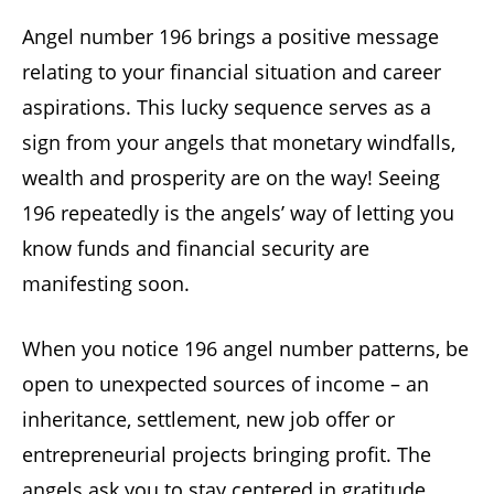
Angel number 196 brings a positive message
relating to your financial situation and career
aspirations. This lucky sequence serves as a
sign from your angels that monetary windfalls,
wealth and prosperity are on the way! Seeing
196 repeatedly is the angels’ way of letting you
know funds and financial security are
manifesting soon.
When you notice 196 angel number patterns, be
open to unexpected sources of income – an
inheritance, settlement, new job offer or
entrepreneurial projects bringing profit. The
angels ask you to stay centered in gratitude,