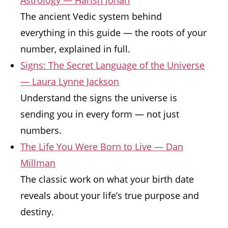
Astrology — Harish Johari
The ancient Vedic system behind
everything in this guide — the roots of your
number, explained in full.
Signs: The Secret Language of the Universe
— Laura Lynne Jackson
Understand the signs the universe is
sending you in every form — not just
numbers.
The Life You Were Born to Live — Dan
Millman
The classic work on what your birth date
reveals about your life’s true purpose and
destiny.