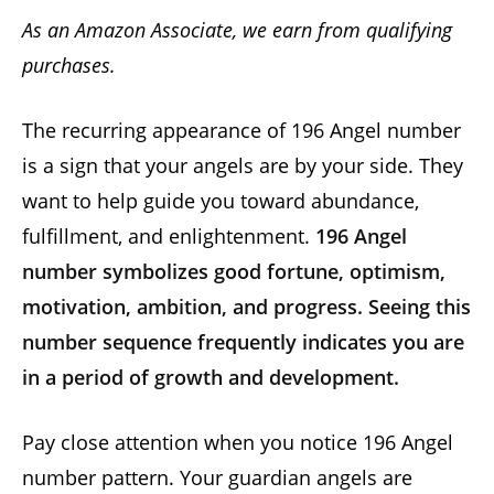
As an Amazon Associate, we earn from qualifying
purchases.
The recurring appearance of 196 Angel number
is a sign that your angels are by your side. They
want to help guide you toward abundance,
fulfillment, and enlightenment.
196 Angel
number symbolizes good fortune, optimism,
motivation, ambition, and progress. Seeing this
number sequence frequently indicates you are
in a period of growth and development.
Pay close attention when you notice 196 Angel
number pattern. Your guardian angels are