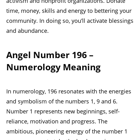
activism and nonprofit organizations. Donate
time, money, skills and energy to bettering your
community. In doing so, you’ll activate blessings
and abundance.
Angel Number 196 –
Numerology Meaning
In numerology, 196 resonates with the energies
and symbolism of the numbers 1, 9 and 6.
Number 1 represents new beginnings, self-
reliance, motivation and progress. The
ambitious, pioneering energy of the number 1