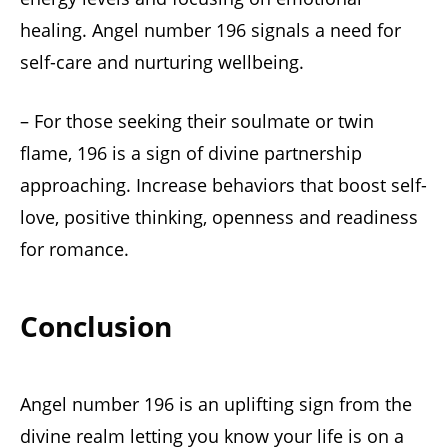
healing. Angel number 196 signals a need for
self-care and nurturing wellbeing.
– For those seeking their soulmate or twin
flame, 196 is a sign of divine partnership
approaching. Increase behaviors that boost self-
love, positive thinking, openness and readiness
for romance.
Conclusion
Angel number 196 is an uplifting sign from the
divine realm letting you know your life is on a