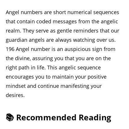
Angel numbers are short numerical sequences
that contain coded messages from the angelic
realm. They serve as gentle reminders that our
guardian angels are always watching over us.
196 Angel number is an auspicious sign from
the divine, assuring you that you are on the
right path in life. This angelic sequence
encourages you to maintain your positive
mindset and continue manifesting your
desires.
📚 Recommended Reading