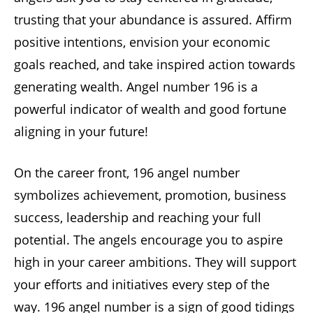
trusting that your abundance is assured. Affirm
positive intentions, envision your economic
goals reached, and take inspired action towards
generating wealth. Angel number 196 is a
powerful indicator of wealth and good fortune
aligning in your future!
On the career front, 196 angel number
symbolizes achievement, promotion, business
success, leadership and reaching your full
potential. The angels encourage you to aspire
high in your career ambitions. They will support
your efforts and initiatives every step of the
way. 196 angel number is a sign of good tidings