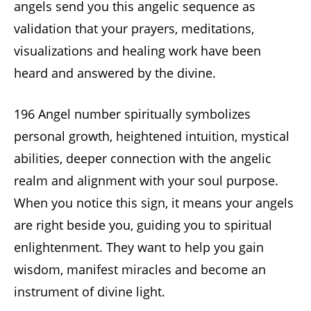
angels send you this angelic sequence as
validation that your prayers, meditations,
visualizations and healing work have been
heard and answered by the divine.
196 Angel number spiritually symbolizes
personal growth, heightened intuition, mystical
abilities, deeper connection with the angelic
realm and alignment with your soul purpose.
When you notice this sign, it means your angels
are right beside you, guiding you to spiritual
enlightenment. They want to help you gain
wisdom, manifest miracles and become an
instrument of divine light.