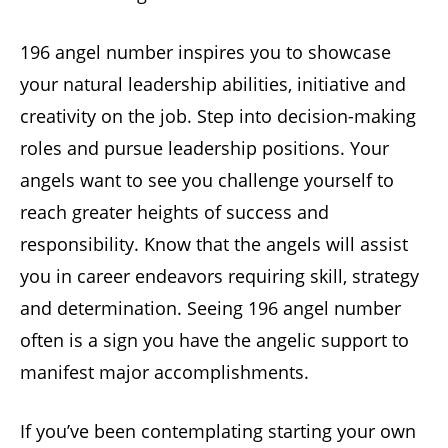
196 angel number inspires you to showcase
your natural leadership abilities, initiative and
creativity on the job. Step into decision-making
roles and pursue leadership positions. Your
angels want to see you challenge yourself to
reach greater heights of success and
responsibility. Know that the angels will assist
you in career endeavors requiring skill, strategy
and determination. Seeing 196 angel number
often is a sign you have the angelic support to
manifest major accomplishments.
If you’ve been contemplating starting your own