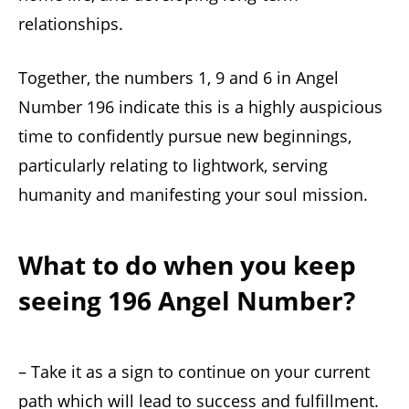
relationships.
Together, the numbers 1, 9 and 6 in Angel
Number 196 indicate this is a highly auspicious
time to confidently pursue new beginnings,
particularly relating to lightwork, serving
humanity and manifesting your soul mission.
What to do when you keep
seeing 196 Angel Number?
– Take it as a sign to continue on your current
path which will lead to success and fulfillment.