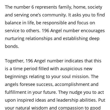
The number 6 represents family, home, society
and serving one’s community. It asks you to find
balance in life, be responsible and focus on
service to others. 196 Angel number encourages
nurturing relationships and establishing deep
bonds.
Together, 196 Angel number indicates that this
is a time period filled with auspicious new
beginnings relating to your soul mission. The
angels foresee success, accomplishment and
fulfillment in your future. They nudge you to act
upon inspired ideas and leadership abilities. Put
your natural wisdom and compassion to good