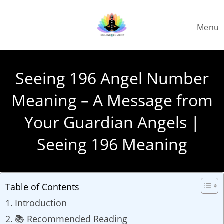
Skip
to
Menu
content
Seeing 196 Angel Number
Meaning – A Message from
Your Guardian Angels |
Seeing 196 Meaning
Table of Contents
Introduction
📚 Recommended Reading