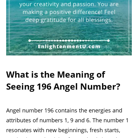
What is the Meaning of
Seeing 196 Angel Number?
Angel number 196 contains the energies and
attributes of numbers 1, 9 and 6. The number 1
resonates with new beginnings, fresh starts,