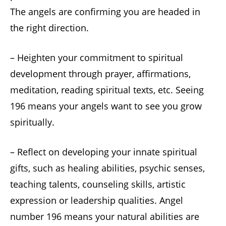
The angels are confirming you are headed in
the right direction.
– Heighten your commitment to spiritual
development through prayer, affirmations,
meditation, reading spiritual texts, etc. Seeing
196 means your angels want to see you grow
spiritually.
– Reflect on developing your innate spiritual
gifts, such as healing abilities, psychic senses,
teaching talents, counseling skills, artistic
expression or leadership qualities. Angel
number 196 means your natural abilities are