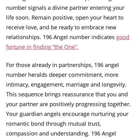
number signals a divine partner entering your
life soon. Remain positive, open your heart to
receive love, and be ready to embrace new
relationships. 196 Angel number indicates
good
fortune in finding “the One”.
For those already in partnerships, 196 angel
number heralds deeper commitment, more
intimacy, engagement, marriage and longevity.
This sequence brings reassurance that you and
your partner are positively progressing together.
Your guardian angels encourage nurturing your
romantic bond through mutual trust,
compassion and understanding. 196 Angel