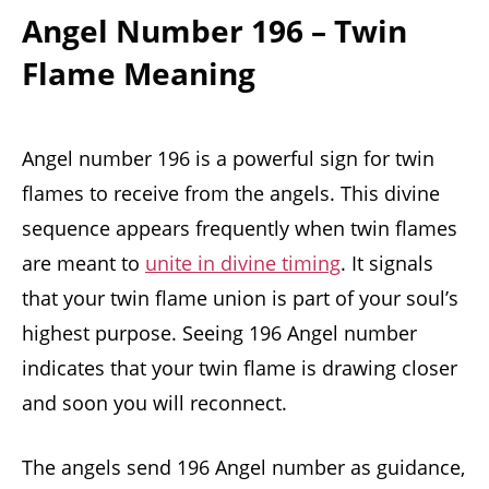
Angel Number 196 – Twin
Flame Meaning
Angel number 196 is a powerful sign for twin
flames to receive from the angels. This divine
sequence appears frequently when twin flames
are meant to
unite in divine timing
. It signals
that your twin flame union is part of your soul’s
highest purpose. Seeing 196 Angel number
indicates that your twin flame is drawing closer
and soon you will reconnect.
The angels send 196 Angel number as guidance,