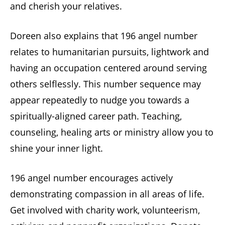
and cherish your relatives.
Doreen also explains that 196 angel number
relates to humanitarian pursuits, lightwork and
having an occupation centered around serving
others selflessly. This number sequence may
appear repeatedly to nudge you towards a
spiritually-aligned career path. Teaching,
counseling, healing arts or ministry allow you to
shine your inner light.
196 angel number encourages actively
demonstrating compassion in all areas of life.
Get involved with charity work, volunteerism,