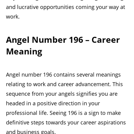
and lucrative opportunities coming your way at
work.
Angel Number 196 – Career
Meaning
Angel number 196 contains several meanings
relating to work and career advancement. This
sequence from your angels signifies you are
headed in a positive direction in your
professional life. Seeing 196 is a sign to make
definitive steps towards your career aspirations
and business goals.