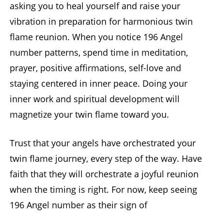
asking you to heal yourself and raise your
vibration in preparation for harmonious twin
flame reunion. When you notice 196 Angel
number patterns, spend time in meditation,
prayer, positive affirmations, self-love and
staying centered in inner peace. Doing your
inner work and spiritual development will
magnetize your twin flame toward you.
Trust that your angels have orchestrated your
twin flame journey, every step of the way. Have
faith that they will orchestrate a joyful reunion
when the timing is right. For now, keep seeing
196 Angel number as their sign of