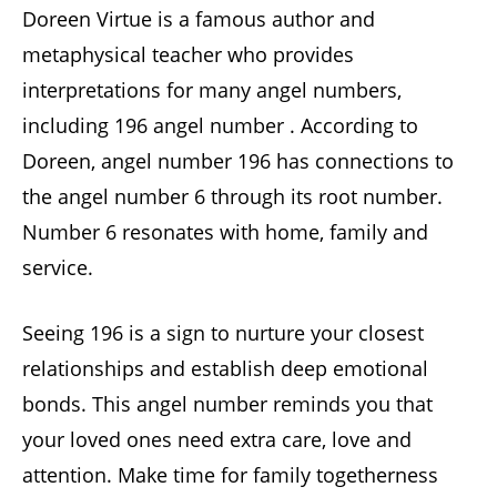
Doreen Virtue is a famous author and
metaphysical teacher who provides
interpretations for many angel numbers,
including 196 angel number . According to
Doreen, angel number 196 has connections to
the angel number 6 through its root number.
Number 6 resonates with home, family and
service.
Seeing 196 is a sign to nurture your closest
relationships and establish deep emotional
bonds. This angel number reminds you that
your loved ones need extra care, love and
attention. Make time for family togetherness