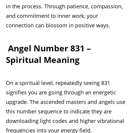
in the process. Through patience, compassion,
and commitment to inner work, your
connection can blossom in positive ways.
Angel Number 831 –
Spiritual Meaning
On a spiritual level, repeatedly seeing 831
signifies you are going through an energetic
upgrade. The ascended masters and angels use
this number sequence to indicate they are
downloading light codes and higher vibrational
frequencies into your energy field.