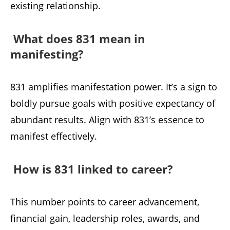
existing relationship.
What does 831 mean in
manifesting?
831 amplifies manifestation power. It’s a sign to
boldly pursue goals with positive expectancy of
abundant results. Align with 831’s essence to
manifest effectively.
How is 831 linked to career?
This number points to career advancement,
financial gain, leadership roles, awards, and