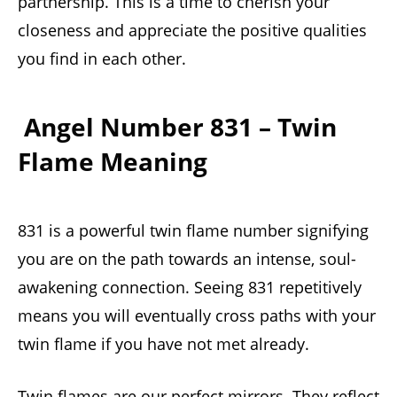
partnership. This is a time to cherish your
closeness and appreciate the positive qualities
you find in each other.
Angel Number 831 – Twin
Flame Meaning
831 is a powerful twin flame number signifying
you are on the path towards an intense, soul-
awakening connection. Seeing 831 repetitively
means you will eventually cross paths with your
twin flame if you have not met already.
Twin flames are our perfect mirrors. They reflect