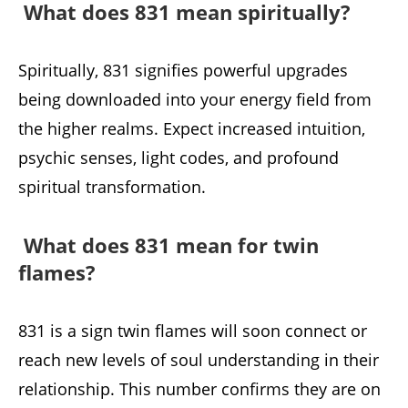
What does 831 mean spiritually?
Spiritually, 831 signifies powerful upgrades
being downloaded into your energy field from
the higher realms. Expect increased intuition,
psychic senses, light codes, and profound
spiritual transformation.
What does 831 mean for twin
flames?
831 is a sign twin flames will soon connect or
reach new levels of soul understanding in their
relationship. This number confirms they are on