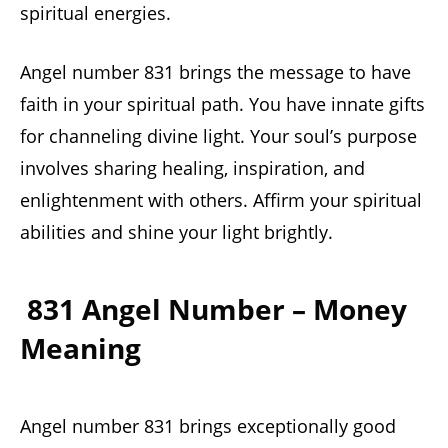
spiritual energies.
Angel number 831 brings the message to have
faith in your spiritual path. You have innate gifts
for channeling divine light. Your soul’s purpose
involves sharing healing, inspiration, and
enlightenment with others. Affirm your spiritual
abilities and shine your light brightly.
831 Angel Number – Money
Meaning
Angel number 831 brings exceptionally good