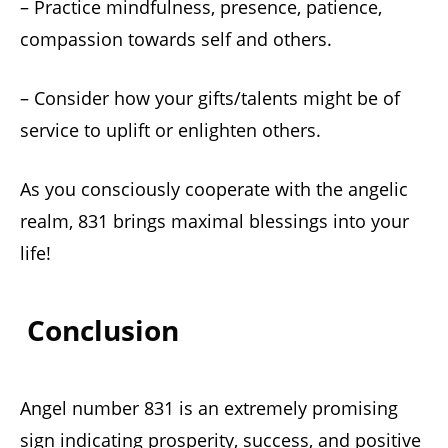
– Practice mindfulness, presence, patience,
compassion towards self and others.
– Consider how your gifts/talents might be of
service to uplift or enlighten others.
As you consciously cooperate with the angelic
realm, 831 brings maximal blessings into your
life!
Conclusion
Angel number 831 is an extremely promising
sign indicating prosperity, success, and positive