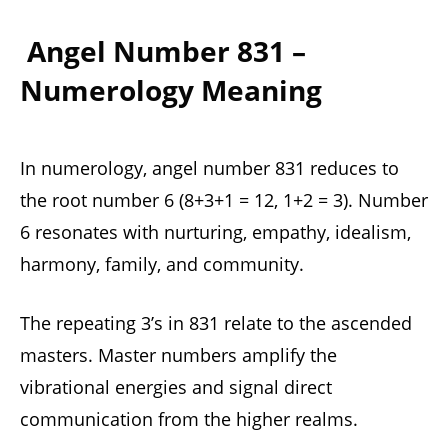
Angel Number 831 –
Numerology Meaning
In numerology, angel number 831 reduces to
the root number 6 (8+3+1 = 12, 1+2 = 3). Number
6 resonates with nurturing, empathy, idealism,
harmony, family, and community.
The repeating 3’s in 831 relate to the ascended
masters. Master numbers amplify the
vibrational energies and signal direct
communication from the higher realms.