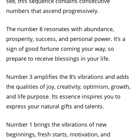
see, this sequence contains consecutive
numbers that ascend progressively.
The number 8 resonates with abundance,
prosperity, success, and personal power. It’s a
sign of good fortune coming your way, so
prepare to receive blessings in your life.
Number 3 amplifies the 8’s vibrations and adds
the qualities of joy, creativity, optimism, growth,
and life purpose. Its essence inspires you to
express your natural gifts and talents.
Number 1 brings the vibrations of new
beginnings, fresh starts, motivation, and