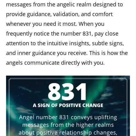
messages from the angelic realm designed to
provide guidance, validation, and comfort
whenever you need it most. When you
frequently notice the number 831, pay close
attention to the intuitive insights, subtle signs,
and inner guidance you receive. This is how the
angels communicate directly with you.