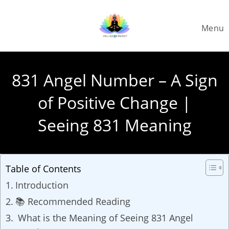
Skip
to
Menu
content
831 Angel Number – A Sign
of Positive Change |
Seeing 831 Meaning
Table of Contents
Introduction
📚 Recommended Reading
What is the Meaning of Seeing 831 Angel