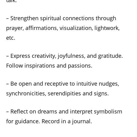
talk.
– Strengthen spiritual connections through
prayer, affirmations, visualization, lightwork,
etc.
– Express creativity, joyfulness, and gratitude.
Follow inspirations and passions.
– Be open and receptive to intuitive nudges,
synchronicities, serendipities and signs.
– Reflect on dreams and interpret symbolism
for guidance. Record in a journal.