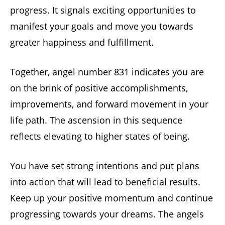
progress. It signals exciting opportunities to
manifest your goals and move you towards
greater happiness and fulfillment.
Together, angel number 831 indicates you are
on the brink of positive accomplishments,
improvements, and forward movement in your
life path. The ascension in this sequence
reflects elevating to higher states of being.
You have set strong intentions and put plans
into action that will lead to beneficial results.
Keep up your positive momentum and continue
progressing towards your dreams. The angels