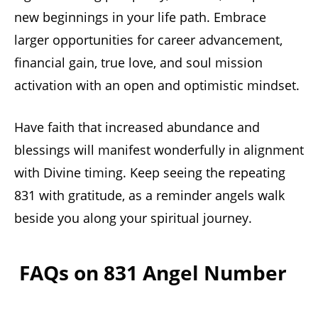
new beginnings in your life path. Embrace
larger opportunities for career advancement,
financial gain, true love, and soul mission
activation with an open and optimistic mindset.
Have faith that increased abundance and
blessings will manifest wonderfully in alignment
with Divine timing. Keep seeing the repeating
831 with gratitude, as a reminder angels walk
beside you along your spiritual journey.
FAQs on 831 Angel Number