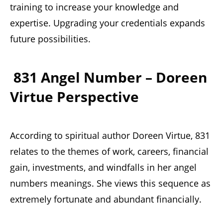
training to increase your knowledge and
expertise. Upgrading your credentials expands
future possibilities.
831 Angel Number – Doreen
Virtue Perspective
According to spiritual author Doreen Virtue, 831
relates to the themes of work, careers, financial
gain, investments, and windfalls in her angel
numbers meanings. She views this sequence as
extremely fortunate and abundant financially.