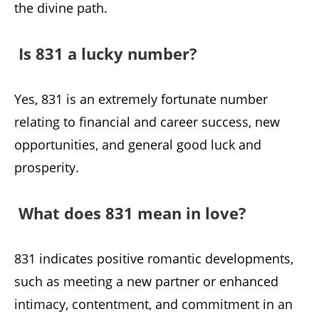
the divine path.
Is 831 a lucky number?
Yes, 831 is an extremely fortunate number
relating to financial and career success, new
opportunities, and general good luck and
prosperity.
What does 831 mean in love?
831 indicates positive romantic developments,
such as meeting a new partner or enhanced
intimacy, contentment, and commitment in an