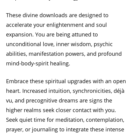
These divine downloads are designed to
accelerate your enlightenment and soul
expansion. You are being attuned to
unconditional love, inner wisdom, psychic
abilities, manifestation powers, and profound
mind-body-spirit healing.
Embrace these spiritual upgrades with an open
heart. Increased intuition, synchronicities, déjà
vu, and precognitive dreams are signs the
higher realms seek closer contact with you.
Seek quiet time for meditation, contemplation,
prayer, or journaling to integrate these intense