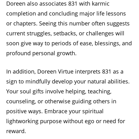
Doreen also associates 831 with karmic
completion and concluding major life lessons
or chapters. Seeing this number often suggests
current struggles, setbacks, or challenges will
soon give way to periods of ease, blessings, and
profound personal growth.
In addition, Doreen Virtue interprets 831 as a
sign to mindfully develop your natural abilities.
Your soul gifts involve helping, teaching,
counseling, or otherwise guiding others in
positive ways. Embrace your spiritual
lightworking purpose without ego or need for
reward.