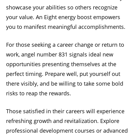
showcase your abilities so others recognize
your value. An Eight energy boost empowers
you to manifest meaningful accomplishments.
For those seeking a career change or return to
work, angel number 831 signals ideal new
opportunities presenting themselves at the
perfect timing. Prepare well, put yourself out
there visibly, and be willing to take some bold
risks to reap the rewards.
Those satisfied in their careers will experience
refreshing growth and revitalization. Explore
professional development courses or advanced