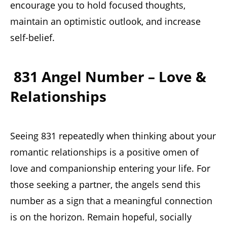
encourage you to hold focused thoughts,
maintain an optimistic outlook, and increase
self-belief.
831 Angel Number – Love &
Relationships
Seeing 831 repeatedly when thinking about your
romantic relationships is a positive omen of
love and companionship entering your life. For
those seeking a partner, the angels send this
number as a sign that a meaningful connection
is on the horizon. Remain hopeful, socially