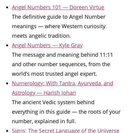
Angel Numbers 101 — Doreen Virtue
The definitive guide to Angel Number
meanings — where Western curiosity
meets angelic tradition.
Angel Numbers — Kyle Gray
The message and meaning behind 11:11
and other number sequences, from the
world’s most trusted angel expert.
Numerology: With Tantra, Ayurveda, and
Astrology — Harish Johari
The ancient Vedic system behind
everything in this guide — the roots of your
number, explained in full.
Signs: The Secret Language of the Universe