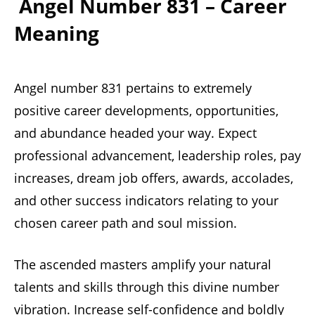
Angel Number 831 – Career
Meaning
Angel number 831 pertains to extremely
positive career developments, opportunities,
and abundance headed your way. Expect
professional advancement, leadership roles, pay
increases, dream job offers, awards, accolades,
and other success indicators relating to your
chosen career path and soul mission.
The ascended masters amplify your natural
talents and skills through this divine number
vibration. Increase self-confidence and boldly