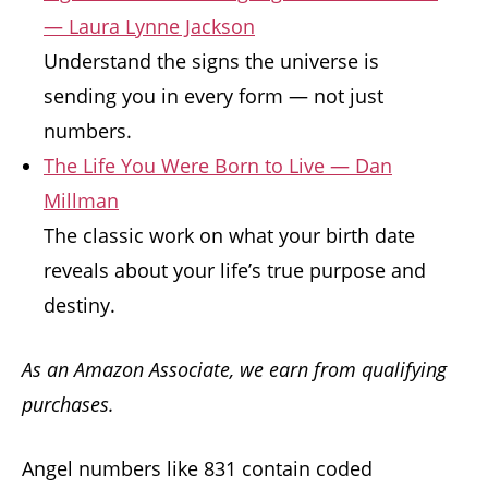
— Laura Lynne Jackson
Understand the signs the universe is
sending you in every form — not just
numbers.
The Life You Were Born to Live — Dan
Millman
The classic work on what your birth date
reveals about your life’s true purpose and
destiny.
As an Amazon Associate, we earn from qualifying
purchases.
Angel numbers like 831 contain coded