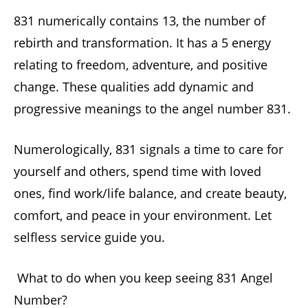
831 numerically contains 13, the number of
rebirth and transformation. It has a 5 energy
relating to freedom, adventure, and positive
change. These qualities add dynamic and
progressive meanings to the angel number 831.
Numerologically, 831 signals a time to care for
yourself and others, spend time with loved
ones, find work/life balance, and create beauty,
comfort, and peace in your environment. Let
selfless service guide you.
What to do when you keep seeing 831 Angel
Number?