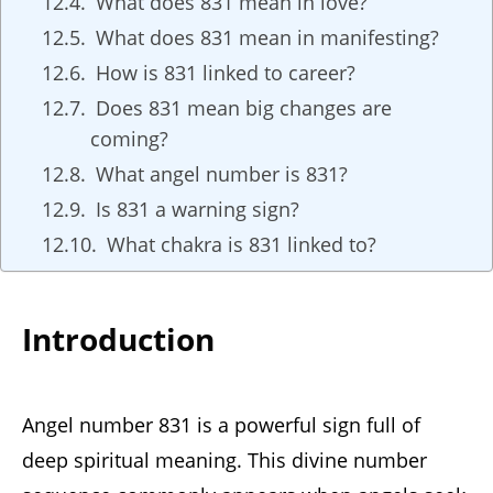
What does 831 mean in love?
What does 831 mean in manifesting?
How is 831 linked to career?
Does 831 mean big changes are
coming?
What angel number is 831?
Is 831 a warning sign?
What chakra is 831 linked to?
Introduction
Angel number 831 is a powerful sign full of
deep spiritual meaning. This divine number