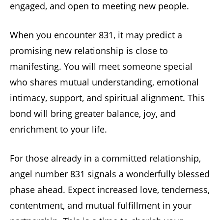
engaged, and open to meeting new people.
When you encounter 831, it may predict a
promising new relationship is close to
manifesting. You will meet someone special
who shares mutual understanding, emotional
intimacy, support, and spiritual alignment. This
bond will bring greater balance, joy, and
enrichment to your life.
For those already in a committed relationship,
angel number 831 signals a wonderfully blessed
phase ahead. Expect increased love, tenderness,
contentment, and mutual fulfillment in your