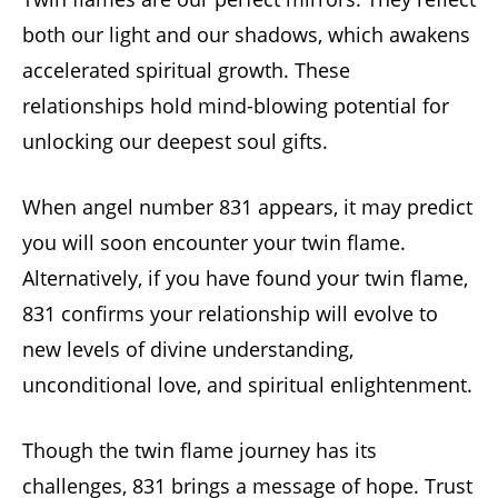
both our light and our shadows, which awakens
accelerated spiritual growth. These
relationships hold mind-blowing potential for
unlocking our deepest soul gifts.
When angel number 831 appears, it may predict
you will soon encounter your twin flame.
Alternatively, if you have found your twin flame,
831 confirms your relationship will evolve to
new levels of divine understanding,
unconditional love, and spiritual enlightenment.
Though the twin flame journey has its
challenges, 831 brings a message of hope. Trust