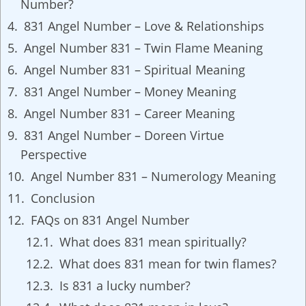
Number?
831 Angel Number – Love & Relationships
Angel Number 831 – Twin Flame Meaning
Angel Number 831 – Spiritual Meaning
831 Angel Number – Money Meaning
Angel Number 831 – Career Meaning
831 Angel Number – Doreen Virtue
Perspective
Angel Number 831 – Numerology Meaning
Conclusion
FAQs on 831 Angel Number
What does 831 mean spiritually?
What does 831 mean for twin flames?
Is 831 a lucky number?