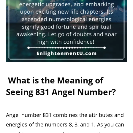
What is the Meaning of
Seeing 831 Angel Number?
Angel number 831 combines the attributes and
energies of the numbers 8, 3, and 1. As you can