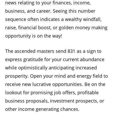
news relating to your finances, income,
business, and career. Seeing this number
sequence often indicates a wealthy windfall,
raise, financial boost, or golden money making
opportunity is on the way!
The ascended masters send 831 as a sign to
express gratitude for your current abundance
while optimistically anticipating increased
prosperity. Open your mind and energy field to
receive new lucrative opportunities. Be on the
lookout for promising job offers, profitable
business proposals, investment prospects, or
other income generating chances.