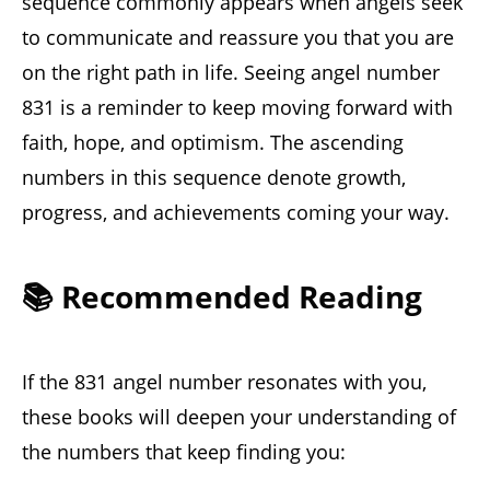
sequence commonly appears when angels seek
to communicate and reassure you that you are
on the right path in life. Seeing angel number
831 is a reminder to keep moving forward with
faith, hope, and optimism. The ascending
numbers in this sequence denote growth,
progress, and achievements coming your way.
📚 Recommended Reading
If the 831 angel number resonates with you,
these books will deepen your understanding of
the numbers that keep finding you: