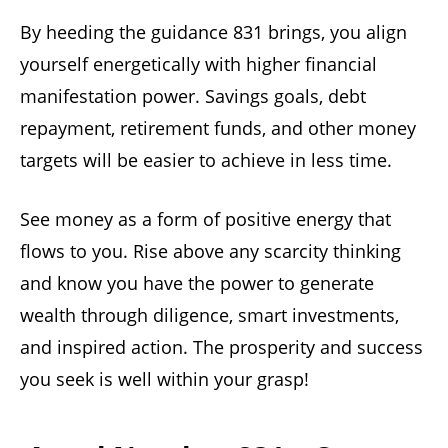
By heeding the guidance 831 brings, you align
yourself energetically with higher financial
manifestation power. Savings goals, debt
repayment, retirement funds, and other money
targets will be easier to achieve in less time.
See money as a form of positive energy that
flows to you. Rise above any scarcity thinking
and know you have the power to generate
wealth through diligence, smart investments,
and inspired action. The prosperity and success
you seek is well within your grasp!