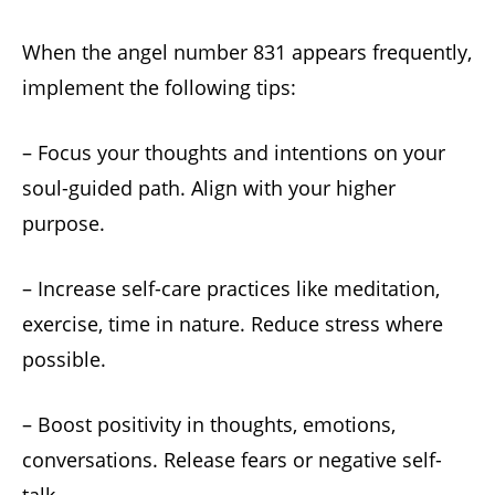
When the angel number 831 appears frequently,
implement the following tips:
– Focus your thoughts and intentions on your
soul-guided path. Align with your higher
purpose.
– Increase self-care practices like meditation,
exercise, time in nature. Reduce stress where
possible.
– Boost positivity in thoughts, emotions,
conversations. Release fears or negative self-