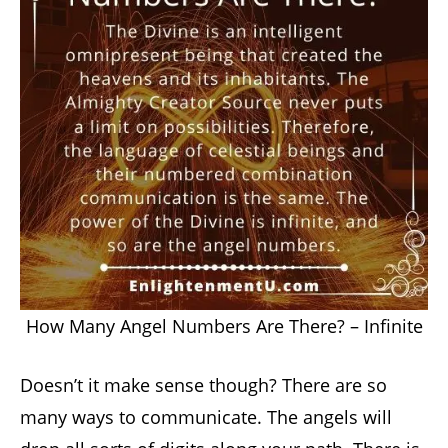
How Many Angel Numbers Are There? – Infinite
Doesn’t it make sense though? There are so
many ways to communicate. The angels will