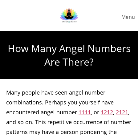
Skip
to
Menu
content
How Many Angel Numbers
Are There?
Many people have seen angel number
combinations. Perhaps you yourself have
encountered angel number
1111
, or
1212
,
2121
,
and so on. This repetitive occurrence of number
patterns may have a person pondering the