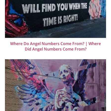
Where Do Angel Numbers Come From? | Where
Did Angel Numbers Come From?