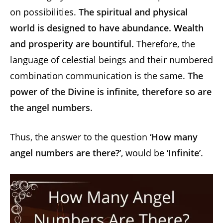
on possibilities.
The spiritual and physical
world is designed to have abundance. Wealth
and prosperity are bountiful.
Therefore, the
language of celestial beings and their numbered
combination communication is the same.
The
power of the Divine is infinite, therefore so are
the angel numbers
.
Thus, the answer to the question
‘How many
angel numbers are there?’
, would be ‘
Infinite’
.