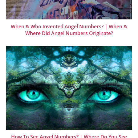
When & Who Invented Angel Numbers? | When &
Where Did Angel Numbers Originate?
How To See Angel Numbers? | Where Do You See