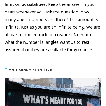
limit on possibilities.
Keep the answer in your
heart whenever you ask the question: how
many angel numbers are there? The amount is
infinite. Just as you are an infinite being. We are
all part of this miracle of creation. No matter
what the number is, angles want us to rest
assured that they are available for guidance.
YOU MIGHT ALSO LIKE