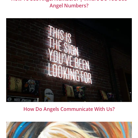
Angel Numbers?
How Do Angels Communicate With Us?