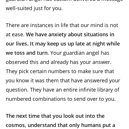
well-suited just for you.
There are instances in life that our mind is not
at ease.
We have anxiety about situations in
our lives. It may keep us up late at night while
we toss and turn.
Your guardian angel has
observed this and already has your answer.
They pick certain numbers to make sure that
you know it was them that have answered your
question. They have an entire infinite library of
numbered combinations to send over to you.
The next time that you look out into the
cosmos, understand that only humans put a