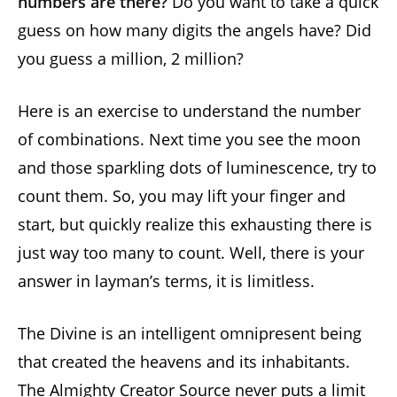
numbers are there?
Do you want to take a quick
guess on how many digits the angels have? Did
you guess a million, 2 million?
Here is an exercise to understand the number
of combinations. Next time you see the moon
and those sparkling dots of luminescence, try to
count them. So, you may lift your finger and
start, but quickly realize this exhausting there is
just way too many to count. Well, there is your
answer in layman’s terms, it is limitless.
The Divine is an intelligent omnipresent being
that created the heavens and its inhabitants.
The Almighty Creator Source never puts a limit