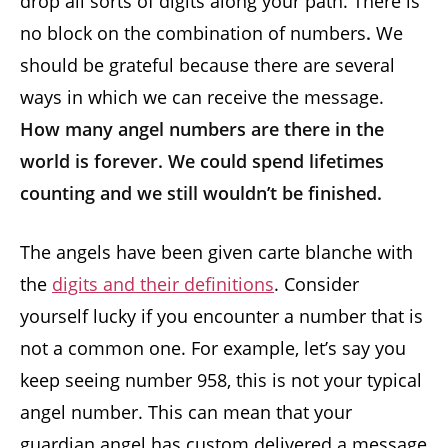
drop all sorts of digits along your path. There is
no block on the combination of numbers
.
We
should be grateful because there are several
ways in which we can receive the message.
How many angel numbers are there in the
world is forever. We could spend lifetimes
counting and we still wouldn’t be finished.
The angels have been given carte blanche with
the
digits and their definitions
. Consider
yourself lucky if you encounter a number that is
not a common one. For example, let’s say you
keep seeing number 958, this is not your typical
angel number. This can mean that your
guardian angel has custom delivered a message