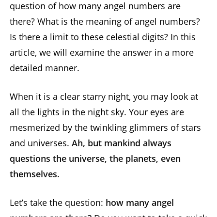
question of how many angel numbers are
there? What is the meaning of angel numbers?
Is there a limit to these celestial digits? In this
article, we will examine the answer in a more
detailed manner.
When it is a clear starry night, you may look at
all the lights in the night sky. Your eyes are
mesmerized by the twinkling glimmers of stars
and universes.
Ah, but mankind always
questions the universe, the planets, even
themselves.
Let’s take the question:
how many angel