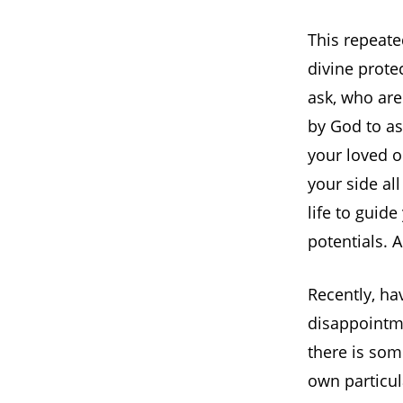
This repeate
divine prote
ask, who are
by God to as
your loved o
your side al
life to guide
potentials. A
Recently, ha
disappointme
there is som
own particul