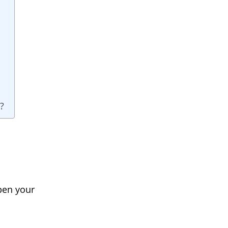
?
pen your