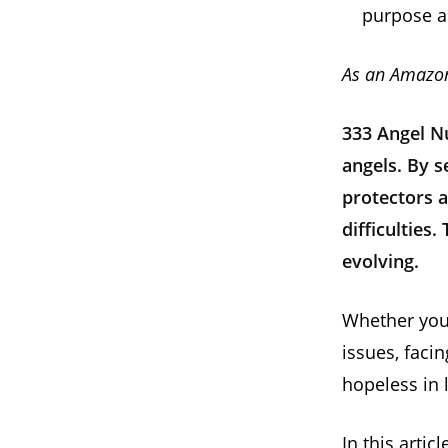
purpose a
As an Amazon
333 Angel N
angels. By 
protectors a
difficulties.
evolving.
Whether you 
issues, faci
hopeless in 
In this arti