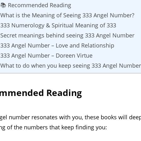
📚 Recommended Reading
What is the Meaning of Seeing 333 Angel Number?
333 Numerology & Spiritual Meaning of 333
Secret meanings behind seeing 333 Angel Number
333 Angel Number – Love and Relationship
333 Angel Number – Doreen Virtue
What to do when you keep seeing 333 Angel Number
ommended Reading
ngel number resonates with you, these books will dee
g of the numbers that keep finding you: