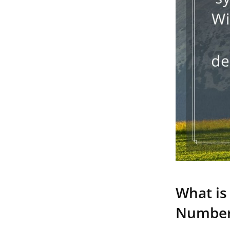
What is
Numbe