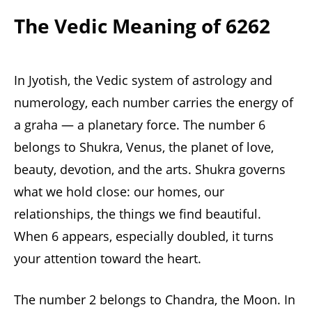
The Vedic Meaning of 6262
In Jyotish, the Vedic system of astrology and
numerology, each number carries the energy of
a graha — a planetary force. The number 6
belongs to Shukra, Venus, the planet of love,
beauty, devotion, and the arts. Shukra governs
what we hold close: our homes, our
relationships, the things we find beautiful.
When 6 appears, especially doubled, it turns
your attention toward the heart.
The number 2 belongs to Chandra, the Moon. In