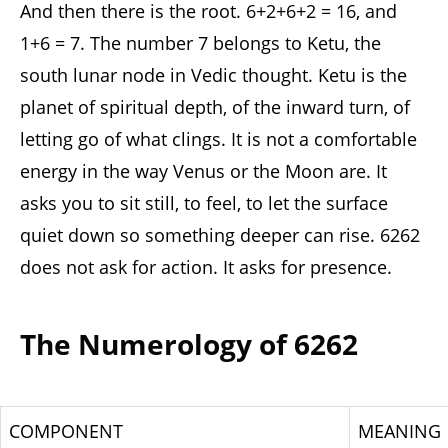
And then there is the root. 6+2+6+2 = 16, and
1+6 = 7. The number 7 belongs to Ketu, the
south lunar node in Vedic thought. Ketu is the
planet of spiritual depth, of the inward turn, of
letting go of what clings. It is not a comfortable
energy in the way Venus or the Moon are. It
asks you to sit still, to feel, to let the surface
quiet down so something deeper can rise. 6262
does not ask for action. It asks for presence.
The Numerology of 6262
COMPONENT
MEANING