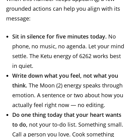
grounded actions can help you align with its
message:
Sit in silence for five minutes today.
No
phone, no music, no agenda. Let your mind
settle. The Ketu energy of 6262 works best
in quiet.
Write down what you feel, not what you
think.
The Moon (2) energy speaks through
emotion. A sentence or two about how you
actually feel right now — no editing.
Do one thing today that your heart wants
to do,
not your to-do list. Something small.
Call a person you love. Cook something