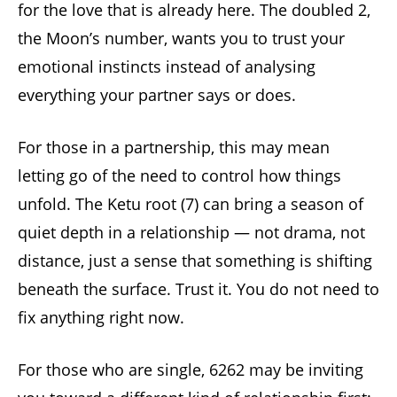
for the love that is already here. The doubled 2,
the Moon’s number, wants you to trust your
emotional instincts instead of analysing
everything your partner says or does.
For those in a partnership, this may mean
letting go of the need to control how things
unfold. The Ketu root (7) can bring a season of
quiet depth in a relationship — not drama, not
distance, just a sense that something is shifting
beneath the surface. Trust it. You do not need to
fix anything right now.
For those who are single, 6262 may be inviting