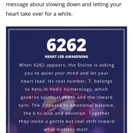
message about slowing down and letting your
heart take over for a while.