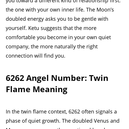
you toward a different kind of relationship first:
the one with your own inner life. The Moon’s
doubled energy asks you to be gentle with
yourself. Ketu suggests that the more
comfortable you become in your own quiet
company, the more naturally the right
connection will find you.
6262 Angel Number: Twin
Flame Meaning
In the twin flame context, 6262 often signals a
phase of quiet growth. The doubled Venus and