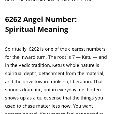
6262 Angel Number:
Spiritual Meaning
Spiritually, 6262 is one of the clearest numbers
for the inward turn. The root is 7 — Ketu — and
in the Vedic tradition, Ketu’s whole nature is
spiritual depth, detachment from the material,
and the drive toward moksha, liberation. That
sounds dramatic, but in everyday life it often
shows up as a quiet sense that the things you
used to chase matter less now. You want