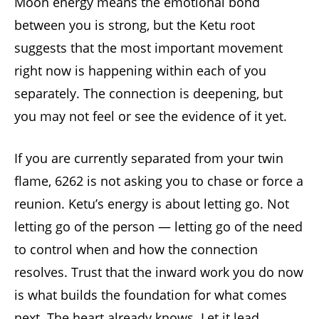
Moon energy means the emotional bond
between you is strong, but the Ketu root
suggests that the most important movement
right now is happening within each of you
separately. The connection is deepening, but
you may not feel or see the evidence of it yet.
If you are currently separated from your twin
flame, 6262 is not asking you to chase or force a
reunion. Ketu’s energy is about letting go. Not
letting go of the person — letting go of the need
to control when and how the connection
resolves. Trust that the inward work you do now
is what builds the foundation for what comes
next. The heart already knows. Let it lead.