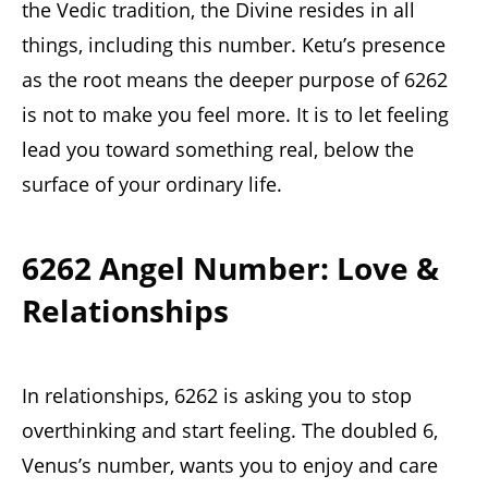
the Vedic tradition, the Divine resides in all
things, including this number. Ketu’s presence
as the root means the deeper purpose of 6262
is not to make you feel more. It is to let feeling
lead you toward something real, below the
surface of your ordinary life.
6262 Angel Number: Love &
Relationships
In relationships, 6262 is asking you to stop
overthinking and start feeling. The doubled 6,
Venus’s number, wants you to enjoy and care