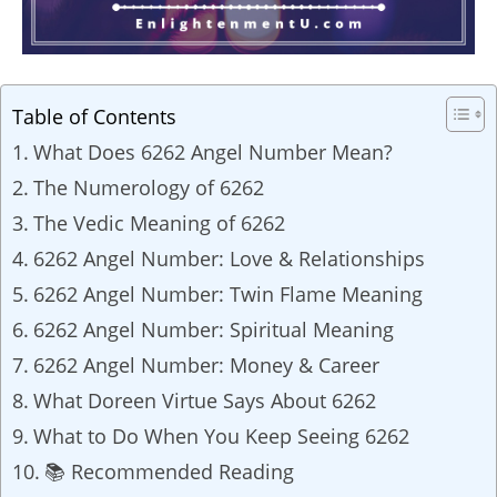
Table of Contents
What Does 6262 Angel Number Mean?
The Numerology of 6262
The Vedic Meaning of 6262
6262 Angel Number: Love & Relationships
6262 Angel Number: Twin Flame Meaning
6262 Angel Number: Spiritual Meaning
6262 Angel Number: Money & Career
What Doreen Virtue Says About 6262
What to Do When You Keep Seeing 6262
📚 Recommended Reading