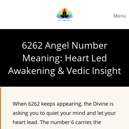
Skip
to
Menu
content
6262 Angel Number
Meaning: Heart Led
Awakening & Vedic Insight
When 6262 keeps appearing, the Divine is
asking you to quiet your mind and let your
heart lead. The number 6 carries the