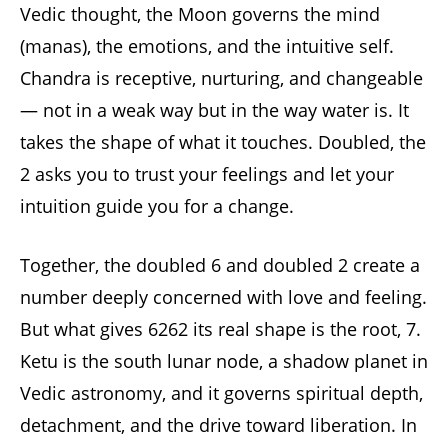
Vedic thought, the Moon governs the mind
(manas), the emotions, and the intuitive self.
Chandra is receptive, nurturing, and changeable
— not in a weak way but in the way water is. It
takes the shape of what it touches. Doubled, the
2 asks you to trust your feelings and let your
intuition guide you for a change.
Together, the doubled 6 and doubled 2 create a
number deeply concerned with love and feeling.
But what gives 6262 its real shape is the root, 7.
Ketu is the south lunar node, a shadow planet in
Vedic astronomy, and it governs spiritual depth,
detachment, and the drive toward liberation. In