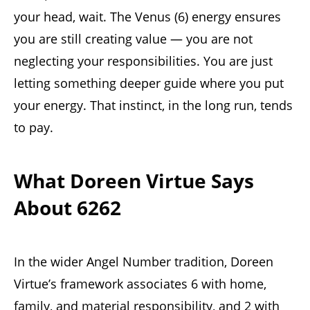
your head, wait. The Venus (6) energy ensures
you are still creating value — you are not
neglecting your responsibilities. You are just
letting something deeper guide where you put
your energy. That instinct, in the long run, tends
to pay.
What Doreen Virtue Says
About 6262
In the wider Angel Number tradition, Doreen
Virtue’s framework associates 6 with home,
family, and material responsibility, and 2 with