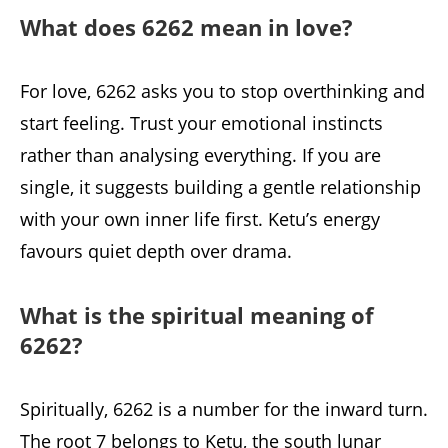
What does 6262 mean in love?
For love, 6262 asks you to stop overthinking and
start feeling. Trust your emotional instincts
rather than analysing everything. If you are
single, it suggests building a gentle relationship
with your own inner life first. Ketu’s energy
favours quiet depth over drama.
What is the spiritual meaning of
6262?
Spiritually, 6262 is a number for the inward turn.
The root 7 belongs to Ketu, the south lunar