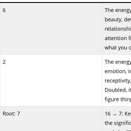
6
The energy
beauty, de
relationshi
attention 
what you c
2
The energy
emotion, i
receptivity
Doubled, it
figure thin
Root: 7
16 → 7: Ke
the signifi