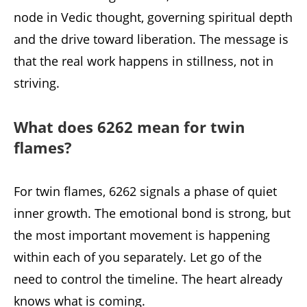
node in Vedic thought, governing spiritual depth
and the drive toward liberation. The message is
that the real work happens in stillness, not in
striving.
What does 6262 mean for twin
flames?
For twin flames, 6262 signals a phase of quiet
inner growth. The emotional bond is strong, but
the most important movement is happening
within each of you separately. Let go of the
need to control the timeline. The heart already
knows what is coming.