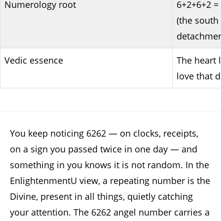
Numerology root
6+2+6+2 = 
(the south 
detachment
Vedic essence
The heart 
love that 
You keep noticing 6262 — on clocks, receipts,
on a sign you passed twice in one day — and
something in you knows it is not random. In the
EnlightenmentU view, a repeating number is the
Divine, present in all things, quietly catching
your attention. The 6262 angel number carries a