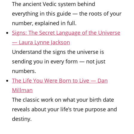
The ancient Vedic system behind
everything in this guide — the roots of your
number, explained in full.
Signs: The Secret Language of the Universe
— Laura Lynne Jackson
Understand the signs the universe is
sending you in every form — not just
numbers.
The Life You Were Born to Live — Dan
Millman
The classic work on what your birth date
reveals about your life’s true purpose and
destiny.