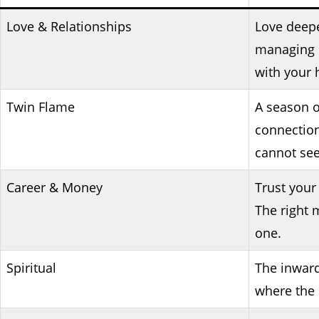
Love & Relationships
Love deep
managing i
with your 
Twin Flame
A season o
connection
cannot see
Career & Money
Trust your
The right 
one.
Spiritual
The inward 
where the 