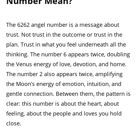
Number Mean?
The 6262 angel number is a message about
trust. Not trust in the outcome or trust in the
plan. Trust in what you feel underneath all the
thinking. The number 6 appears twice, doubling
the Venus energy of love, devotion, and home.
The number 2 also appears twice, amplifying
the Moon’s energy of emotion, intuition, and
gentle connection. Between them, the pattern is
clear: this number is about the heart, about
feeling, about the people and loves you hold
close.