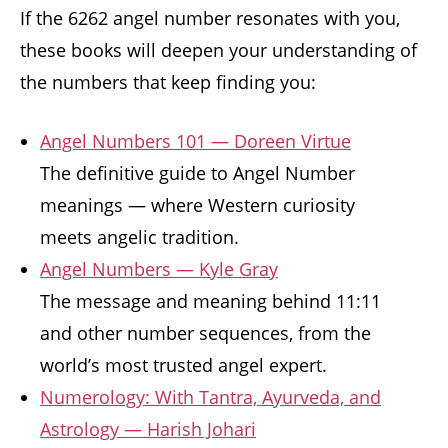
If the 6262 angel number resonates with you,
these books will deepen your understanding of
the numbers that keep finding you:
Angel Numbers 101 — Doreen Virtue
The definitive guide to Angel Number
meanings — where Western curiosity
meets angelic tradition.
Angel Numbers — Kyle Gray
The message and meaning behind 11:11
and other number sequences, from the
world’s most trusted angel expert.
Numerology: With Tantra, Ayurveda, and
Astrology — Harish Johari