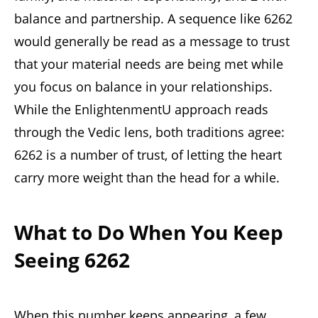
balance and partnership. A sequence like 6262
would generally be read as a message to trust
that your material needs are being met while
you focus on balance in your relationships.
While the EnlightenmentU approach reads
through the Vedic lens, both traditions agree:
6262 is a number of trust, of letting the heart
carry more weight than the head for a while.
What to Do When You Keep
Seeing 6262
When this number keeps appearing, a few