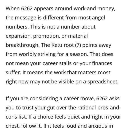
When 6262 appears around work and money,
the message is different from most angel
numbers. This is not a number about
expansion, promotion, or material
breakthrough. The Ketu root (7) points away
from worldly striving for a season. That does
not mean your career stalls or your finances
suffer. It means the work that matters most
right now may not be visible on a spreadsheet.
If you are considering a career move, 6262 asks
you to trust your gut over the rational pros-and-
cons list. If a choice feels quiet and right in your
chest, follow it. If it feels loud and anxious in