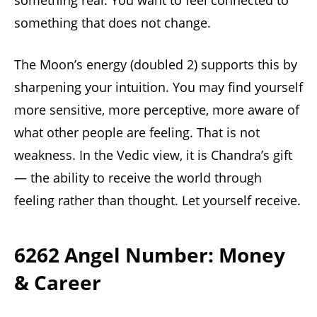
something real. You want to feel connected to
something that does not change.
The Moon’s energy (doubled 2) supports this by
sharpening your intuition. You may find yourself
more sensitive, more perceptive, more aware of
what other people are feeling. That is not
weakness. In the Vedic view, it is Chandra’s gift
— the ability to receive the world through
feeling rather than thought. Let yourself receive.
6262 Angel Number: Money
& Career