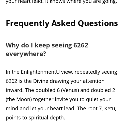
your heart lead. It knows where you are going.
Frequently Asked Questions
Why do I keep seeing 6262
everywhere?
In the EnlightenmentU view, repeatedly seeing
6262 is the Divine drawing your attention
inward. The doubled 6 (Venus) and doubled 2
(the Moon) together invite you to quiet your
mind and let your heart lead. The root 7, Ketu,
points to spiritual depth.