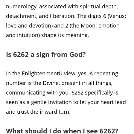
numerology, associated with spiritual depth,
detachment, and liberation. The digits 6 (Venus:
love and devotion) and 2 (the Moon: emotion
and intuition) shape its meaning.
Is 6262 a sign from God?
In the EnlightenmentU view, yes. A repeating
number is the Divine, present in all things,
communicating with you. 6262 specifically is
seen as a gentle invitation to let your heart lead
and trust the inward turn.
What should I do when I see 6262?