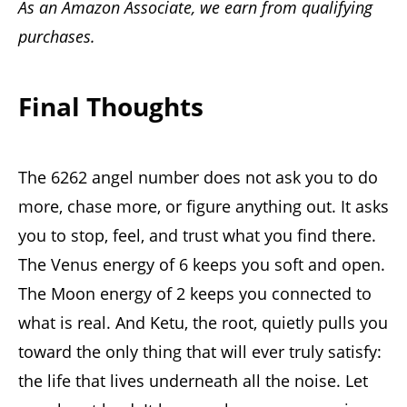
As an Amazon Associate, we earn from qualifying
purchases.
Final Thoughts
The 6262 angel number does not ask you to do
more, chase more, or figure anything out. It asks
you to stop, feel, and trust what you find there.
The Venus energy of 6 keeps you soft and open.
The Moon energy of 2 keeps you connected to
what is real. And Ketu, the root, quietly pulls you
toward the only thing that will ever truly satisfy:
the life that lives underneath all the noise. Let