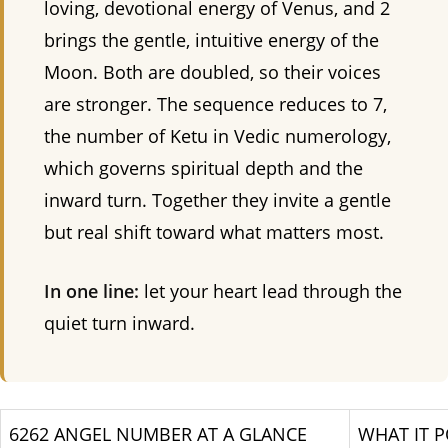
loving, devotional energy of Venus, and 2
brings the gentle, intuitive energy of the
Moon. Both are doubled, so their voices
are stronger. The sequence reduces to 7,
the number of Ketu in Vedic numerology,
which governs spiritual depth and the
inward turn. Together they invite a gentle
but real shift toward what matters most.
In one line:
let your heart lead through the
quiet turn inward.
6262 ANGEL NUMBER AT A GLANCE
WHAT IT P