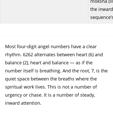
moksha (li
the inward
sequence’
Most four-digit angel numbers have a clear
rhythm. 6262 alternates between heart (6) and
balance (2), heart and balance — as if the
number itself is breathing. And the root, 7, is the
quiet space between the breaths where the
spiritual work lives. This is not a number of
urgency or chase. It is a number of steady,
inward attention.