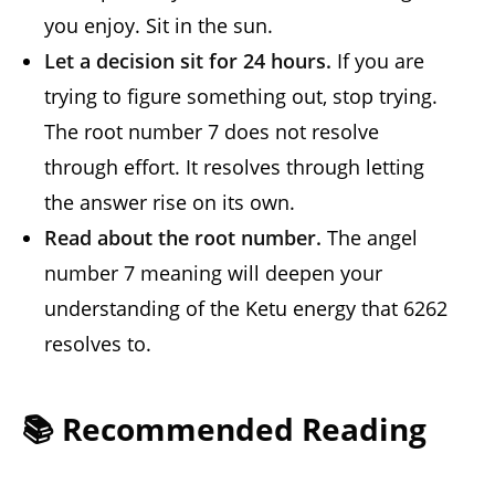
you enjoy. Sit in the sun.
Let a decision sit for 24 hours.
If you are
trying to figure something out, stop trying.
The root number 7 does not resolve
through effort. It resolves through letting
the answer rise on its own.
Read about the root number.
The angel
number 7 meaning will deepen your
understanding of the Ketu energy that 6262
resolves to.
📚 Recommended Reading