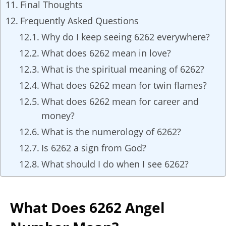
Final Thoughts
Frequently Asked Questions
Why do I keep seeing 6262 everywhere?
What does 6262 mean in love?
What is the spiritual meaning of 6262?
What does 6262 mean for twin flames?
What does 6262 mean for career and
money?
What is the numerology of 6262?
Is 6262 a sign from God?
What should I do when I see 6262?
What Does 6262 Angel