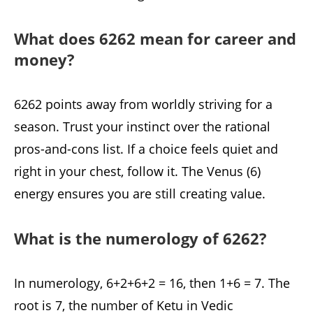
What does 6262 mean for career and
money?
6262 points away from worldly striving for a
season. Trust your instinct over the rational
pros-and-cons list. If a choice feels quiet and
right in your chest, follow it. The Venus (6)
energy ensures you are still creating value.
What is the numerology of 6262?
In numerology, 6+2+6+2 = 16, then 1+6 = 7. The
root is 7, the number of Ketu in Vedic