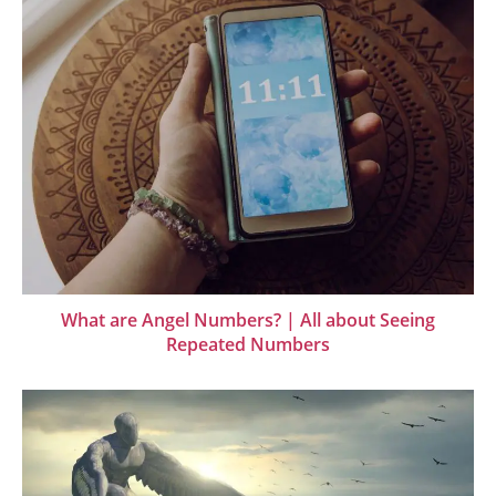
What are Angel Numbers? | All about Seeing
Repeated Numbers