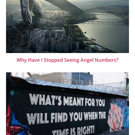
Why Have I Stopped Seeing Angel Numbers?