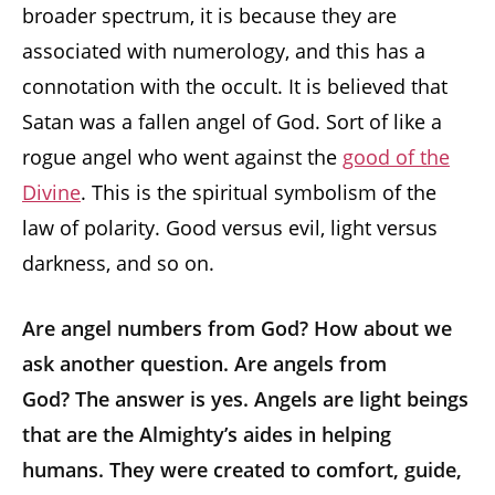
broader spectrum, it is because they are
associated with numerology, and this has a
connotation with the occult. It is believed that
Satan was a fallen angel of God. Sort of like a
rogue angel who went against the
good of the
Divine
. This is the spiritual symbolism of the
law of polarity. Good versus evil, light versus
darkness, and so on.
Are angel numbers from God? How about we
ask another question. Are angels from
God? The answer is yes. Angels are light beings
that are the Almighty’s aides in helping
humans. They were created to comfort, guide,