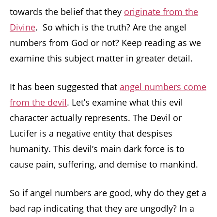
towards the belief that they
originate from the
Divine
. So which is the truth? Are the angel
numbers from God or not? Keep reading as we
examine this subject matter in greater detail.
It has been suggested that
angel numbers come
from the devil
. Let’s examine what this evil
character actually represents. The Devil or
Lucifer is a negative entity that despises
humanity. This devil’s main dark force is to
cause pain, suffering, and demise to mankind.
So if angel numbers are good, why do they get a
bad rap indicating that they are ungodly? In a