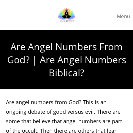
Skip
to
Menu
content
Are Angel Numbers From
God? | Are Angel Numbers
Biblical?
Are angel numbers from God? This is an
ongoing debate of good versus evil. There are
some that believe that angel numbers are part
of the occult. Then there are others that lean