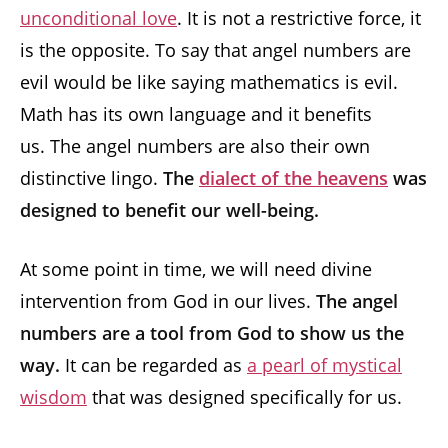
unconditional love
. It is not a restrictive force, it
is the opposite. To say that angel numbers are
evil would be like saying mathematics is evil.
Math has its own language and it benefits
us. The angel numbers are also their own
distinctive lingo.
The
dialect of the heavens
was
designed to benefit our well-being.
At some point in time, we will need divine
intervention from God in our lives.
The angel
numbers are a tool from God to show us the
way.
It can be regarded as
a pearl of mystical
wisdom
that was designed specifically for us.