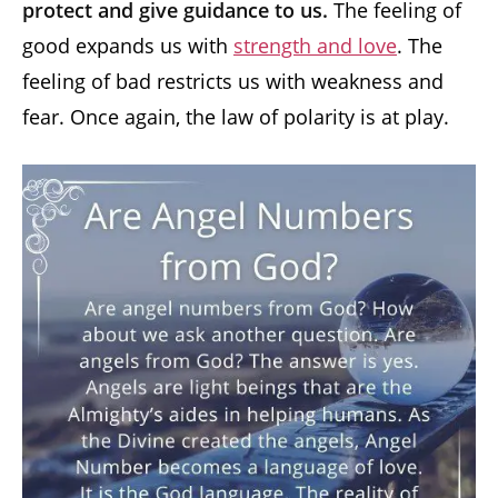
protect and give guidance to us.
The feeling of
good expands us with
strength and love
. The
feeling of bad restricts us with weakness and
fear. Once again, the law of polarity is at play.