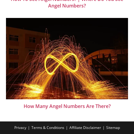
Angel Numbers?
How Many Angel Numbers Are There?
Privacy
Terms & Conditions
Affiliate Disclaimer
Sitemap