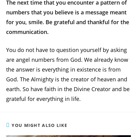
The next time that you encounter a pattern of
numbers that you believe is a message meant
for you, smile. Be grateful and thankful for the
communication.
You do not have to question yourself by asking
are angel numbers from God. We already know
the answer is everything in existence is from
God. The Almighty is the creator of heaven and
earth. So have faith in the Divine Creator and be
grateful for everything in life.
YOU MIGHT ALSO LIKE