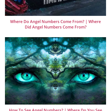
Where Do Angel Numbers Come From? | Where
Did Angel Numbers Come From?
How To See Angel Numbers? | Where Do You See