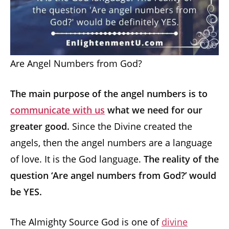
Are Angel Numbers from God?
The main purpose of the angel numbers is to
communicate with us
what we need for our
greater good.
Since the Divine created the
angels, then the angel numbers are a language
of love. It is the God language.
The reality of the
question ‘Are angel numbers from God?’ would
be YES.
The Almighty Source God is one of
divine