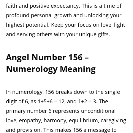
faith and positive expectancy. This is a time of
profound personal growth and unlocking your
highest potential. Keep your focus on love, light
and serving others with your unique gifts.
Angel Number 156 –
Numerology Meaning
In numerology, 156 breaks down to the single
digit of 6, as 1+5+6 = 12, and 1+2 = 3. The
primary number 6 represents unconditional
love, empathy, harmony, equilibrium, caregiving
and provision. This makes 156 a message to