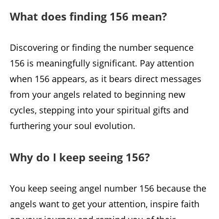
What does finding 156 mean?
Discovering or finding the number sequence
156 is meaningfully significant. Pay attention
when 156 appears, as it bears direct messages
from your angels related to beginning new
cycles, stepping into your spiritual gifts and
furthering your soul evolution.
Why do I keep seeing 156?
You keep seeing angel number 156 because the
angels want to get your attention, inspire faith