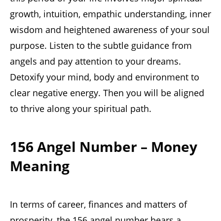
growth, intuition, empathic understanding, inner
wisdom and heightened awareness of your soul
purpose. Listen to the subtle guidance from
angels and pay attention to your dreams.
Detoxify your mind, body and environment to
clear negative energy. Then you will be aligned
to thrive along your spiritual path.
156 Angel Number – Money
Meaning
In terms of career, finances and matters of
prosperity, the 156 angel number bears a