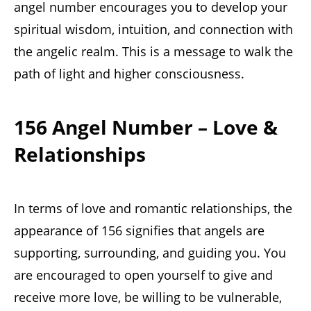
angel number encourages you to develop your
spiritual wisdom, intuition, and connection with
the angelic realm. This is a message to walk the
path of light and higher consciousness.
156 Angel Number – Love &
Relationships
In terms of love and romantic relationships, the
appearance of 156 signifies that angels are
supporting, surrounding, and guiding you. You
are encouraged to open yourself to give and
receive more love, be willing to be vulnerable,