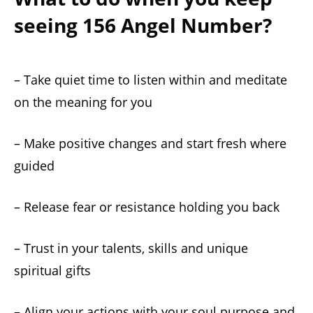
seeing 156 Angel Number?
– Take quiet time to listen within and meditate
on the meaning for you
– Make positive changes and start fresh where
guided
– Release fear or resistance holding you back
– Trust in your talents, skills and unique
spiritual gifts
– Align your actions with your soul purpose and