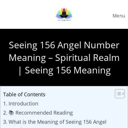
Skip
to
Menu
content
Seeing 156 Angel Number
Meaning – Spiritual Realm
| Seeing 156 Meaning
Table of Contents
Introduction
📚 Recommended Reading
What is the Meaning of Seeing 156 Angel