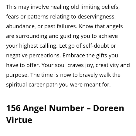
This may involve healing old limiting beliefs,
fears or patterns relating to deservingness,
abundance, or past failures. Know that angels
are surrounding and guiding you to achieve
your highest calling. Let go of self-doubt or
negative perceptions. Embrace the gifts you
have to offer. Your soul craves joy, creativity and
purpose. The time is now to bravely walk the
spiritual career path you were meant for.
156 Angel Number – Doreen
Virtue