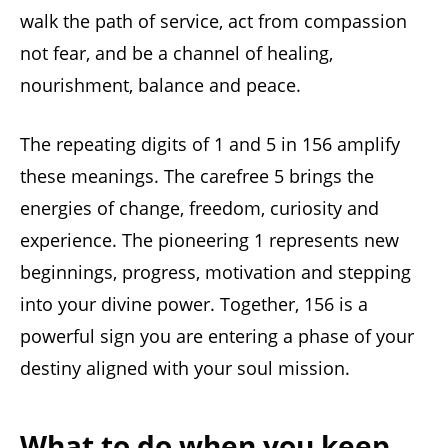
walk the path of service, act from compassion
not fear, and be a channel of healing,
nourishment, balance and peace.
The repeating digits of 1 and 5 in 156 amplify
these meanings. The carefree 5 brings the
energies of change, freedom, curiosity and
experience. The pioneering 1 represents new
beginnings, progress, motivation and stepping
into your divine power. Together, 156 is a
powerful sign you are entering a phase of your
destiny aligned with your soul mission.
What to do when you keep