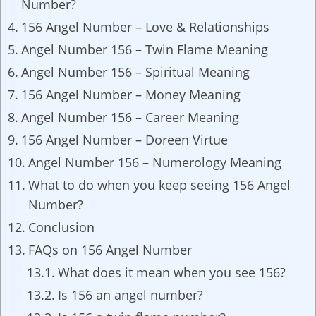
Number?
156 Angel Number – Love & Relationships
Angel Number 156 – Twin Flame Meaning
Angel Number 156 – Spiritual Meaning
156 Angel Number – Money Meaning
Angel Number 156 – Career Meaning
156 Angel Number – Doreen Virtue
Angel Number 156 – Numerology Meaning
What to do when you keep seeing 156 Angel
Number?
Conclusion
FAQs on 156 Angel Number
What does it mean when you see 156?
Is 156 an angel number?