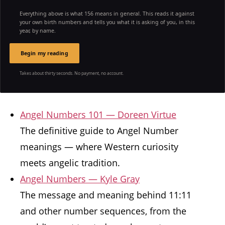
Everything above is what 156 means in general. This reads it against
your own birth numbers and tells you what it is asking of you, in this
year, by name.
Begin my reading
Takes about thirty seconds. No payment, no account.
Angel Numbers 101 — Doreen Virtue
The definitive guide to Angel Number
meanings — where Western curiosity
meets angelic tradition.
Angel Numbers — Kyle Gray
The message and meaning behind 11:11
and other number sequences, from the