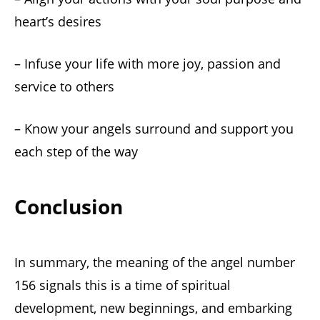
heart’s desires
– Infuse your life with more joy, passion and
service to others
– Know your angels surround and support you
each step of the way
Conclusion
In summary, the meaning of the angel number
156 signals this is a time of spiritual
development, new beginnings, and embarking