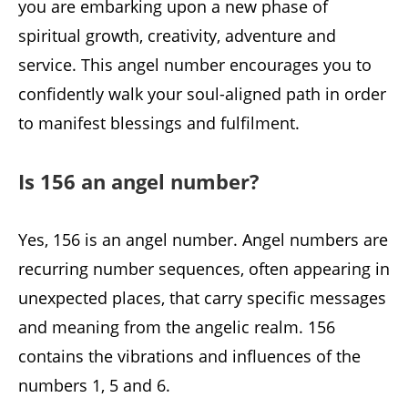
you are embarking upon a new phase of
spiritual growth, creativity, adventure and
service. This angel number encourages you to
confidently walk your soul-aligned path in order
to manifest blessings and fulfilment.
Is 156 an angel number?
Yes, 156 is an angel number. Angel numbers are
recurring number sequences, often appearing in
unexpected places, that carry specific messages
and meaning from the angelic realm. 156
contains the vibrations and influences of the
numbers 1, 5 and 6.