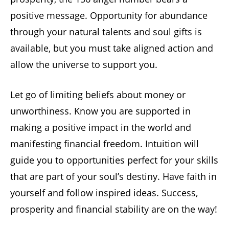
positive message. Opportunity for abundance
through your natural talents and soul gifts is
available, but you must take aligned action and
allow the universe to support you.
Let go of limiting beliefs about money or
unworthiness. Know you are supported in
making a positive impact in the world and
manifesting financial freedom. Intuition will
guide you to opportunities perfect for your skills
that are part of your soul’s destiny. Have faith in
yourself and follow inspired ideas. Success,
prosperity and financial stability are on the way!