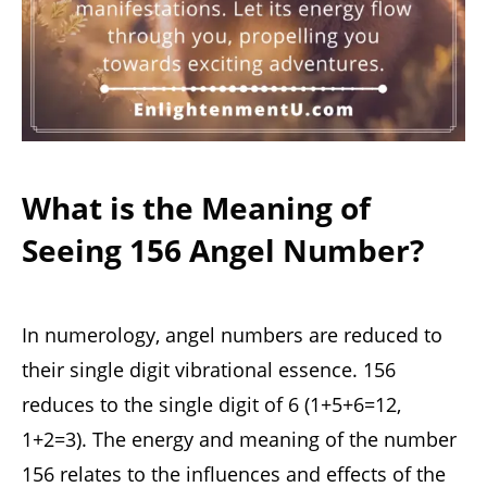
What is the Meaning of
Seeing 156 Angel Number?
In numerology, angel numbers are reduced to
their single digit vibrational essence. 156
reduces to the single digit of 6 (1+5+6=12,
1+2=3). The energy and meaning of the number
156 relates to the influences and effects of the