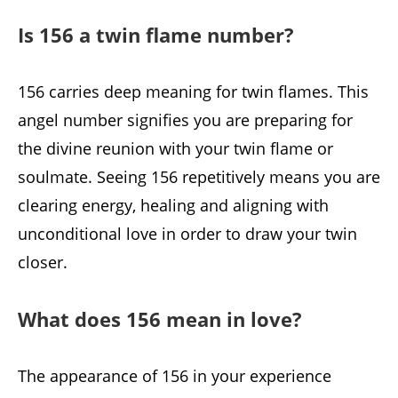
Is 156 a twin flame number?
156 carries deep meaning for twin flames. This
angel number signifies you are preparing for
the divine reunion with your twin flame or
soulmate. Seeing 156 repetitively means you are
clearing energy, healing and aligning with
unconditional love in order to draw your twin
closer.
What does 156 mean in love?
The appearance of 156 in your experience