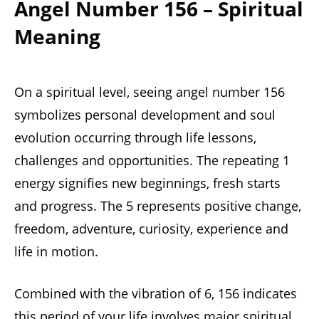
Angel Number 156 – Spiritual
Meaning
On a spiritual level, seeing angel number 156
symbolizes personal development and soul
evolution occurring through life lessons,
challenges and opportunities. The repeating 1
energy signifies new beginnings, fresh starts
and progress. The 5 represents positive change,
freedom, adventure, curiosity, experience and
life in motion.
Combined with the vibration of 6, 156 indicates
this period of your life involves major spiritual