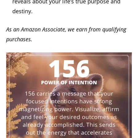
reveals about your life’s true purpose and
destiny.
As an Amazon Associate, we earn from qualifying
purchases.