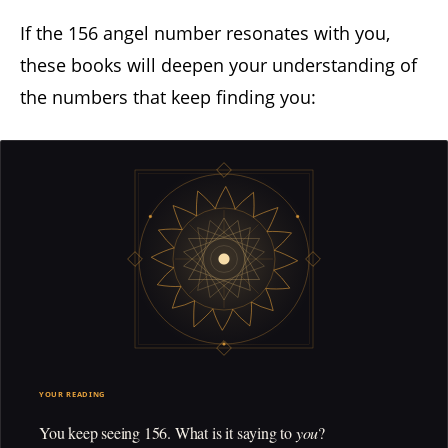
If the 156 angel number resonates with you,
these books will deepen your understanding of
the numbers that keep finding you:
YOUR READING
You keep seeing 156. What is it saying to
you
?