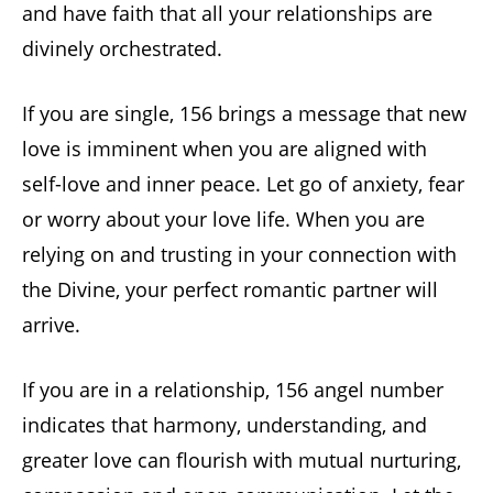
and have faith that all your relationships are
divinely orchestrated.
If you are single, 156 brings a message that new
love is imminent when you are aligned with
self-love and inner peace. Let go of anxiety, fear
or worry about your love life. When you are
relying on and trusting in your connection with
the Divine, your perfect romantic partner will
arrive.
If you are in a relationship, 156 angel number
indicates that harmony, understanding, and
greater love can flourish with mutual nurturing,