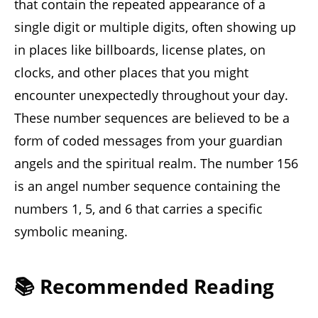
that contain the repeated appearance of a
single digit or multiple digits, often showing up
in places like billboards, license plates, on
clocks, and other places that you might
encounter unexpectedly throughout your day.
These number sequences are believed to be a
form of coded messages from your guardian
angels and the spiritual realm. The number 156
is an angel number sequence containing the
numbers 1, 5, and 6 that carries a specific
symbolic meaning.
📚 Recommended Reading