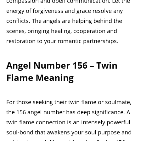
compassion and open communication. Let the
energy of forgiveness and grace resolve any
conflicts. The angels are helping behind the
scenes, bringing healing, cooperation and
restoration to your romantic partnerships.
Angel Number 156 – Twin
Flame Meaning
For those seeking their twin flame or soulmate,
the 156 angel number has deep significance. A
twin flame connection is an intensely powerful
soul-bond that awakens your soul purpose and