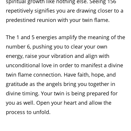
spiritual growth like nothing else. Seeing 156
repetitively signifies you are drawing closer to a
predestined reunion with your twin flame.
The 1 and 5 energies amplify the meaning of the
number 6, pushing you to clear your own
energy, raise your vibration and align with
unconditional love in order to manifest a divine
twin flame connection. Have faith, hope, and
gratitude as the angels bring you together in
divine timing. Your twin is being prepared for
you as well. Open your heart and allow the
process to unfold.