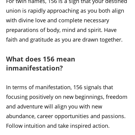
For twin flames, 156 is a sign that your destined
union is rapidly approaching as you both align
with divine love and complete necessary
preparations of body, mind and spirit. Have
faith and gratitude as you are drawn together.
What does 156 mean
inmanifestation?
In terms of manifestation, 156 signals that
focusing positively on new beginnings, freedom
and adventure will align you with new
abundance, career opportunities and passions.
Follow intuition and take inspired action.