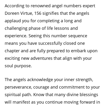
According to renowned angel numbers expert
Doreen Virtue, 156 signifies that the angels
applaud you for completing a long and
challenging phase of life lessons and
experience. Seeing this number sequence
means you have successfully closed one
chapter and are fully prepared to embark upon
exciting new adventures that align with your
soul purpose.
The angels acknowledge your inner strength,
perseverance, courage and commitment to your
spiritual path. Know that many divine blessings
will manifest as you continue moving forward in