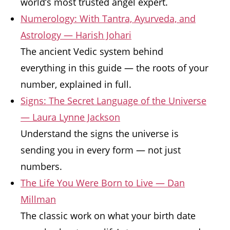
world’s most trusted angel expert.
Numerology: With Tantra, Ayurveda, and
Astrology — Harish Johari
The ancient Vedic system behind
everything in this guide — the roots of your
number, explained in full.
Signs: The Secret Language of the Universe
— Laura Lynne Jackson
Understand the signs the universe is
sending you in every form — not just
numbers.
The Life You Were Born to Live — Dan
Millman
The classic work on what your birth date