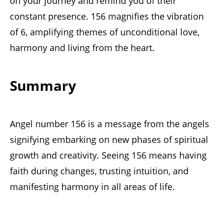
on your journey and remind you of their
constant presence. 156 magnifies the vibration
of 6, amplifying themes of unconditional love,
harmony and living from the heart.
Summary
Angel number 156 is a message from the angels
signifying embarking on new phases of spiritual
growth and creativity. Seeing 156 means having
faith during changes, trusting intuition, and
manifesting harmony in all areas of life.