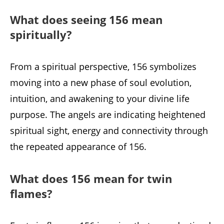
What does seeing 156 mean
spiritually?
From a spiritual perspective, 156 symbolizes
moving into a new phase of soul evolution,
intuition, and awakening to your divine life
purpose. The angels are indicating heightened
spiritual sight, energy and connectivity through
the repeated appearance of 156.
What does 156 mean for twin
flames?