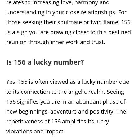
relates to increasing love, harmony and
understanding in your close relationships. For
those seeking their soulmate or twin flame, 156
is a sign you are drawing closer to this destined
reunion through inner work and trust.
Is 156 a lucky number?
Yes, 156 is often viewed as a lucky number due
to its connection to the angelic realm. Seeing
156 signifies you are in an abundant phase of
new beginnings, adventure and positivity. The
repetitiveness of 156 amplifies its lucky
vibrations and impact.