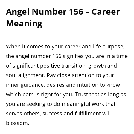
Angel Number 156 – Career
Meaning
When it comes to your career and life purpose,
the angel number 156 signifies you are in a time
of significant positive transition, growth and
soul alignment. Pay close attention to your
inner guidance, desires and intuition to know
which path is right for you. Trust that as long as
you are seeking to do meaningful work that
serves others, success and fulfillment will
blossom.