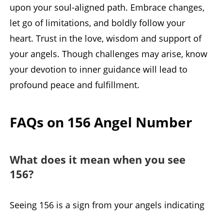
upon your soul-aligned path. Embrace changes,
let go of limitations, and boldly follow your
heart. Trust in the love, wisdom and support of
your angels. Though challenges may arise, know
your devotion to inner guidance will lead to
profound peace and fulfillment.
FAQs on 156 Angel Number
What does it mean when you see
156?
Seeing 156 is a sign from your angels indicating