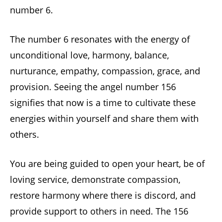
number 6.
The number 6 resonates with the energy of
unconditional love, harmony, balance,
nurturance, empathy, compassion, grace, and
provision. Seeing the angel number 156
signifies that now is a time to cultivate these
energies within yourself and share them with
others.
You are being guided to open your heart, be of
loving service, demonstrate compassion,
restore harmony where there is discord, and
provide support to others in need. The 156