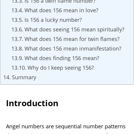
Is 156 a twin flame number?
What does 156 mean in love?
Is 156 a lucky number?
What does seeing 156 mean spiritually?
What does 156 mean for twin flames?
What does 156 mean inmanifestation?
What does finding 156 mean?
Why do I keep seeing 156?
Summary
Introduction
Angel numbers are sequential number patterns