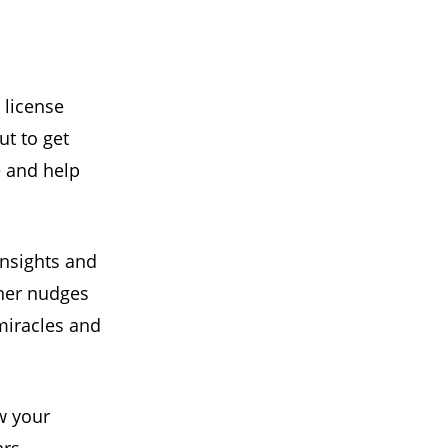
 license
ut to get
e and help
insights and
nner nudges
miracles and
w your