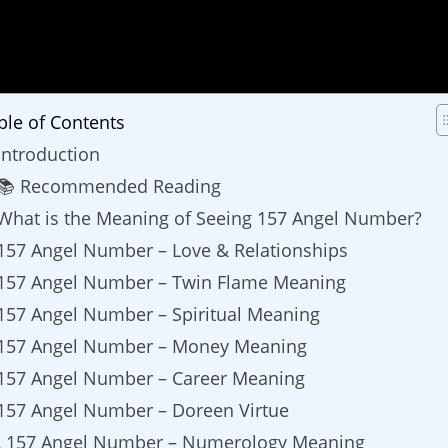
ble of Contents
Introduction
📚 Recommended Reading
What is the Meaning of Seeing 157 Angel Number?
157 Angel Number – Love & Relationships
157 Angel Number – Twin Flame Meaning
157 Angel Number – Spiritual Meaning
157 Angel Number – Money Meaning
157 Angel Number – Career Meaning
157 Angel Number – Doreen Virtue
157 Angel Number – Numerology Meaning