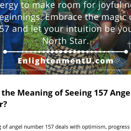
 the Meaning of Seeing 157 Ange
r?
 of angel number 157 deals with optimism, progress