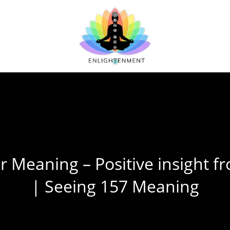
 Meaning – Positive insight f
| Seeing 157 Meaning