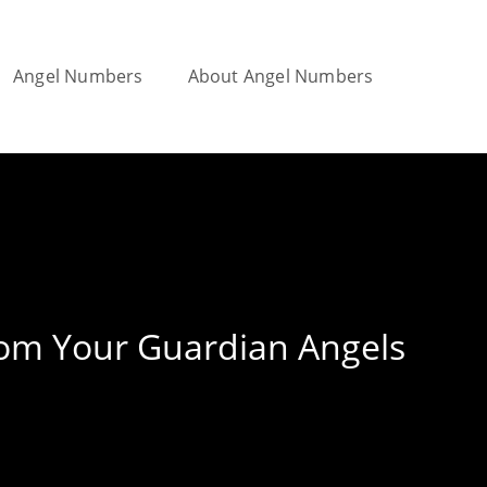
Angel Numbers
About Angel Numbers
Toggle
website
rom Your Guardian Angels
search