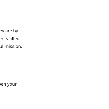
ey are by
 is filled
oul mission.
pen your