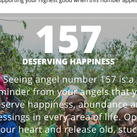
supporting your highest good when this number appea