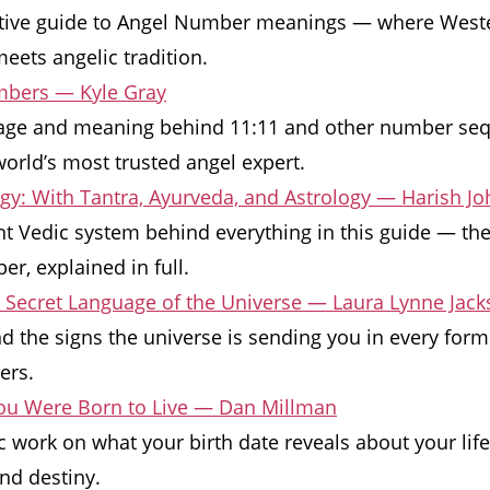
itive guide to Angel Number meanings — where West
meets angelic tradition.
bers — Kyle Gray
ge and meaning behind 11:11 and other number seq
orld’s most trusted angel expert.
y: With Tantra, Ayurveda, and Astrology — Harish Jo
t Vedic system behind everything in this guide — the
r, explained in full.
e Secret Language of the Universe — Laura Lynne Jac
d the signs the universe is sending you in every for
ers.
You Were Born to Live — Dan Millman
c work on what your birth date reveals about your life
nd destiny.