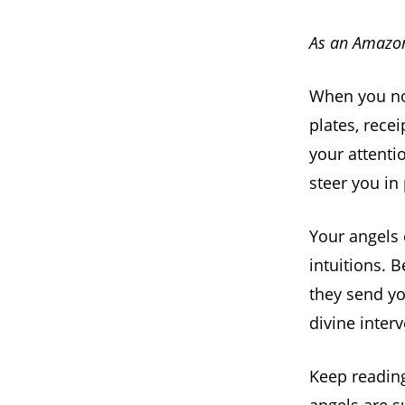
As an Amazon
When you no
plates, recei
your attenti
steer you in 
Your angels 
intuitions. 
they send yo
divine inter
Keep readin