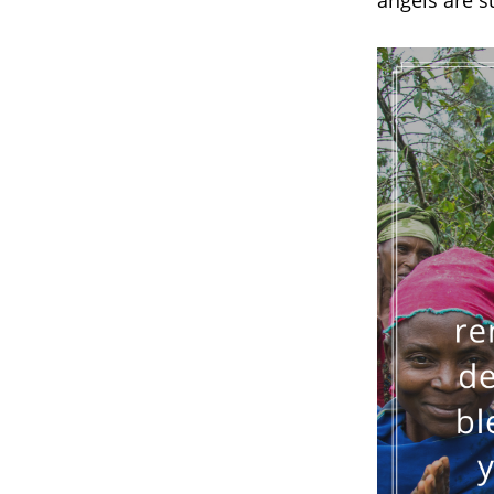
angels are 