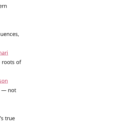
ern
uences,
hari
 roots of
kson
m — not
’s true