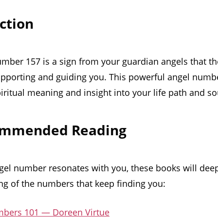
uction
mber 157 is a sign from your guardian angels that th
upporting and guiding you. This powerful angel number
iritual meaning and insight into your life path and s
ommended Reading
ngel number resonates with you, these books will dee
g of the numbers that keep finding you:
bers 101 — Doreen Virtue