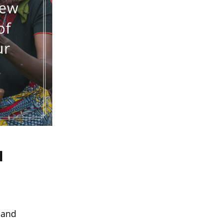
l
 and