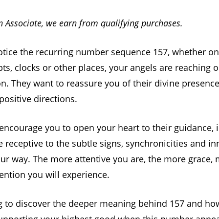
 Associate, we earn from qualifying purchases.
tice the recurring number sequence 157, whether on
pts, clocks or other places, your angels are reaching o
on. They want to reassure you of their divine presenc
positive directions.
encourage you to open your heart to their guidance, 
Be receptive to the subtle signs, synchronicities and i
ur way. The more attentive you are, the more grace, 
vention you will experience.
g to discover the deeper meaning behind 157 and ho