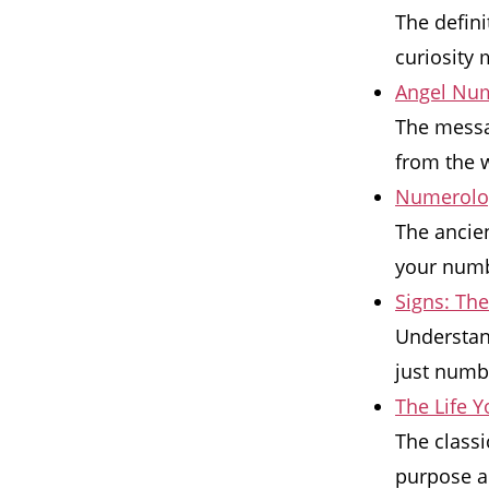
The defin
curiosity 
Angel Num
The messa
from the w
Numerolog
The ancien
your numbe
Signs: Th
Understan
just numb
The Life 
The classi
purpose a