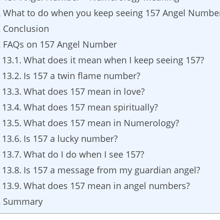
What to do when you keep seeing 157 Angel Numbe
Conclusion
FAQs on 157 Angel Number
What does it mean when I keep seeing 157?
Is 157 a twin flame number?
What does 157 mean in love?
What does 157 mean spiritually?
What does 157 mean in Numerology?
Is 157 a lucky number?
What do I do when I see 157?
Is 157 a message from my guardian angel?
What does 157 mean in angel numbers?
Summary