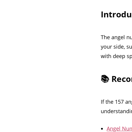
Introd
The angel nu
your side, s
with deep sp
📚 Rec
If the 157 a
understandin
Angel Num