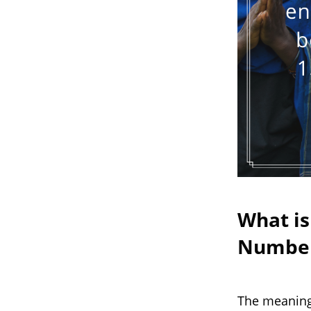
What is
Numbe
The meaning