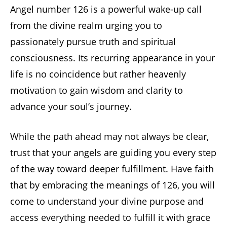
Angel number 126 is a powerful wake-up call
from the divine realm urging you to
passionately pursue truth and spiritual
consciousness. Its recurring appearance in your
life is no coincidence but rather heavenly
motivation to gain wisdom and clarity to
advance your soul’s journey.
While the path ahead may not always be clear,
trust that your angels are guiding you every step
of the way toward deeper fulfillment. Have faith
that by embracing the meanings of 126, you will
come to understand your divine purpose and
access everything needed to fulfill it with grace