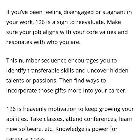
If you’ve been feeling disengaged or stagnant in
your work, 126 is a sign to reevaluate. Make
sure your job aligns with your core values and
resonates with who you are.
This number sequence encourages you to
identify transferable skills and uncover hidden
talents or passions. Then find ways to
incorporate those gifts more into your career.
126 is heavenly motivation to keep growing your
abilities. Take classes, attend conferences, learn
new software, etc. Knowledge is power for
career success.