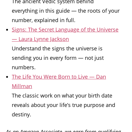
The ancient Vedic system behind
everything in this guide — the roots of your
number, explained in full.
Signs: The Secret Language of the Universe
— Laura Lynne Jackson
Understand the signs the universe is
sending you in every form — not just
numbers.
The Life You Were Born to Live — Dan
Millman
The classic work on what your birth date
reveals about your life’s true purpose and
destiny.
As an Amazon Associate, we earn from qualifying