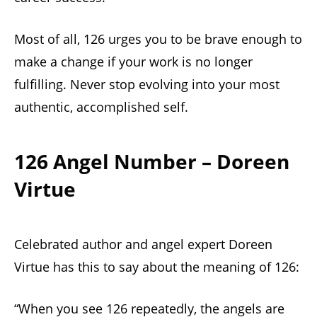
Most of all, 126 urges you to be brave enough to
make a change if your work is no longer
fulfilling. Never stop evolving into your most
authentic, accomplished self.
126 Angel Number – Doreen
Virtue
Celebrated author and angel expert Doreen
Virtue has this to say about the meaning of 126:
“When you see 126 repeatedly, the angels are