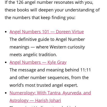
If the 126 angel number resonates with you,
these books will deepen your understanding of
the numbers that keep finding you:
Angel Numbers 101 — Doreen Virtue
The definitive guide to Angel Number
meanings — where Western curiosity
meets angelic tradition.
Angel Numbers — Kyle Gray
The message and meaning behind 11:11
and other number sequences, from the
world’s most trusted angel expert.
Numerology: With Tantra, Ayurveda, and
Astrology — Harish Johari