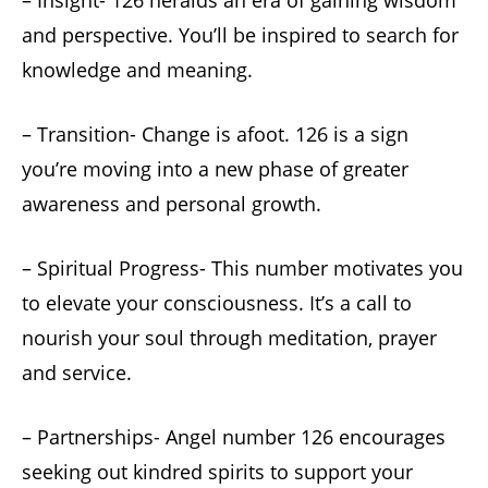
– Insight- 126 heralds an era of gaining wisdom
and perspective. You’ll be inspired to search for
knowledge and meaning.
– Transition- Change is afoot. 126 is a sign
you’re moving into a new phase of greater
awareness and personal growth.
– Spiritual Progress- This number motivates you
to elevate your consciousness. It’s a call to
nourish your soul through meditation, prayer
and service.
– Partnerships- Angel number 126 encourages
seeking out kindred spirits to support your