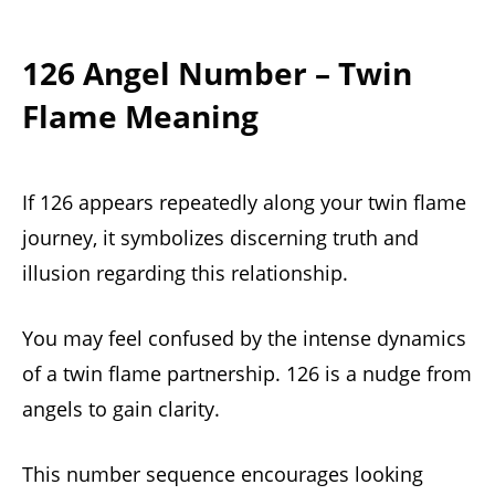
126 Angel Number – Twin
Flame Meaning
If 126 appears repeatedly along your twin flame
journey, it symbolizes discerning truth and
illusion regarding this relationship.
You may feel confused by the intense dynamics
of a twin flame partnership. 126 is a nudge from
angels to gain clarity.
This number sequence encourages looking