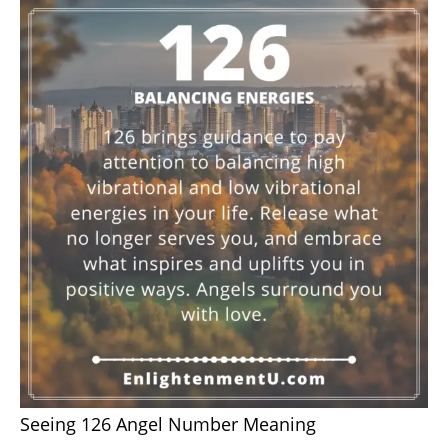
Seeing 126 Angel Number Meaning