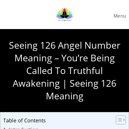
Skip
to
Menu
content
Seeing 126 Angel Number
Meaning – You’re Being
Called To Truthful
Awakening | Seeing 126
Meaning
Table of Contents