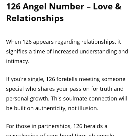
126 Angel Number – Love &
Relationships
When 126 appears regarding relationships, it
signifies a time of increased understanding and
intimacy.
If you’re single, 126 foretells meeting someone
special who shares your passion for truth and
personal growth. This soulmate connection will
be built on authenticity, not illusion.
For those in partnerships, 126 heralds a
reawakening of your bond through openly