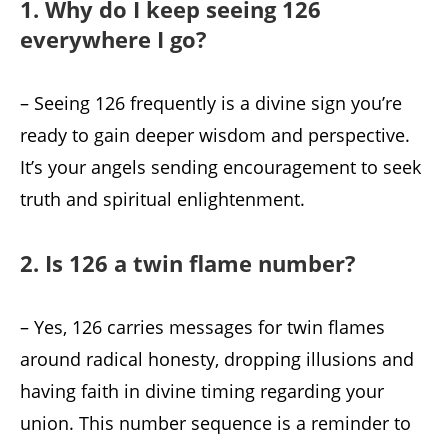
1. Why do I keep seeing 126
everywhere I go?
– Seeing 126 frequently is a divine sign you’re
ready to gain deeper wisdom and perspective.
It’s your angels sending encouragement to seek
truth and spiritual enlightenment.
2. Is 126 a twin flame number?
– Yes, 126 carries messages for twin flames
around radical honesty, dropping illusions and
having faith in divine timing regarding your
union. This number sequence is a reminder to