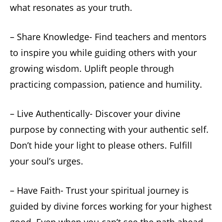
what resonates as your truth.
– Share Knowledge- Find teachers and mentors
to inspire you while guiding others with your
growing wisdom. Uplift people through
practicing compassion, patience and humility.
– Live Authentically- Discover your divine
purpose by connecting with your authentic self.
Don’t hide your light to please others. Fulfill
your soul’s urges.
– Have Faith- Trust your spiritual journey is
guided by divine forces working for your highest