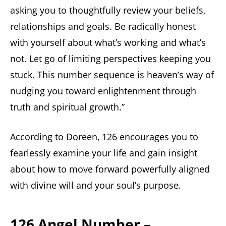
asking you to thoughtfully review your beliefs,
relationships and goals. Be radically honest
with yourself about what’s working and what’s
not. Let go of limiting perspectives keeping you
stuck. This number sequence is heaven’s way of
nudging you toward enlightenment through
truth and spiritual growth.”
According to Doreen, 126 encourages you to
fearlessly examine your life and gain insight
about how to move forward powerfully aligned
with divine will and your soul’s purpose.
126 Angel Number –