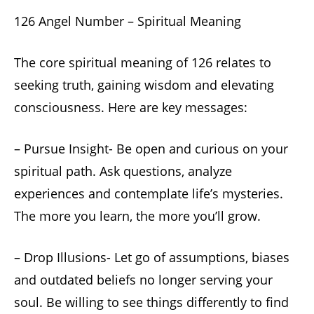
126 Angel Number – Spiritual Meaning
The core spiritual meaning of 126 relates to
seeking truth, gaining wisdom and elevating
consciousness. Here are key messages:
– Pursue Insight- Be open and curious on your
spiritual path. Ask questions, analyze
experiences and contemplate life’s mysteries.
The more you learn, the more you’ll grow.
– Drop Illusions- Let go of assumptions, biases
and outdated beliefs no longer serving your
soul. Be willing to see things differently to find