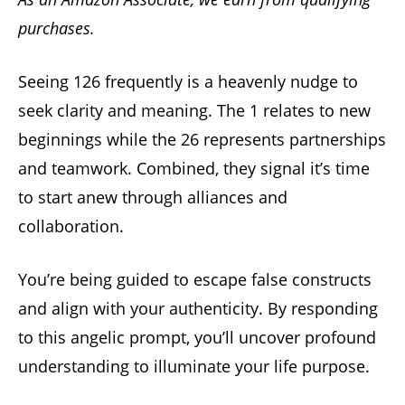
purchases.
Seeing 126 frequently is a heavenly nudge to
seek clarity and meaning. The 1 relates to new
beginnings while the 26 represents partnerships
and teamwork. Combined, they signal it’s time
to start anew through alliances and
collaboration.
You’re being guided to escape false constructs
and align with your authenticity. By responding
to this angelic prompt, you’ll uncover profound
understanding to illuminate your life purpose.