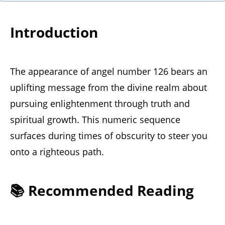
Introduction
The appearance of angel number 126 bears an
uplifting message from the divine realm about
pursuing enlightenment through truth and
spiritual growth. This numeric sequence
surfaces during times of obscurity to steer you
onto a righteous path.
📚 Recommended Reading