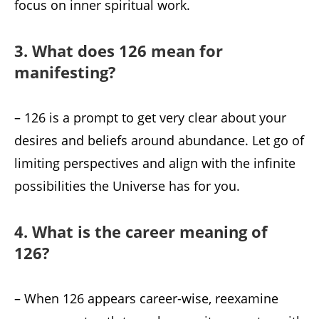
focus on inner spiritual work.
3. What does 126 mean for
manifesting?
– 126 is a prompt to get very clear about your
desires and beliefs around abundance. Let go of
limiting perspectives and align with the infinite
possibilities the Universe has for you.
4. What is the career meaning of
126?
– When 126 appears career-wise, reexamine