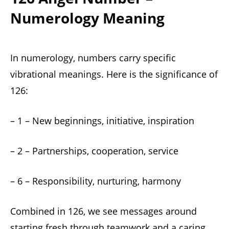
Numerology Meaning
In numerology, numbers carry specific
vibrational meanings. Here is the significance of
126:
– 1 – New beginnings, initiative, inspiration
– 2 – Partnerships, cooperation, service
– 6 – Responsibility, nurturing, harmony
Combined in 126, we see messages around
starting fresh through teamwork and a caring