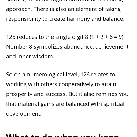
approach. There is also an element of taking
responsibility to create harmony and balance.
126 reduces to the single digit 8 (1 + 2 + 6 = 9).
Number 8 symbolizes abundance, achievement
and inner wisdom.
So on a numerological level, 126 relates to
working with others cooperatively to attain
prosperity and success. But it also reminds you
that material gains are balanced with spiritual
development.