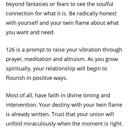
beyond fantasies or fears to see the soulful
connection for what it is. Be radically honest
with yourself and your twin flame about what
you want and need.
126 is a prompt to raise your vibration through
prayer, meditation and altruism. As you grow
spiritually, your relationship will begin to
flourish in positive ways.
Most of all, have faith in divine timing and
intervention. Your destiny with your twin flame
is already written. Trust that your union will
unfold miraculously when the moment is right.