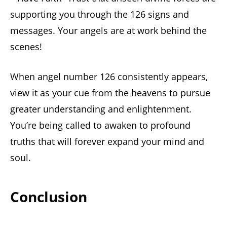
supporting you through the 126 signs and
messages. Your angels are at work behind the
scenes!
When angel number 126 consistently appears,
view it as your cue from the heavens to pursue
greater understanding and enlightenment.
You’re being called to awaken to profound
truths that will forever expand your mind and
soul.
Conclusion