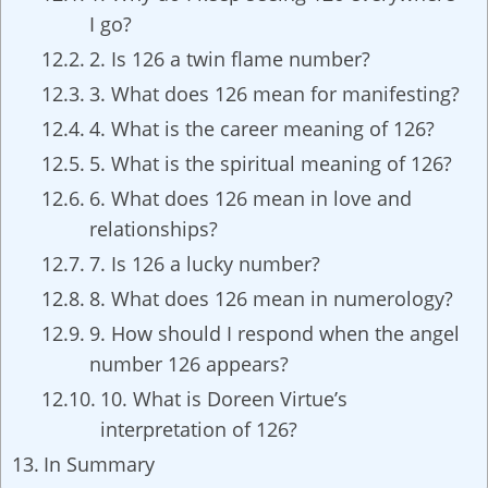
I go?
2. Is 126 a twin flame number?
3. What does 126 mean for manifesting?
4. What is the career meaning of 126?
5. What is the spiritual meaning of 126?
6. What does 126 mean in love and
relationships?
7. Is 126 a lucky number?
8. What does 126 mean in numerology?
9. How should I respond when the angel
number 126 appears?
10. What is Doreen Virtue’s
interpretation of 126?
In Summary