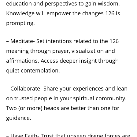
education and perspectives to gain wisdom.
Knowledge will empower the changes 126 is
prompting.
– Meditate- Set intentions related to the 126
meaning through prayer, visualization and
affirmations. Access deeper insight through
quiet contemplation.
– Collaborate- Share your experiences and lean
on trusted people in your spiritual community.
Two (or more) heads are better than one for
guidance.
– Have Faith- Trust that unseen divine forces are