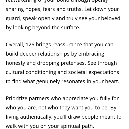
sharing hopes, fears and truths. Let down your
guard, speak openly and truly see your beloved
by looking beyond the surface.
Overall, 126 brings reassurance that you can
build deeper relationships by embracing
honesty and dropping pretenses. See through
cultural conditioning and societal expectations
to find what genuinely resonates in your heart.
Prioritize partners who appreciate you fully for
who you are, not who they want you to be. By
living authentically, you’ll draw people meant to
walk with you on your spiritual path.