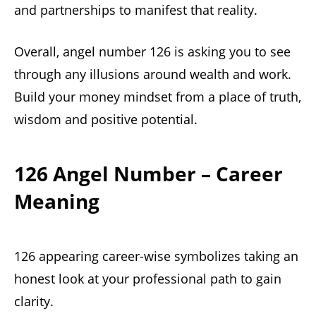
and partnerships to manifest that reality.
Overall, angel number 126 is asking you to see
through any illusions around wealth and work.
Build your money mindset from a place of truth,
wisdom and positive potential.
126 Angel Number – Career
Meaning
126 appearing career-wise symbolizes taking an
honest look at your professional path to gain
clarity.