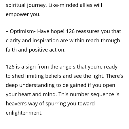
spiritual journey. Like-minded allies will
empower you.
– Optimism- Have hope! 126 reassures you that
clarity and inspiration are within reach through
faith and positive action.
126 is a sign from the angels that you’re ready
to shed limiting beliefs and see the light. There’s
deep understanding to be gained if you open
your heart and mind. This number sequence is
heaven’s way of spurring you toward
enlightenment.