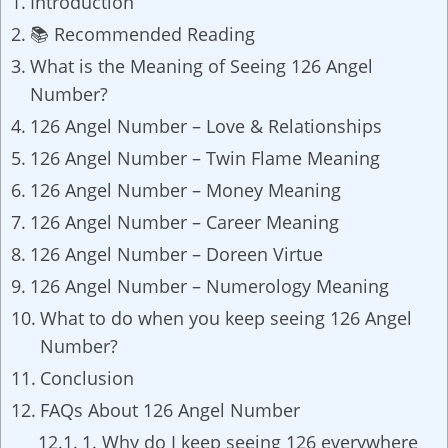
Introduction
📚 Recommended Reading
What is the Meaning of Seeing 126 Angel
Number?
126 Angel Number – Love & Relationships
126 Angel Number – Twin Flame Meaning
126 Angel Number – Money Meaning
126 Angel Number – Career Meaning
126 Angel Number – Doreen Virtue
126 Angel Number – Numerology Meaning
What to do when you keep seeing 126 Angel
Number?
Conclusion
FAQs About 126 Angel Number
1. Why do I keep seeing 126 everywhere