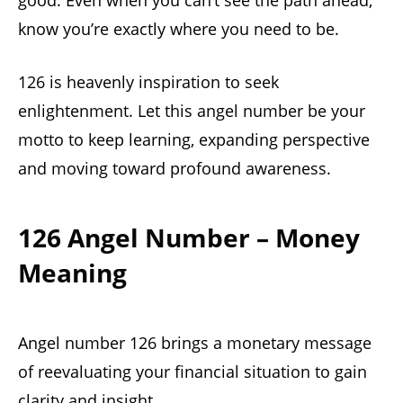
good. Even when you can’t see the path ahead,
know you’re exactly where you need to be.
126 is heavenly inspiration to seek
enlightenment. Let this angel number be your
motto to keep learning, expanding perspective
and moving toward profound awareness.
126 Angel Number – Money
Meaning
Angel number 126 brings a monetary message
of reevaluating your financial situation to gain
clarity and insight.