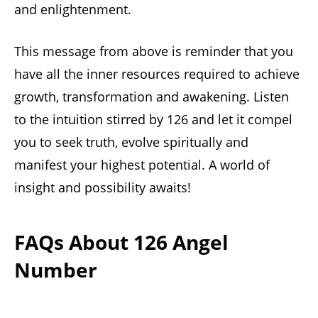
and enlightenment.
This message from above is reminder that you
have all the inner resources required to achieve
growth, transformation and awakening. Listen
to the intuition stirred by 126 and let it compel
you to seek truth, evolve spiritually and
manifest your highest potential. A world of
insight and possibility awaits!
FAQs About 126 Angel
Number