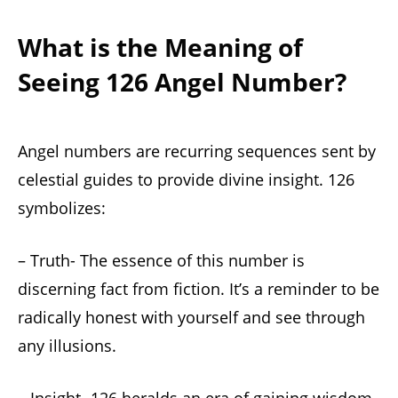
What is the Meaning of
Seeing 126 Angel Number?
Angel numbers are recurring sequences sent by
celestial guides to provide divine insight. 126
symbolizes:
– Truth- The essence of this number is
discerning fact from fiction. It’s a reminder to be
radically honest with yourself and see through
any illusions.