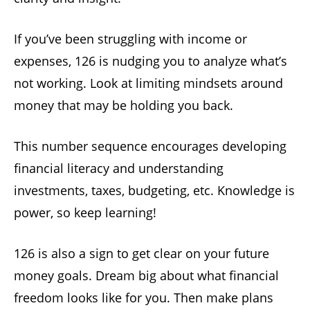
If you’ve been struggling with income or
expenses, 126 is nudging you to analyze what’s
not working. Look at limiting mindsets around
money that may be holding you back.
This number sequence encourages developing
financial literacy and understanding
investments, taxes, budgeting, etc. Knowledge is
power, so keep learning!
126 is also a sign to get clear on your future
money goals. Dream big about what financial
freedom looks like for you. Then make plans