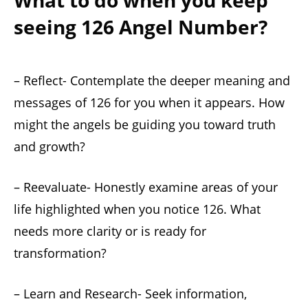
What to do when you keep
seeing 126 Angel Number?
– Reflect- Contemplate the deeper meaning and
messages of 126 for you when it appears. How
might the angels be guiding you toward truth
and growth?
– Reevaluate- Honestly examine areas of your
life highlighted when you notice 126. What
needs more clarity or is ready for
transformation?
– Learn and Research- Seek information,