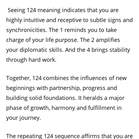
Seeing 124 meaning indicates that you are
highly intuitive and receptive to subtle signs and
synchronicities. The 1 reminds you to take
charge of your life purpose. The 2 amplifies
your diplomatic skills. And the 4 brings stability
through hard work.
Together, 124 combines the influences of new
beginnings with partnership, progress and
building solid foundations. It heralds a major
phase of growth, harmony and fulfillment in
your journey.
The repeating 124 sequence affirms that you are