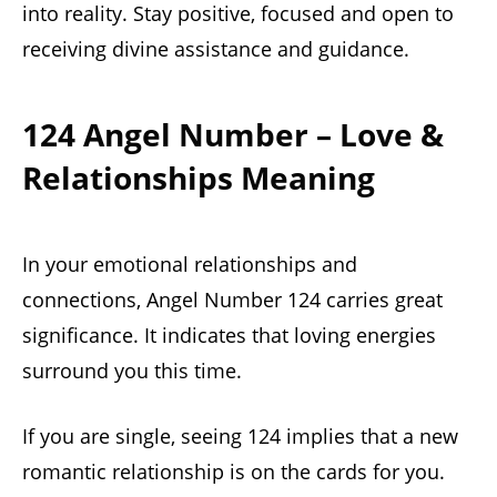
into reality. Stay positive, focused and open to
receiving divine assistance and guidance.
124 Angel Number – Love &
Relationships Meaning
In your emotional relationships and
connections, Angel Number 124 carries great
significance. It indicates that loving energies
surround you this time.
If you are single, seeing 124 implies that a new
romantic relationship is on the cards for you.