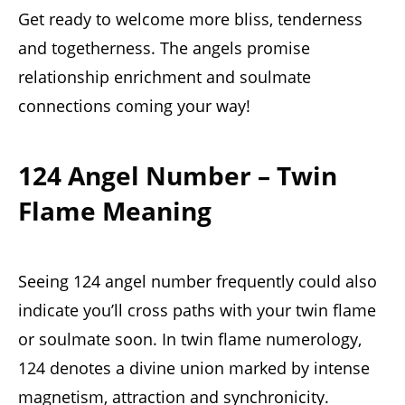
Get ready to welcome more bliss, tenderness
and togetherness. The angels promise
relationship enrichment and soulmate
connections coming your way!
124 Angel Number – Twin
Flame Meaning
Seeing 124 angel number frequently could also
indicate you’ll cross paths with your twin flame
or soulmate soon. In twin flame numerology,
124 denotes a divine union marked by intense
magnetism, attraction and synchronicity.