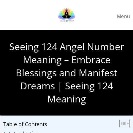
Skip
to
Menu
content
Seeing 124 Angel Number
Meaning – Embrace
Blessings and Manifest
Dreams | Seeing 124
Meaning
Table of Contents