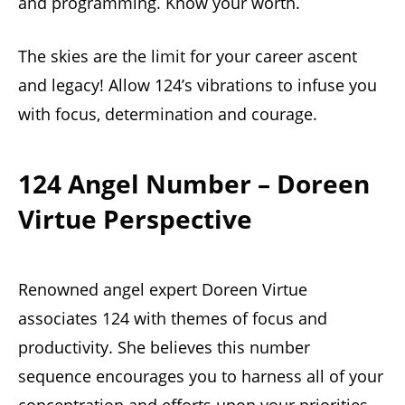
and programming. Know your worth.
The skies are the limit for your career ascent
and legacy! Allow 124’s vibrations to infuse you
with focus, determination and courage.
124 Angel Number – Doreen
Virtue Perspective
Renowned angel expert Doreen Virtue
associates 124 with themes of focus and
productivity. She believes this number
sequence encourages you to harness all of your