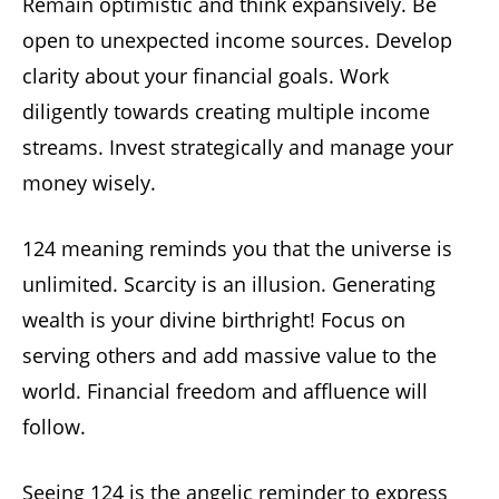
Remain optimistic and think expansively. Be
open to unexpected income sources. Develop
clarity about your financial goals. Work
diligently towards creating multiple income
streams. Invest strategically and manage your
money wisely.
124 meaning reminds you that the universe is
unlimited. Scarcity is an illusion. Generating
wealth is your divine birthright! Focus on
serving others and add massive value to the
world. Financial freedom and affluence will
follow.
Seeing 124 is the angelic reminder to express