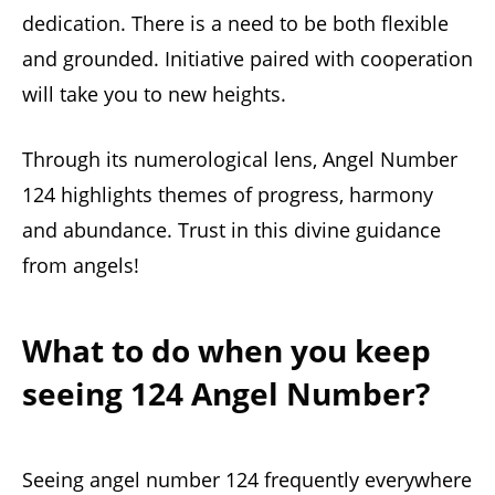
dedication. There is a need to be both flexible
and grounded. Initiative paired with cooperation
will take you to new heights.
Through its numerological lens, Angel Number
124 highlights themes of progress, harmony
and abundance. Trust in this divine guidance
from angels!
What to do when you keep
seeing 124 Angel Number?
Seeing angel number 124 frequently everywhere