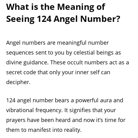
What is the Meaning of
Seeing 124 Angel Number?
Angel numbers are meaningful number
sequences sent to you by celestial beings as
divine guidance. These occult numbers act as a
secret code that only your inner self can
decipher.
124 angel number bears a powerful aura and
vibrational frequency. It signifies that your
prayers have been heard and now it’s time for
them to manifest into reality.