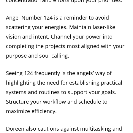
concentration and efforts upon your priorities.
Angel Number 124 is a reminder to avoid
scattering your energies. Maintain laser-like
vision and intent. Channel your power into
completing the projects most aligned with your
purpose and soul calling.
Seeing 124 frequently is the angels’ way of
highlighting the need for establishing practical
systems and routines to support your goals.
Structure your workflow and schedule to
maximize efficiency.
Doreen also cautions against multitasking and