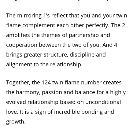
The mirroring 1’s reflect that you and your twin
flame complement each other perfectly. The 2
amplifies the themes of partnership and
cooperation between the two of you. And 4
brings greater structure, discipline and
alignment to the relationship.
Together, the 124 twin flame number creates
the harmony, passion and balance for a highly
evolved relationship based on unconditional
love. It is a sign of incredible bonding and
growth.