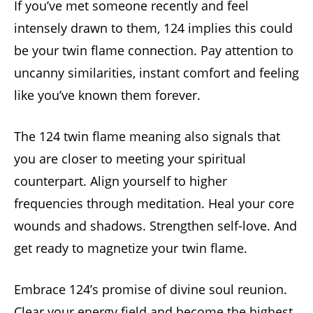
If you’ve met someone recently and feel
intensely drawn to them, 124 implies this could
be your twin flame connection. Pay attention to
uncanny similarities, instant comfort and feeling
like you’ve known them forever.
The 124 twin flame meaning also signals that
you are closer to meeting your spiritual
counterpart. Align yourself to higher
frequencies through meditation. Heal your core
wounds and shadows. Strengthen self-love. And
get ready to magnetize your twin flame.
Embrace 124’s promise of divine soul reunion.
Clear your energy field and become the highest