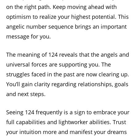
on the right path. Keep moving ahead with
optimism to realize your highest potential. This
angelic number sequence brings an important
message for you.
The meaning of 124 reveals that the angels and
universal forces are supporting you. The
struggles faced in the past are now clearing up.
You’ll gain clarity regarding relationships, goals
and next steps.
Seeing 124 frequently is a sign to embrace your
full capabilities and lightworker abilities. Trust
your intuition more and manifest your dreams