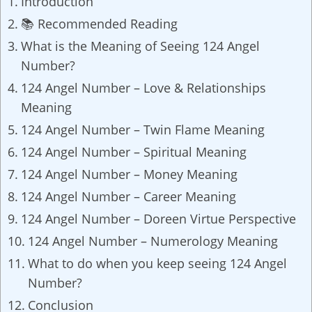
Introduction
📚 Recommended Reading
What is the Meaning of Seeing 124 Angel
Number?
124 Angel Number – Love & Relationships
Meaning
124 Angel Number – Twin Flame Meaning
124 Angel Number – Spiritual Meaning
124 Angel Number – Money Meaning
124 Angel Number – Career Meaning
124 Angel Number – Doreen Virtue Perspective
124 Angel Number – Numerology Meaning
What to do when you keep seeing 124 Angel
Number?
Conclusion