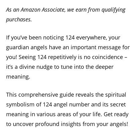
As an Amazon Associate, we earn from qualifying
purchases.
If you’ve been noticing 124 everywhere, your
guardian angels have an important message for
you! Seeing 124 repetitively is no coincidence –
it’s a divine nudge to tune into the deeper
meaning.
This comprehensive guide reveals the spiritual
symbolism of 124 angel number and its secret
meaning in various areas of your life. Get ready
to uncover profound insights from your angels!