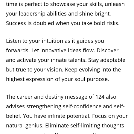
time is perfect to showcase your skills, unleash
your leadership abilities and shine bright.
Success is doubled when you take bold risks.
Listen to your intuition as it guides you
forwards. Let innovative ideas flow. Discover
and activate your innate talents. Stay adaptable
but true to your vision. Keep evolving into the
highest expression of your soul purpose.
The career and destiny message of 124 also
advises strengthening self-confidence and self-
belief. You have infinite potential. Focus on your
natural genius. Eliminate self-limiting thoughts