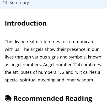
Summary
Introduction
The divine realm often tries to communicate
with us. The angels show their presence in our
lives through various signs and symbols, known
as angel numbers. Angel number 124 combines
the attributes of numbers 1, 2 and 4. It carries a
special spiritual meaning and inner wisdom.
📚 Recommended Reading