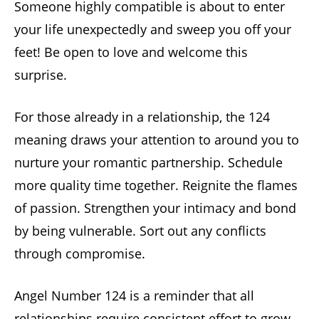
Someone highly compatible is about to enter
your life unexpectedly and sweep you off your
feet! Be open to love and welcome this
surprise.
For those already in a relationship, the 124
meaning draws your attention to around you to
nurture your romantic partnership. Schedule
more quality time together. Reignite the flames
of passion. Strengthen your intimacy and bond
by being vulnerable. Sort out any conflicts
through compromise.
Angel Number 124 is a reminder that all
relationships require consistent effort to grow