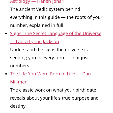
Astrology — Harish Johari
The ancient Vedic system behind
everything in this guide — the roots of your
number, explained in full.
Signs: The Secret Language of the Universe
— Laura Lynne Jackson
Understand the signs the universe is
sending you in every form — not just
numbers.
The Life You Were Born to Live — Dan
Millman
The classic work on what your birth date
reveals about your life’s true purpose and
destiny.