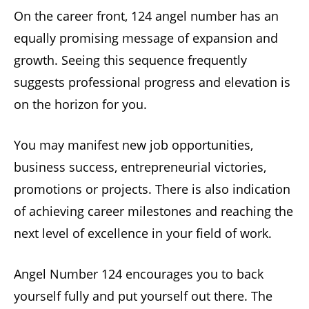
On the career front, 124 angel number has an
equally promising message of expansion and
growth. Seeing this sequence frequently
suggests professional progress and elevation is
on the horizon for you.
You may manifest new job opportunities,
business success, entrepreneurial victories,
promotions or projects. There is also indication
of achieving career milestones and reaching the
next level of excellence in your field of work.
Angel Number 124 encourages you to back
yourself fully and put yourself out there. The