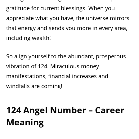
gratitude for current blessings. When you
appreciate what you have, the universe mirrors
that energy and sends you more in every area,
including wealth!
So align yourself to the abundant, prosperous
vibration of 124. Miraculous money
manifestations, financial increases and
windfalls are coming!
124 Angel Number – Career
Meaning