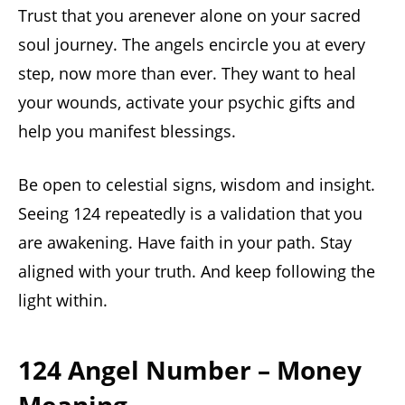
Trust that you arenever alone on your sacred
soul journey. The angels encircle you at every
step, now more than ever. They want to heal
your wounds, activate your psychic gifts and
help you manifest blessings.
Be open to celestial signs, wisdom and insight.
Seeing 124 repeatedly is a validation that you
are awakening. Have faith in your path. Stay
aligned with your truth. And keep following the
light within.
124 Angel Number – Money