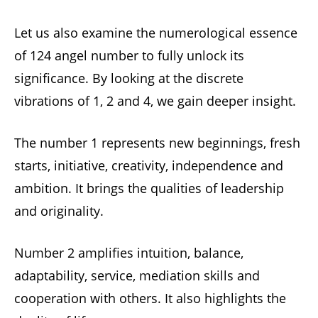
Let us also examine the numerological essence
of 124 angel number to fully unlock its
significance. By looking at the discrete
vibrations of 1, 2 and 4, we gain deeper insight.
The number 1 represents new beginnings, fresh
starts, initiative, creativity, independence and
ambition. It brings the qualities of leadership
and originality.
Number 2 amplifies intuition, balance,
adaptability, service, mediation skills and
cooperation with others. It also highlights the