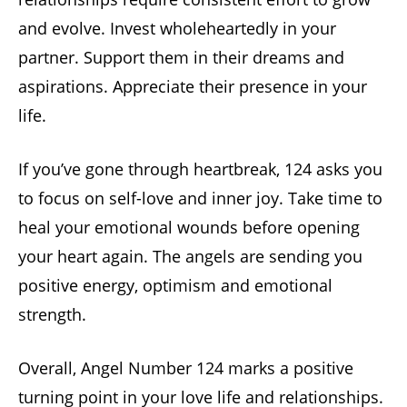
and evolve. Invest wholeheartedly in your
partner. Support them in their dreams and
aspirations. Appreciate their presence in your
life.
If you’ve gone through heartbreak, 124 asks you
to focus on self-love and inner joy. Take time to
heal your emotional wounds before opening
your heart again. The angels are sending you
positive energy, optimism and emotional
strength.
Overall, Angel Number 124 marks a positive
turning point in your love life and relationships.