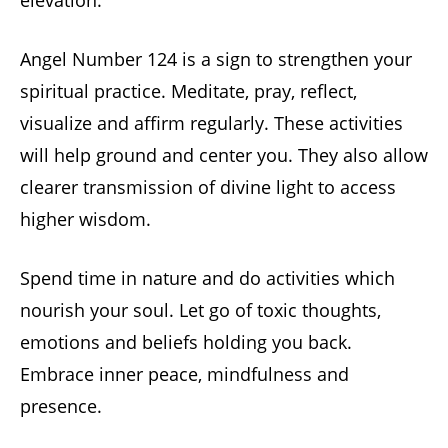
elevation.
Angel Number 124 is a sign to strengthen your
spiritual practice. Meditate, pray, reflect,
visualize and affirm regularly. These activities
will help ground and center you. They also allow
clearer transmission of divine light to access
higher wisdom.
Spend time in nature and do activities which
nourish your soul. Let go of toxic thoughts,
emotions and beliefs holding you back.
Embrace inner peace, mindfulness and
presence.