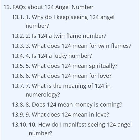
FAQs about 124 Angel Number
1. Why do I keep seeing 124 angel
number?
2. Is 124 a twin flame number?
3. What does 124 mean for twin flames?
4. Is 124 a lucky number?
5. What does 124 mean spiritually?
6. What does 124 mean for love?
7. What is the meaning of 124 in
numerology?
8. Does 124 mean money is coming?
9. What does 124 mean in love?
10. How do I manifest seeing 124 angel
number?