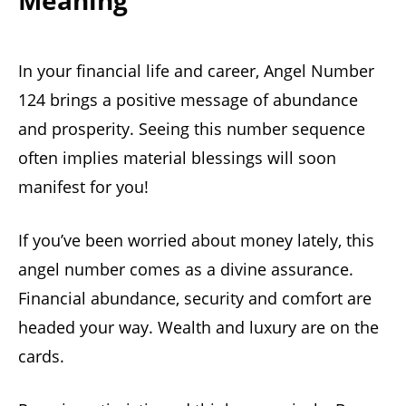
Meaning
In your financial life and career, Angel Number
124 brings a positive message of abundance
and prosperity. Seeing this number sequence
often implies material blessings will soon
manifest for you!
If you’ve been worried about money lately, this
angel number comes as a divine assurance.
Financial abundance, security and comfort are
headed your way. Wealth and luxury are on the
cards.