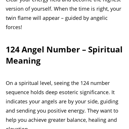
version of yourself. When the time is right, your
twin flame will appear – guided by angelic
forces!
124 Angel Number – Spiritual
Meaning
On a spiritual level, seeing the 124 number
sequence holds deep esoteric significance. It
indicates your angels are by your side, guiding
and sending you positive energy. They want to
help you achieve greater balance, healing and