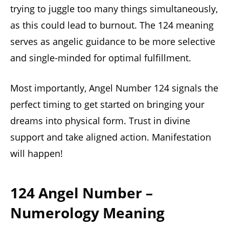
trying to juggle too many things simultaneously,
as this could lead to burnout. The 124 meaning
serves as angelic guidance to be more selective
and single-minded for optimal fulfillment.
Most importantly, Angel Number 124 signals the
perfect timing to get started on bringing your
dreams into physical form. Trust in divine
support and take aligned action. Manifestation
will happen!
124 Angel Number –
Numerology Meaning