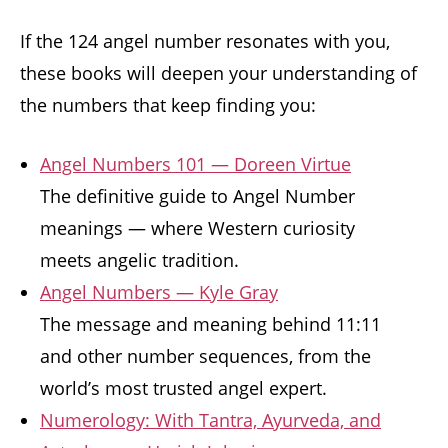
If the 124 angel number resonates with you,
these books will deepen your understanding of
the numbers that keep finding you:
Angel Numbers 101 — Doreen Virtue
The definitive guide to Angel Number
meanings — where Western curiosity
meets angelic tradition.
Angel Numbers — Kyle Gray
The message and meaning behind 11:11
and other number sequences, from the
world’s most trusted angel expert.
Numerology: With Tantra, Ayurveda, and