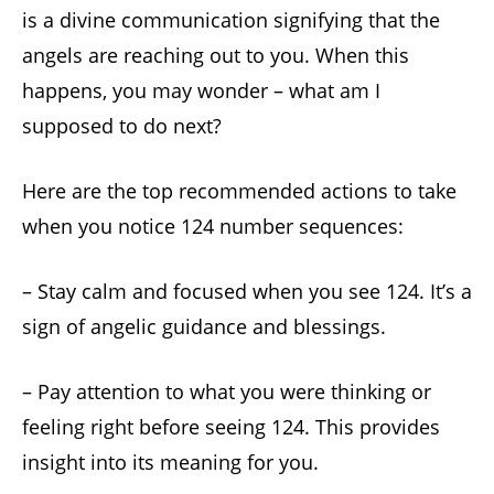
is a divine communication signifying that the
angels are reaching out to you. When this
happens, you may wonder – what am I
supposed to do next?
Here are the top recommended actions to take
when you notice 124 number sequences:
– Stay calm and focused when you see 124. It’s a
sign of angelic guidance and blessings.
– Pay attention to what you were thinking or
feeling right before seeing 124. This provides
insight into its meaning for you.