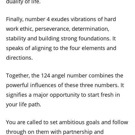
duality of life.
Finally, number 4 exudes vibrations of hard
work ethic, perseverance, determination,
stability and building strong foundations. It
speaks of aligning to the four elements and
directions.
Together, the 124 angel number combines the
powerful influences of these three numbers. It
signifies a major opportunity to start fresh in
your life path.
You are called to set ambitious goals and follow
through on them with partnership and