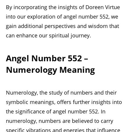
By incorporating the insights of Doreen Virtue
into our exploration of angel number 552, we
gain additional perspectives and wisdom that
can enhance our spiritual journey.
Angel Number 552 –
Numerology Meaning
Numerology, the study of numbers and their
symbolic meanings, offers further insights into
the significance of angel number 552. In
numerology, numbers are believed to carry
specific vibrations and energies that influence