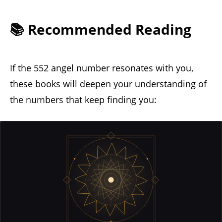
📚 Recommended Reading
If the 552 angel number resonates with you,
these books will deepen your understanding of
the numbers that keep finding you: