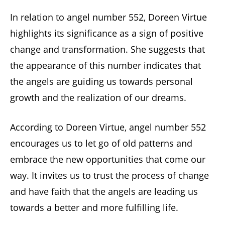
In relation to angel number 552, Doreen Virtue
highlights its significance as a sign of positive
change and transformation. She suggests that
the appearance of this number indicates that
the angels are guiding us towards personal
growth and the realization of our dreams.
According to Doreen Virtue, angel number 552
encourages us to let go of old patterns and
embrace the new opportunities that come our
way. It invites us to trust the process of change
and have faith that the angels are leading us
towards a better and more fulfilling life.