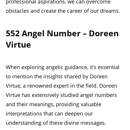
professional aspirations, we can overcome
obstacles and create the career of our dreams.
552 Angel Number – Doreen
Virtue
When exploring angelic guidance, it’s essential
to mention the insights shared by Doreen
Virtue, a renowned expert in the field. Doreen
Virtue has extensively studied angel numbers
and their meanings, providing valuable
interpretations that can deepen our
understanding of these divine messages.