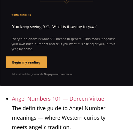
YOUR READING
You keep seeing 552. What is it saying to
you
?
Everything above is what 552 means in general. This reads it against
your own birth numbers and tells you what it is asking of you, in this
year, by name.
Begin my reading
Takes about thirty seconds. No payment, no account.
Angel Numbers 101 — Doreen Virtue
The definitive guide to Angel Number
meanings — where Western curiosity
meets angelic tradition.