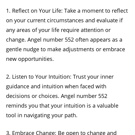
1. Reflect on Your Life: Take a moment to reflect
on your current circumstances and evaluate if
any areas of your life require attention or
change. Angel number 552 often appears as a
gentle nudge to make adjustments or embrace
new opportunities.
2. Listen to Your Intuition: Trust your inner
guidance and intuition when faced with
decisions or choices. Angel number 552
reminds you that your intuition is a valuable
tool in navigating your path.
3. Embrace Change: Be open to change and