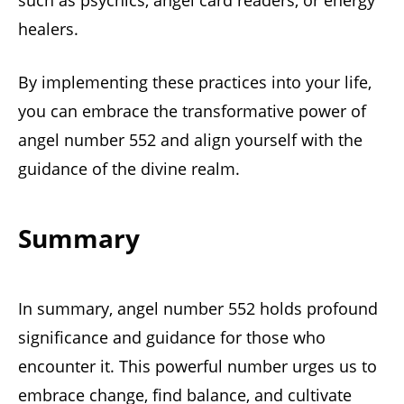
such as psychics, angel card readers, or energy
healers.
By implementing these practices into your life,
you can embrace the transformative power of
angel number 552 and align yourself with the
guidance of the divine realm.
Summary
In summary, angel number 552 holds profound
significance and guidance for those who
encounter it. This powerful number urges us to
embrace change, find balance, and cultivate