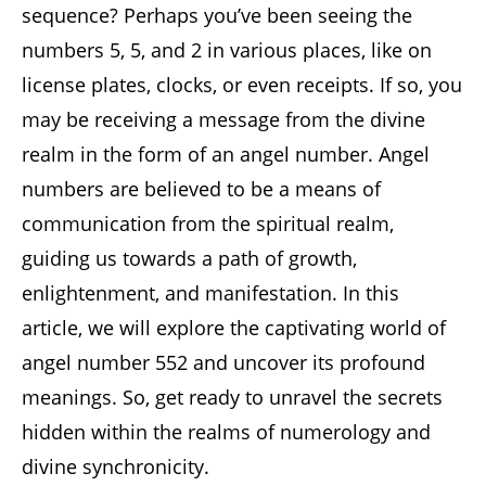
sequence? Perhaps you’ve been seeing the
numbers 5, 5, and 2 in various places, like on
license plates, clocks, or even receipts. If so, you
may be receiving a message from the divine
realm in the form of an angel number. Angel
numbers are believed to be a means of
communication from the spiritual realm,
guiding us towards a path of growth,
enlightenment, and manifestation. In this
article, we will explore the captivating world of
angel number 552 and uncover its profound
meanings. So, get ready to unravel the secrets
hidden within the realms of numerology and
divine synchronicity.