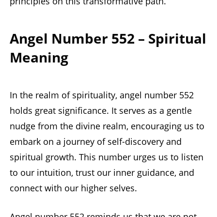
principles on this transformative path.
Angel Number 552 – Spiritual
Meaning
In the realm of spirituality, angel number 552
holds great significance. It serves as a gentle
nudge from the divine realm, encouraging us to
embark on a journey of self-discovery and
spiritual growth. This number urges us to listen
to our intuition, trust our inner guidance, and
connect with our higher selves.
Angel number 552 reminds us that we are not