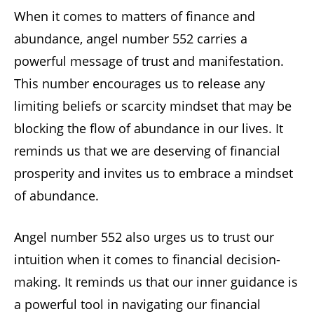
When it comes to matters of finance and
abundance, angel number 552 carries a
powerful message of trust and manifestation.
This number encourages us to release any
limiting beliefs or scarcity mindset that may be
blocking the flow of abundance in our lives. It
reminds us that we are deserving of financial
prosperity and invites us to embrace a mindset
of abundance.
Angel number 552 also urges us to trust our
intuition when it comes to financial decision-
making. It reminds us that our inner guidance is
a powerful tool in navigating our financial