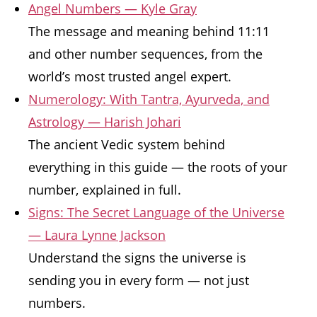
Angel Numbers — Kyle Gray
The message and meaning behind 11:11
and other number sequences, from the
world’s most trusted angel expert.
Numerology: With Tantra, Ayurveda, and
Astrology — Harish Johari
The ancient Vedic system behind
everything in this guide — the roots of your
number, explained in full.
Signs: The Secret Language of the Universe
— Laura Lynne Jackson
Understand the signs the universe is
sending you in every form — not just
numbers.