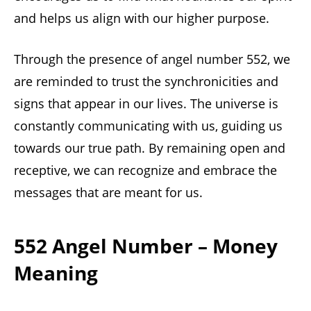
and helps us align with our higher purpose.
Through the presence of angel number 552, we
are reminded to trust the synchronicities and
signs that appear in our lives. The universe is
constantly communicating with us, guiding us
towards our true path. By remaining open and
receptive, we can recognize and embrace the
messages that are meant for us.
552 Angel Number – Money
Meaning