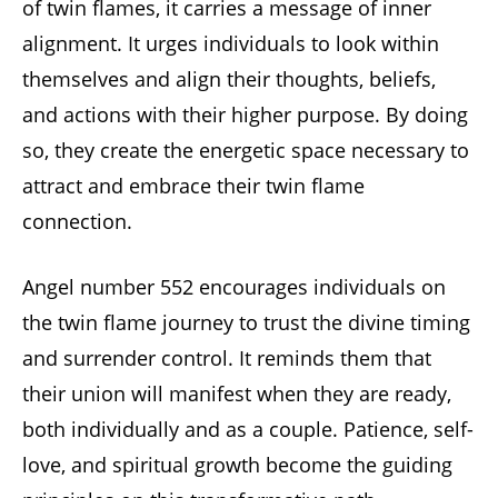
of twin flames, it carries a message of inner
alignment. It urges individuals to look within
themselves and align their thoughts, beliefs,
and actions with their higher purpose. By doing
so, they create the energetic space necessary to
attract and embrace their twin flame
connection.
Angel number 552 encourages individuals on
the twin flame journey to trust the divine timing
and surrender control. It reminds them that
their union will manifest when they are ready,
both individually and as a couple. Patience, self-
love, and spiritual growth become the guiding