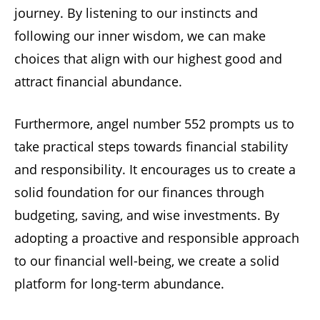
journey. By listening to our instincts and
following our inner wisdom, we can make
choices that align with our highest good and
attract financial abundance.
Furthermore, angel number 552 prompts us to
take practical steps towards financial stability
and responsibility. It encourages us to create a
solid foundation for our finances through
budgeting, saving, and wise investments. By
adopting a proactive and responsible approach
to our financial well-being, we create a solid
platform for long-term abundance.