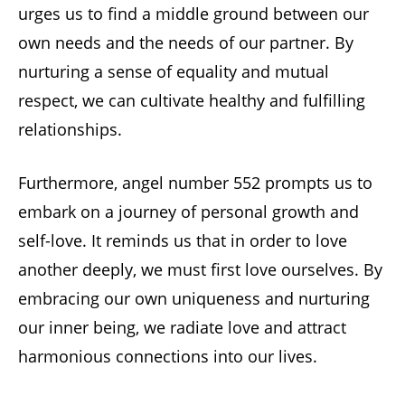
urges us to find a middle ground between our
own needs and the needs of our partner. By
nurturing a sense of equality and mutual
respect, we can cultivate healthy and fulfilling
relationships.
Furthermore, angel number 552 prompts us to
embark on a journey of personal growth and
self-love. It reminds us that in order to love
another deeply, we must first love ourselves. By
embracing our own uniqueness and nurturing
our inner being, we radiate love and attract
harmonious connections into our lives.