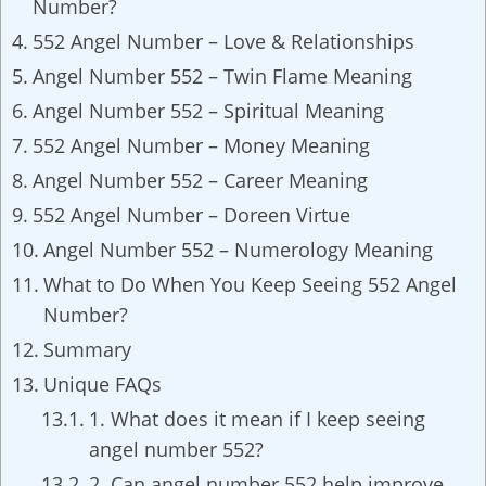
Number?
552 Angel Number – Love & Relationships
Angel Number 552 – Twin Flame Meaning
Angel Number 552 – Spiritual Meaning
552 Angel Number – Money Meaning
Angel Number 552 – Career Meaning
552 Angel Number – Doreen Virtue
Angel Number 552 – Numerology Meaning
What to Do When You Keep Seeing 552 Angel
Number?
Summary
Unique FAQs
1. What does it mean if I keep seeing
angel number 552?
2. Can angel number 552 help improve