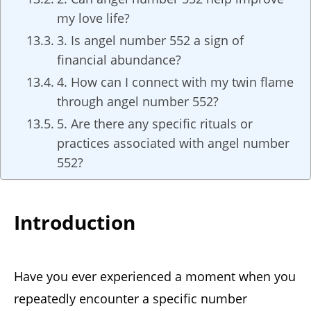
my love life?
3. Is angel number 552 a sign of
financial abundance?
4. How can I connect with my twin flame
through angel number 552?
5. Are there any specific rituals or
practices associated with angel number
552?
Introduction
Have you ever experienced a moment when you
repeatedly encounter a specific number