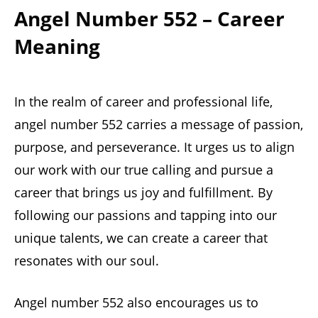
Angel Number 552 – Career
Meaning
In the realm of career and professional life,
angel number 552 carries a message of passion,
purpose, and perseverance. It urges us to align
our work with our true calling and pursue a
career that brings us joy and fulfillment. By
following our passions and tapping into our
unique talents, we can create a career that
resonates with our soul.
Angel number 552 also encourages us to