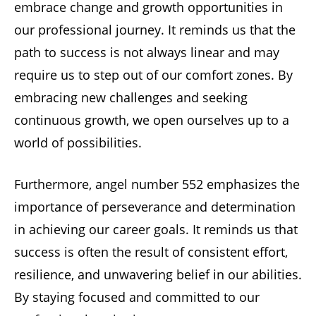
embrace change and growth opportunities in
our professional journey. It reminds us that the
path to success is not always linear and may
require us to step out of our comfort zones. By
embracing new challenges and seeking
continuous growth, we open ourselves up to a
world of possibilities.
Furthermore, angel number 552 emphasizes the
importance of perseverance and determination
in achieving our career goals. It reminds us that
success is often the result of consistent effort,
resilience, and unwavering belief in our abilities.
By staying focused and committed to our