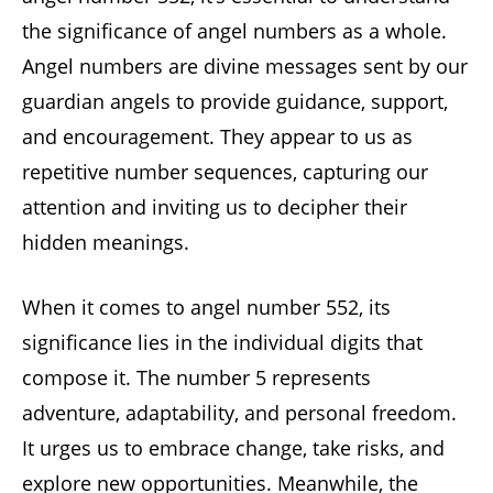
the significance of angel numbers as a whole.
Angel numbers are divine messages sent by our
guardian angels to provide guidance, support,
and encouragement. They appear to us as
repetitive number sequences, capturing our
attention and inviting us to decipher their
hidden meanings.
When it comes to angel number 552, its
significance lies in the individual digits that
compose it. The number 5 represents
adventure, adaptability, and personal freedom.
It urges us to embrace change, take risks, and
explore new opportunities. Meanwhile, the