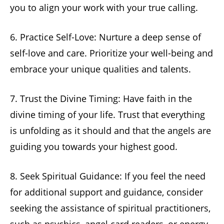
you to align your work with your true calling.
6. Practice Self-Love: Nurture a deep sense of
self-love and care. Prioritize your well-being and
embrace your unique qualities and talents.
7. Trust the Divine Timing: Have faith in the
divine timing of your life. Trust that everything
is unfolding as it should and that the angels are
guiding you towards your highest good.
8. Seek Spiritual Guidance: If you feel the need
for additional support and guidance, consider
seeking the assistance of spiritual practitioners,