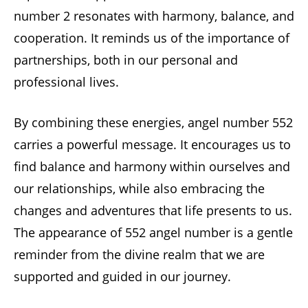
number 2 resonates with harmony, balance, and
cooperation. It reminds us of the importance of
partnerships, both in our personal and
professional lives.
By combining these energies, angel number 552
carries a powerful message. It encourages us to
find balance and harmony within ourselves and
our relationships, while also embracing the
changes and adventures that life presents to us.
The appearance of 552 angel number is a gentle
reminder from the divine realm that we are
supported and guided in our journey.