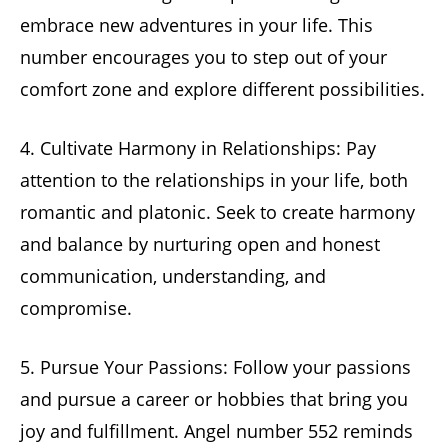
embrace new adventures in your life. This
number encourages you to step out of your
comfort zone and explore different possibilities.
4. Cultivate Harmony in Relationships: Pay
attention to the relationships in your life, both
romantic and platonic. Seek to create harmony
and balance by nurturing open and honest
communication, understanding, and
compromise.
5. Pursue Your Passions: Follow your passions
and pursue a career or hobbies that bring you
joy and fulfillment. Angel number 552 reminds