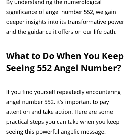
By understanding the numerological
significance of angel number 552, we gain
deeper insights into its transformative power
and the guidance it offers on our life path.
What to Do When You Keep
Seeing 552 Angel Number?
If you find yourself repeatedly encountering
angel number 552, it’s important to pay
attention and take action. Here are some
practical steps you can take when you keep
seeing this powerful angelic message: