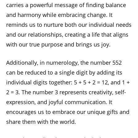
carries a powerful message of finding balance
and harmony while embracing change. It
reminds us to nurture both our individual needs
and our relationships, creating a life that aligns
with our true purpose and brings us joy.
Additionally, in numerology, the number 552
can be reduced to a single digit by adding its
individual digits together: 5 + 5 + 2 = 12, and 1 +
2 = 3. The number 3 represents creativity, self-
expression, and joyful communication. It
encourages us to embrace our unique gifts and
share them with the world.