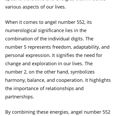
various aspects of our lives.
When it comes to angel number 552, its
numerological significance lies in the
combination of the individual digits. The
number 5 represents freedom, adaptability, and
personal expression. It signifies the need for
change and exploration in our lives. The
number 2, on the other hand, symbolizes
harmony, balance, and cooperation. It highlights
the importance of relationships and
partnerships.
By combining these energies, angel number 552