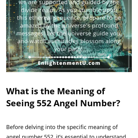
What is the Meaning of
Seeing 552 Angel Number?
Before delving into the specific meaning of
angel number 552, it’s essential to understand