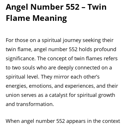
Angel Number 552 – Twin
Flame Meaning
For those on a spiritual journey seeking their
twin flame, angel number 552 holds profound
significance. The concept of twin flames refers
to two souls who are deeply connected on a
spiritual level. They mirror each other’s
energies, emotions, and experiences, and their
union serves as a catalyst for spiritual growth
and transformation.
When angel number 552 appears in the context