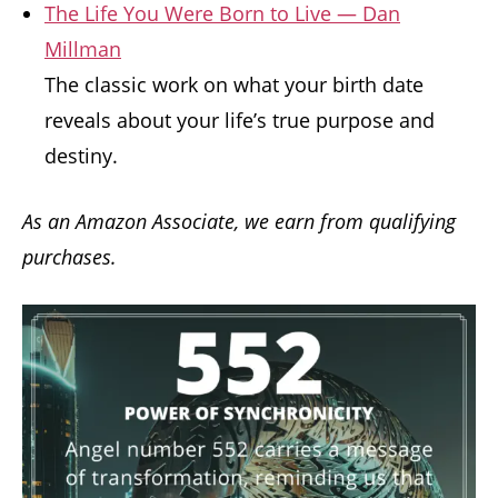
The Life You Were Born to Live — Dan
Millman
The classic work on what your birth date
reveals about your life’s true purpose and
destiny.
As an Amazon Associate, we earn from qualifying
purchases.