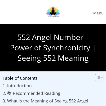
Skip
to
Menu
content
552 Angel Number –
Power of Synchronicity |
Seeing 552 Meaning
Table of Contents
Introduction
📚 Recommended Reading
What is the Meaning of Seeing 552 Angel