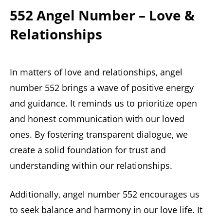
552 Angel Number – Love &
Relationships
In matters of love and relationships, angel
number 552 brings a wave of positive energy
and guidance. It reminds us to prioritize open
and honest communication with our loved
ones. By fostering transparent dialogue, we
create a solid foundation for trust and
understanding within our relationships.
Additionally, angel number 552 encourages us
to seek balance and harmony in our love life. It