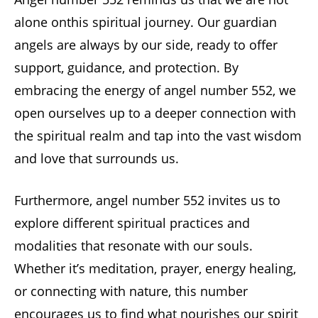
alone onthis spiritual journey. Our guardian
angels are always by our side, ready to offer
support, guidance, and protection. By
embracing the energy of angel number 552, we
open ourselves up to a deeper connection with
the spiritual realm and tap into the vast wisdom
and love that surrounds us.
Furthermore, angel number 552 invites us to
explore different spiritual practices and
modalities that resonate with our souls.
Whether it’s meditation, prayer, energy healing,
or connecting with nature, this number
encourages us to find what nourishes our spirit