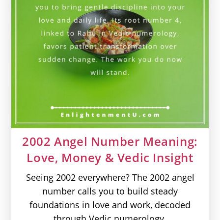
2002 Angel Number Meaning:
Love, Money & Vedic Insight
Seeing 2002 everywhere? The 2002 angel
number calls you to build steady
foundations in love and work, decoded
through Vedic numerology.