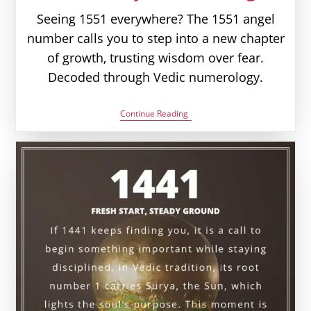
Seeing 1551 everywhere? The 1551 angel
number calls you to step into a new chapter
of growth, trusting wisdom over fear.
Decoded through Vedic numerology.
1551
Continue Reading
Angel
Number
Meaning:
Love,
Money
&
Vedic
Insight