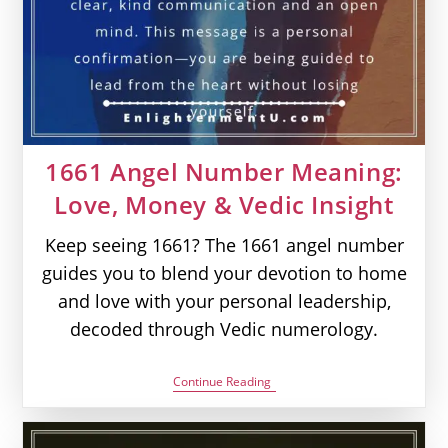
1661 Angel Number Meaning:
Love, Money & Vedic Insight
Keep seeing 1661? The 1661 angel number
guides you to blend your devotion to home
and love with your personal leadership,
decoded through Vedic numerology.
1661
Continue Reading
Angel
Number
Meaning:
Love,