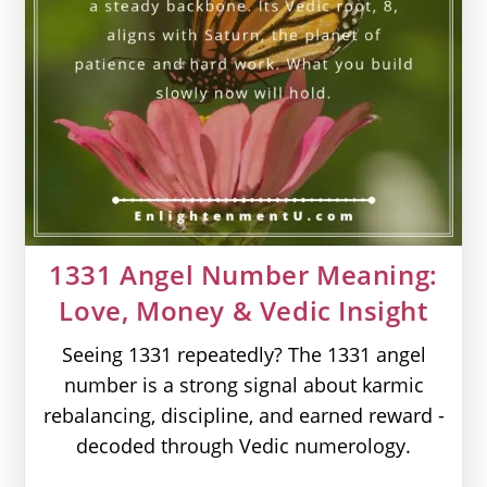
1331 Angel Number Meaning:
Love, Money & Vedic Insight
Seeing 1331 repeatedly? The 1331 angel
number is a strong signal about karmic
rebalancing, discipline, and earned reward -
decoded through Vedic numerology.