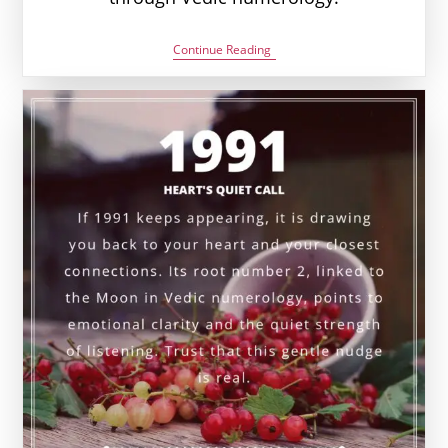
2002
Continue Reading
Angel
Number
Meaning:
Love,
Money
&
Vedic
Insight