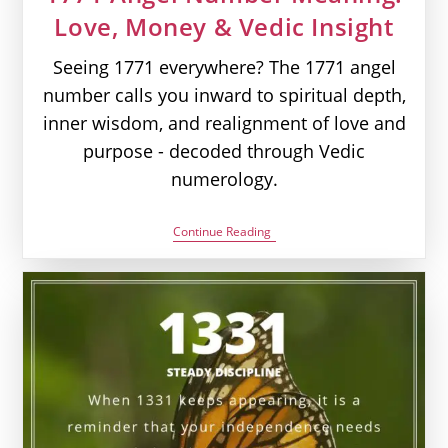
Love, Money & Vedic Insight
Seeing 1771 everywhere? The 1771 angel
number calls you inward to spiritual depth,
inner wisdom, and realignment of love and
purpose - decoded through Vedic
numerology.
1771
Continue Reading
Angel
Number
Meaning:
Love,
Money
&
Vedic
Insight