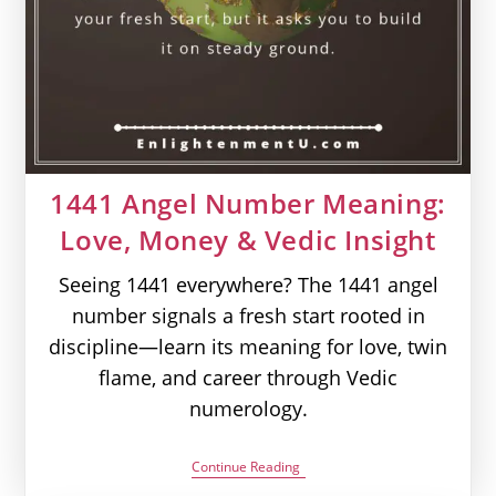
1441 Angel Number Meaning:
Love, Money & Vedic Insight
Seeing 1441 everywhere? The 1441 angel
number signals a fresh start rooted in
discipline—learn its meaning for love, twin
flame, and career through Vedic
numerology.
1441
Continue Reading
Angel