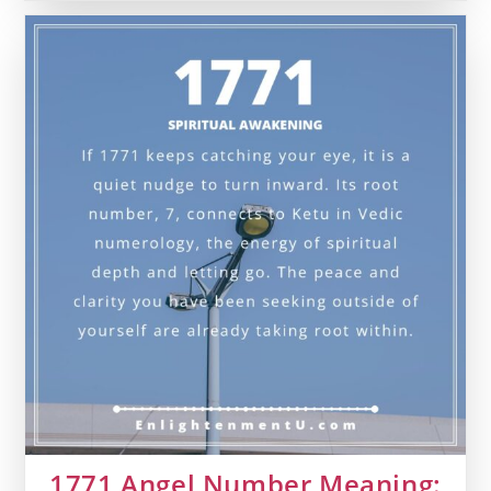
Number
Meaning:
Love,
Money
&
Vedic
Insight
1771 Angel Number Meaning: