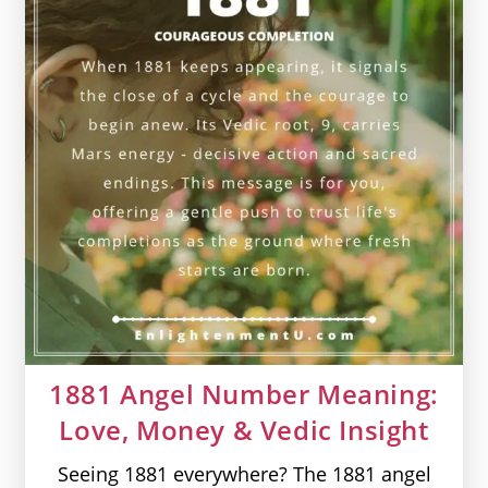
&
Vedic
Insight
1881 Angel Number Meaning:
Love, Money & Vedic Insight
Seeing 1881 everywhere? The 1881 angel