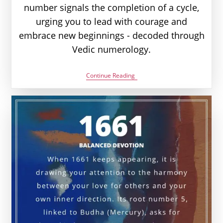
number signals the completion of a cycle,
urging you to lead with courage and
embrace new beginnings - decoded through
Vedic numerology.
1881
Continue Reading
Angel
Number
Meaning:
Love,
Money
&
Vedic
Insight