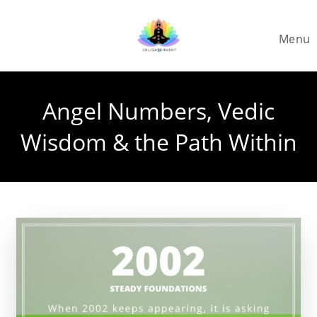
Skip
to
Menu
content
Angel Numbers, Vedic
Wisdom & the Path Within