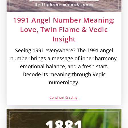
1991 Angel Number Meaning:
Love, Twin Flame & Vedic
Insight
Seeing 1991 everywhere? The 1991 angel
number brings a message of inner harmony,
emotional balance, and a fresh start.
Decode its meaning through Vedic
numerology.
1991
Continue Reading
Angel
Number
Meaning:
Love,
Twin
Flame