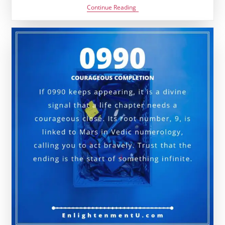
1331
Continue Reading
Angel
Number
Meaning:
Love,
Money
&
Vedic
Insight