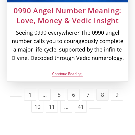
0990 Angel Number Meaning:
Love, Money & Vedic Insight
Seeing 0990 everywhere? The 0990 angel
number calls you to courageously complete
a major life cycle, supported by the infinite
Divine. Decoded through Vedic numerology.
0990
Continue Reading
Angel
Number
Meaning:
Love,
1
…
5
6
7
8
9
Money
Go to the previous page
&
10
11
…
41
Vedic
Insight
Go to the next page