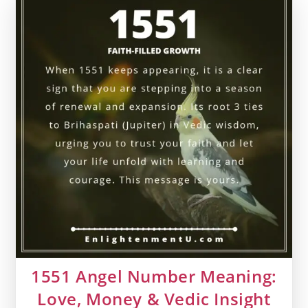
Money
&
Vedic
Insight
1551 Angel Number Meaning:
Love, Money & Vedic Insight