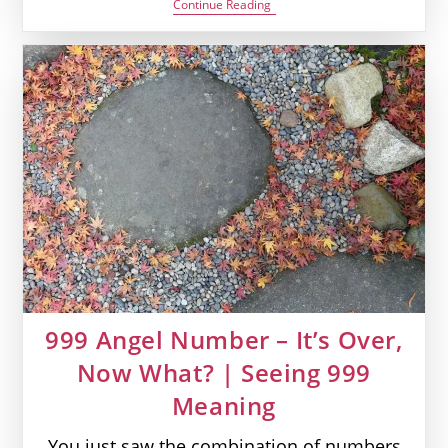
0707
Continue Reading
Angel
Number
–
Divine
Energies
On
Your
Way
|
Seeing
0707
Meaning
999 Angel Number – It’s Over,
Now What? | Seeing 999
Meaning
You just saw the combination of numbers