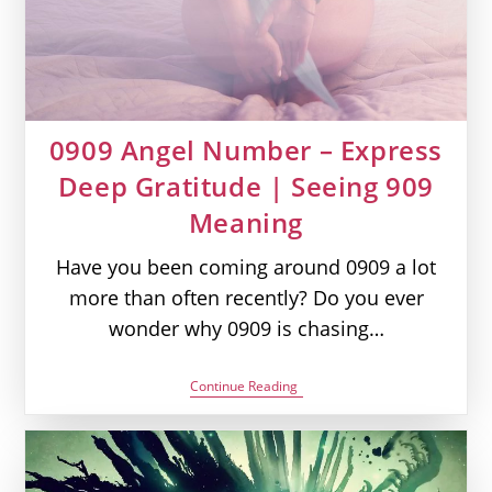
0909 Angel Number – Express
Deep Gratitude | Seeing 909
Meaning
Have you been coming around 0909 a lot
more than often recently? Do you ever
wonder why 0909 is chasing…
0909
Continue Reading
Angel
Number
–
Express
Deep
Gratitude