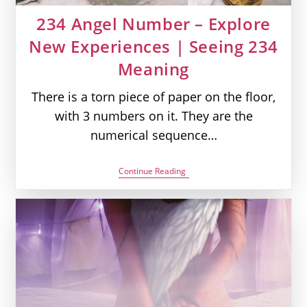
234 Angel Number – Explore
New Experiences | Seeing 234
Meaning
There is a torn piece of paper on the floor,
with 3 numbers on it. They are the
numerical sequence…
234
Continue Reading
Angel
Number
–
Explore
New
Experiences
|
Seeing
234
Meaning