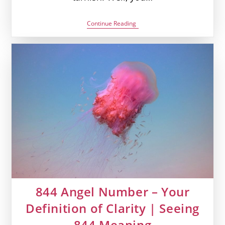
606
Continue Reading
Angel
Number
–
All
That
Shines
Is
Not
Gold
|
Seeing
606
Meaning
844 Angel Number – Your
Definition of Clarity | Seeing
844 Meaning