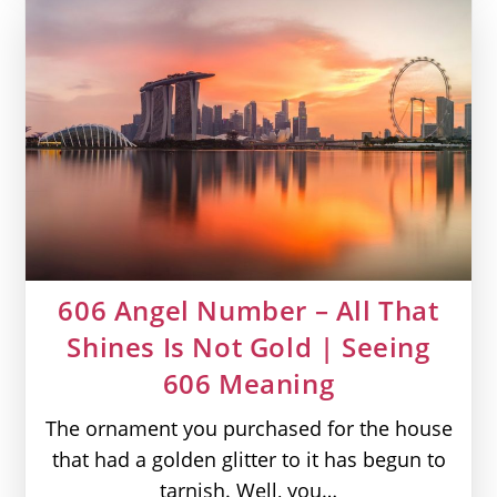
You
Are
Divinity
|
Seeing
555
Meaning
606 Angel Number – All That
Shines Is Not Gold | Seeing
606 Meaning
The ornament you purchased for the house
that had a golden glitter to it has begun to
tarnish. Well, you…