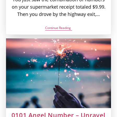
on your supermarket receipt totaled $9.99.
Then you drove by the highway exit,…
999
Continue Reading
Angel
Number
–
It’s
Over,
Now
What?
|
Seeing
999
Meaning
0101 Angel Number – Unravel