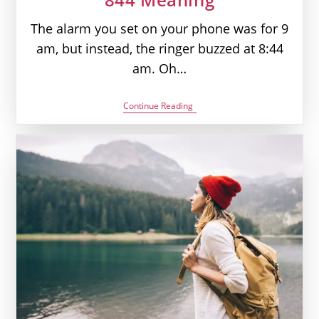
The alarm you set on your phone was for 9
am, but instead, the ringer buzzed at 8:44
am. Oh…
844
Continue Reading
Angel
Number
–
Your
Definition
Of
Clarity
|
Seeing
844
Meaning