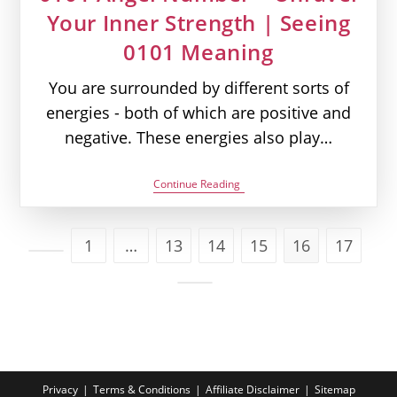
Your Inner Strength | Seeing
0101 Meaning
You are surrounded by different sorts of
energies - both of which are positive and
negative. These energies also play…
0101
Continue Reading
Angel
Number
–
Unravel
1
…
13
14
15
16
17
Your
Go to the previous page
Inner
Strength
|
Go to the next page
Seeing
0101
Meaning
Privacy
Terms & Conditions
Affiliate Disclaimer
Sitemap