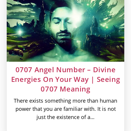
|
Seeing
909
Meaning
0707 Angel Number – Divine
Energies On Your Way | Seeing
0707 Meaning
There exists something more than human
power that you are familiar with. It is not
just the existence of a…