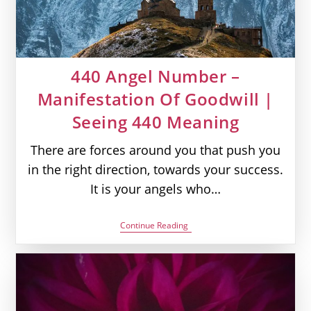
440 Angel Number –
Manifestation Of Goodwill |
Seeing 440 Meaning
There are forces around you that push you
in the right direction, towards your success.
It is your angels who…
440
Continue Reading
Angel
Number
–
Manifestation
Of
Goodwill
|