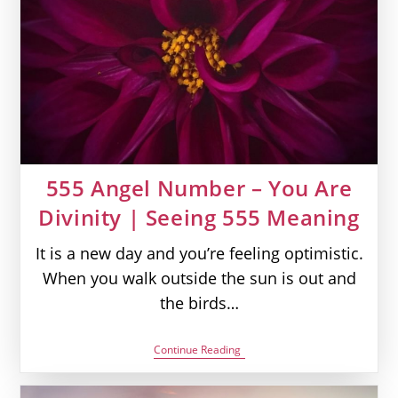
Seeing
440
Meaning
555 Angel Number – You Are
Divinity | Seeing 555 Meaning
It is a new day and you’re feeling optimistic.
When you walk outside the sun is out and
the birds…
555
Continue Reading
Angel
Number
–