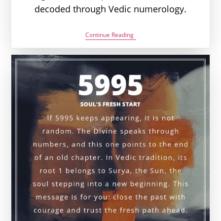
decoded through Vedic numerology.
6006
Continue Reading
Angel
Number
Meaning:
Love,
Money
&
Vedic
Insight