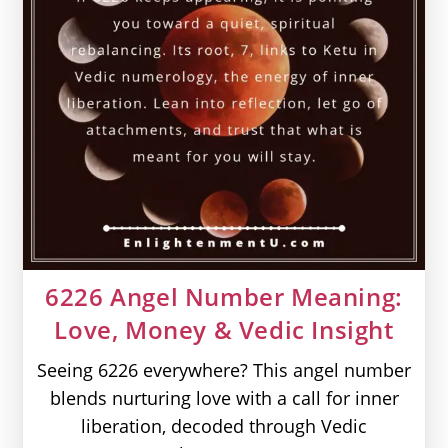
6226 Angel Number Meaning:
Love, Money & Vedic Insight
Seeing 6226 everywhere? This angel number
blends nurturing love with a call for inner
liberation, decoded through Vedic