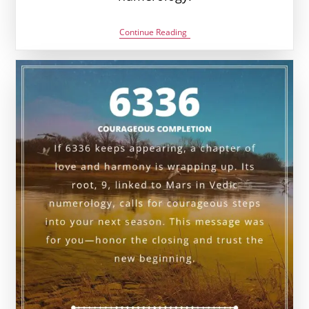
6446
Continue Reading
Angel
Number
Meaning:
Love,
Money
&
Vedic
Insight