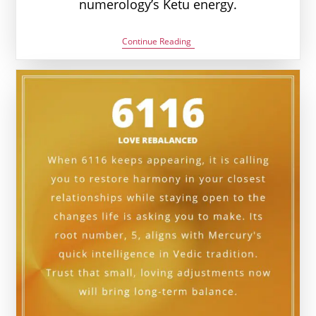
numerology’s Ketu energy.
6226
Continue Reading
Angel
Number
Meaning:
Love,
Money
&
Vedic
Insight