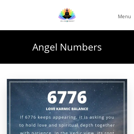
Skip
to
Menu
content
Angel Numbers