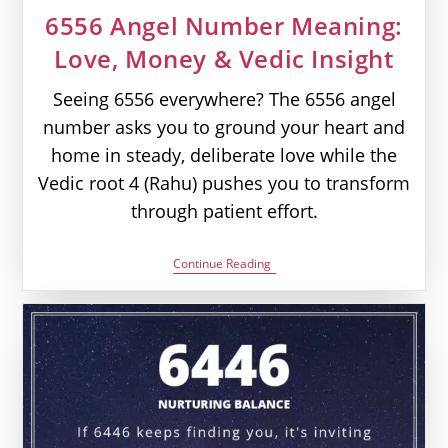
6556 Angel Number Meaning:
Love, Money & Vedic Insight
Seeing 6556 everywhere? The 6556 angel
number asks you to ground your heart and
home in steady, deliberate love while the
Vedic root 4 (Rahu) pushes you to transform
through patient effort.
6556
Continue Reading
Angel
Number
Meaning:
Love,
Money
&
Vedic
Insight