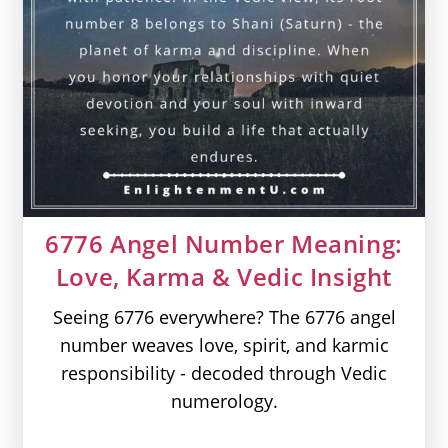
6776 Angel Number Meaning:
Love, Karma & Vedic Insight
Seeing 6776 everywhere? The 6776 angel
number weaves love, spirit, and karmic
responsibility - decoded through Vedic
numerology.