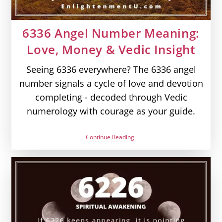
6336 Angel Number Meaning:
Love, Money & Vedic Insight
Seeing 6336 everywhere? The 6336 angel
number signals a cycle of love and devotion
completing - decoded through Vedic
numerology with courage as your guide.
6336
Continue Reading
Angel
Number
Meaning:
Love,
Money
&
Vedic
Insight