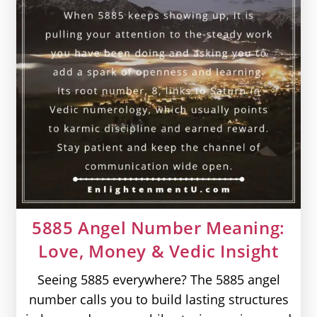
5885 Angel Number Meaning:
Love, Money & Vedic Insight
Seeing 5885 everywhere? The 5885 angel
number calls you to build lasting structures