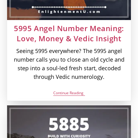
5995 Angel Number Meaning:
Love, Money & Vedic Insight
Seeing 5995 everywhere? The 5995 angel
number calls you to close an old cycle and
step into a soul-led fresh start, decoded
through Vedic numerology.
5995
Continue Reading
Angel
Number
Meaning:
Love,
Money
&
Vedic
Insight