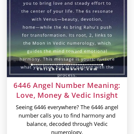
6446 Angel Number Meaning:
Love, Money & Vedic Insight
Seeing 6446 everywhere? The 6446 angel
number calls you to find harmony and
balance, decoded through Vedic
numerology.