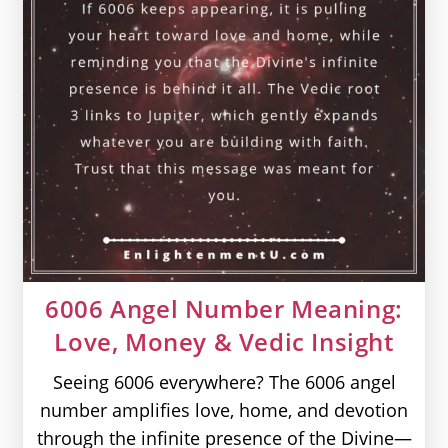
6006 Angel Number Meaning:
Love, Money & Vedic Insight
Seeing 6006 everywhere? The 6006 angel
number amplifies love, home, and devotion
through the infinite presence of the Divine—