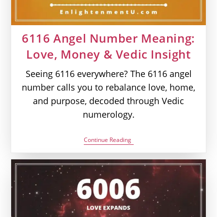
6116 Angel Number Meaning:
Love, Money & Vedic Insight
Seeing 6116 everywhere? The 6116 angel
number calls you to rebalance love, home,
and purpose, decoded through Vedic
numerology.
6116
Continue Reading
Angel
Number
Meaning:
Love,
Money
&
Vedic
Insight