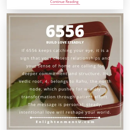
6776
Continue Reading
Angel
Number
Meaning:
Love,
Karma
&
Vedic
Insight